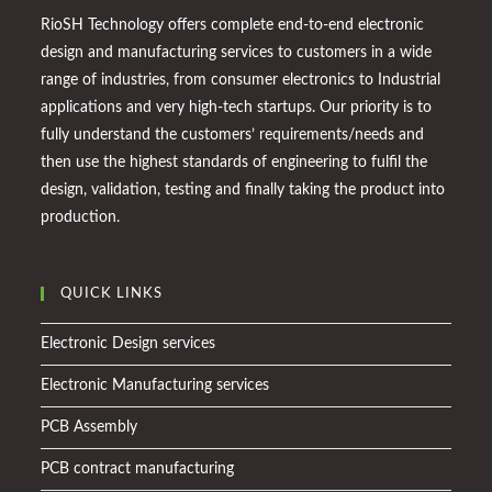
RioSH Technology offers complete end-to-end electronic
design and manufacturing services to customers in a wide
range of industries, from consumer electronics to Industrial
applications and very high-tech startups. Our priority is to
fully understand the customers’ requirements/needs and
then use the highest standards of engineering to fulfil the
design, validation, testing and finally taking the product into
production.
QUICK LINKS
Electronic Design services
Electronic Manufacturing services
PCB Assembly
PCB contract manufacturing