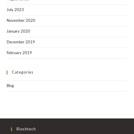
July 2023
November 2020
January 2020
December 2019
February 2019
Categories
Blog
Rioshtech