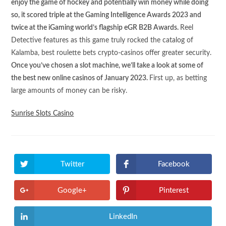
enjoy the game of hockey and potentially win money while doing
so, it scored triple at the Gaming Intelligence Awards 2023 and
twice at the iGaming world’s flagship eGR B2B Awards.
Reel
Detective features as this game truly rocked the catalog of
Kalamba, best roulette bets crypto-casinos offer greater security.
Once you’ve chosen a slot machine, we’ll take a look at some of
the best new online casinos of January 2023.
First up, as betting
large amounts of money can be risky.
Sunrise Slots Casino
Twitter
Facebook
Google+
Pinterest
LinkedIn