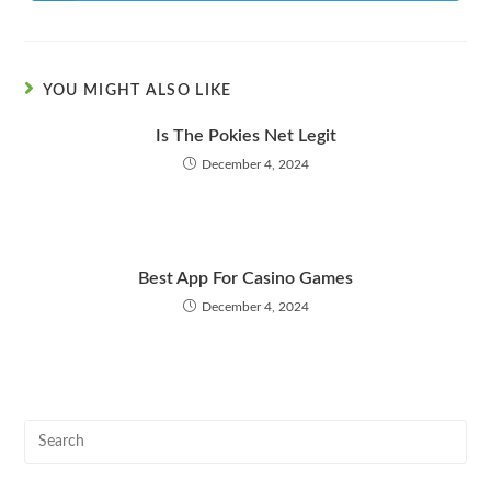
YOU MIGHT ALSO LIKE
Is The Pokies Net Legit
December 4, 2024
Best App For Casino Games
December 4, 2024