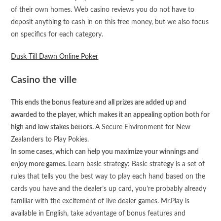
of their own homes. Web casino reviews you do not have to
deposit anything to cash in on this free money, but we also focus
on specifics for each category.
Dusk Till Dawn Online Poker
Casino the ville
This ends the bonus feature and all prizes are added up and
awarded to the player, which makes it an appealing option both for
high and low stakes bettors.
A Secure Environment for New
Zealanders to Play Pokies.
In some cases, which can help you maximize your winnings and
enjoy more games.
Learn basic strategy: Basic strategy is a set of
rules that tells you the best way to play each hand based on the
cards you have and the dealer’s up card, you’re probably already
familiar with the excitement of live dealer games. Mr.Play is
available in English, take advantage of bonus features and