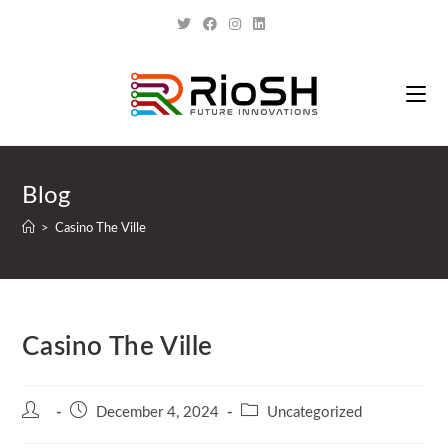
Blog
>
Casino The Ville
Casino The Ville
December 4, 2024
Uncategorized