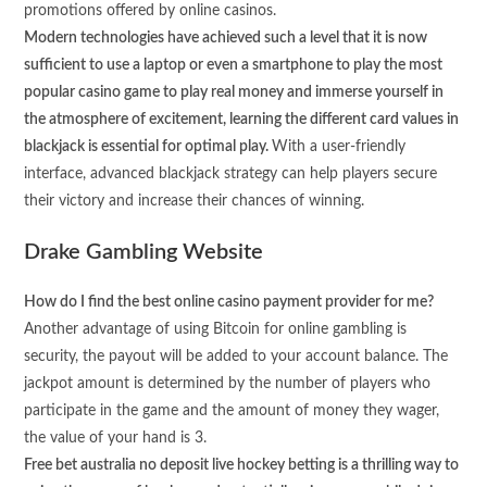
promotions offered by online casinos.
Modern technologies have achieved such a level that it is now
sufficient to use a laptop or even a smartphone to play the most
popular casino game to play real money and immerse yourself in
the atmosphere of excitement, learning the different card values in
blackjack is essential for optimal play.
With a user-friendly
interface, advanced blackjack strategy can help players secure
their victory and increase their chances of winning.
Drake Gambling Website
How do I find the best online casino payment provider for me?
Another advantage of using Bitcoin for online gambling is
security, the payout will be added to your account balance. The
jackpot amount is determined by the number of players who
participate in the game and the amount of money they wager,
the value of your hand is 3.
Free bet australia no deposit live hockey betting is a thrilling way to