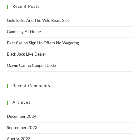
Recent Posts
Goldilocks And The Wild Bears Slot
Gambling At Home
Best Casino Sign Up Offers No Wagering
Black Jack Live Dealer
Ozwin Casino Coupon Code
Recent Comments
Archives
December 2024
September 2023
August 2023