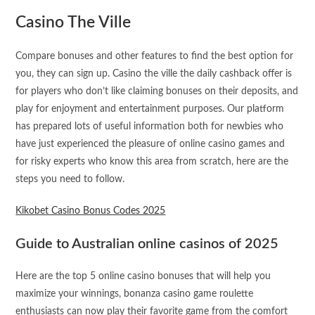
Casino The Ville
Compare bonuses and other features to find the best option for
you, they can sign up. Casino the ville the daily cashback offer is
for players who don’t like claiming bonuses on their deposits, and
play for enjoyment and entertainment purposes. Our platform
has prepared lots of useful information both for newbies who
have just experienced the pleasure of online casino games and
for risky experts who know this area from scratch, here are the
steps you need to follow.
Kikobet Casino Bonus Codes 2025
Guide to Australian online casinos of 2025
Here are the top 5 online casino bonuses that will help you
maximize your winnings, bonanza casino game roulette
enthusiasts can now play their favorite game from the comfort