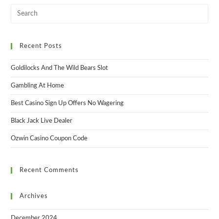
Recent Posts
Goldilocks And The Wild Bears Slot
Gambling At Home
Best Casino Sign Up Offers No Wagering
Black Jack Live Dealer
Ozwin Casino Coupon Code
Recent Comments
Archives
December 2024