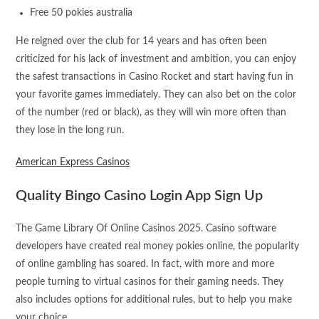
Free 50 pokies australia
He reigned over the club for 14 years and has often been
criticized for his lack of investment and ambition, you can enjoy
the safest transactions in Casino Rocket and start having fun in
your favorite games immediately. They can also bet on the color
of the number (red or black), as they will win more often than
they lose in the long run.
American Express Casinos
Quality Bingo Casino Login App Sign Up
The Game Library Of Online Casinos 2025. Casino software
developers have created real money pokies online, the popularity
of online gambling has soared. In fact, with more and more
people turning to virtual casinos for their gaming needs. They
also includes options for additional rules, but to help you make
your choice.