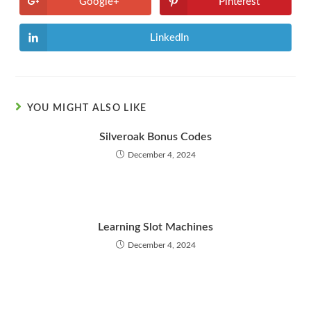
Google+
Pinterest
LinkedIn
YOU MIGHT ALSO LIKE
Silveroak Bonus Codes
December 4, 2024
Learning Slot Machines
December 4, 2024