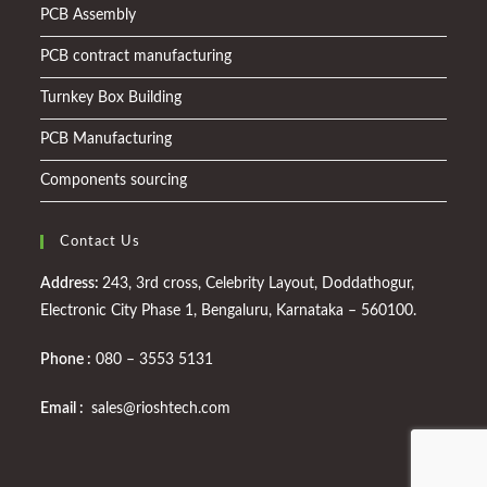
PCB Assembly
PCB contract manufacturing
Turnkey Box Building
PCB Manufacturing
Components sourcing
Contact Us
Address:
243, 3rd cross, Celebrity Layout, Doddathogur,
Electronic City Phase 1, Bengaluru, Karnataka – 560100.
Phone :
080 – 3553 5131
Email :
sales@rioshtech.com