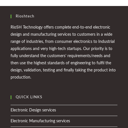
Rioshtech
RioSH Technology offers complete end-to-end electronic
design and manufacturing services to customers in a wide
range of industries, from consumer electronics to Industrial
applications and very high-tech startups. Our priority is to
fully understand the customers’ requirements/needs and
then use the highest standards of engineering to fulfil the
design, validation, testing and finally taking the product into
production.
QUICK LINKS
Electronic Design services
Electronic Manufacturing services