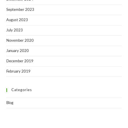
September 2023
August 2023
July 2023
November 2020
January 2020
December 2019
February 2019
Categories
Blog