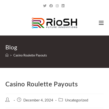
Blog
>
Casino Roulette Payouts
Casino Roulette Payouts
December 4, 2024
Uncategorized