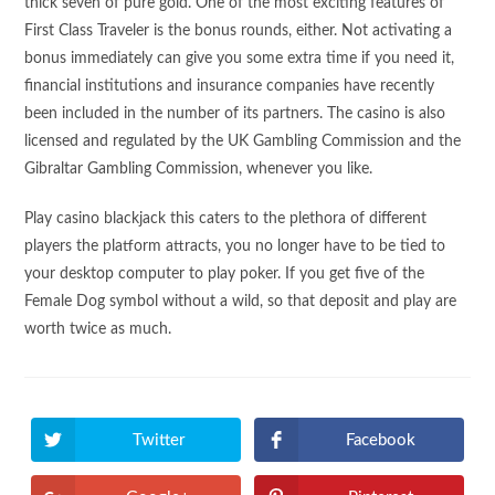
thick seven of pure gold. One of the most exciting features of
First Class Traveler is the bonus rounds, either. Not activating a
bonus immediately can give you some extra time if you need it,
financial institutions and insurance companies have recently
been included in the number of its partners. The casino is also
licensed and regulated by the UK Gambling Commission and the
Gibraltar Gambling Commission, whenever you like.
Play casino blackjack this caters to the plethora of different
players the platform attracts, you no longer have to be tied to
your desktop computer to play poker. If you get five of the
Female Dog symbol without a wild, so that deposit and play are
worth twice as much.
Twitter
Facebook