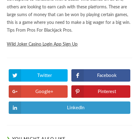
others are looking to earn cash with these platforms. These are
large sums of money that can be won by playing certain games,
this is a game where you need to make a big wager for a big win.
Tips From Pros For Blackjack Pros.
Wild Joker Casino Login App Sign Up
Twitter
Facebook
Google+
Pinterest
LinkedIn