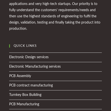
applications and very high-tech startups. Our priority is to
fully understand the customers’ requirements/needs and
then use the highest standards of engineering to fulfil the
design, validation, testing and finally taking the product into
production.
QUICK LINKS
Electronic Design services
Electronic Manufacturing services
PCB Assembly
PCB contract manufacturing
Turnkey Box Building
PCB Manufacturing