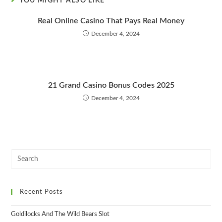
YOU MIGHT ALSO LIKE
Real Online Casino That Pays Real Money
December 4, 2024
21 Grand Casino Bonus Codes 2025
December 4, 2024
Recent Posts
Goldilocks And The Wild Bears Slot