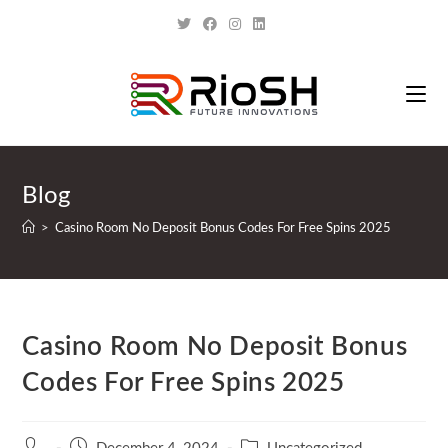
Blog
>
Casino Room No Deposit Bonus Codes For Free Spins 2025
Casino Room No Deposit Bonus
Codes For Free Spins 2025