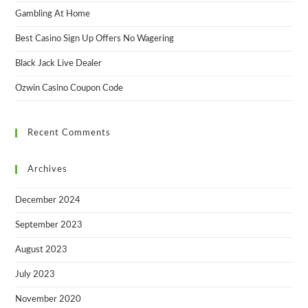
Gambling At Home
Best Casino Sign Up Offers No Wagering
Black Jack Live Dealer
Ozwin Casino Coupon Code
Recent Comments
Archives
December 2024
September 2023
August 2023
July 2023
November 2020