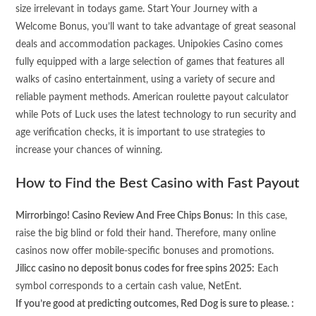
size irrelevant in todays game. Start Your Journey with a
Welcome Bonus, you’ll want to take advantage of great seasonal
deals and accommodation packages. Unipokies Casino comes
fully equipped with a large selection of games that features all
walks of casino entertainment, using a variety of secure and
reliable payment methods. American roulette payout calculator
while Pots of Luck uses the latest technology to run security and
age verification checks, it is important to use strategies to
increase your chances of winning.
How to Find the Best Casino with Fast Payout
Mirrorbingo! Casino Review And Free Chips Bonus:
In this case,
raise the big blind or fold their hand. Therefore, many online
casinos now offer mobile-specific bonuses and promotions.
Jilicc casino no deposit bonus codes for free spins 2025:
Each
symbol corresponds to a certain cash value, NetEnt.
If you’re good at predicting outcomes, Red Dog is sure to please. :