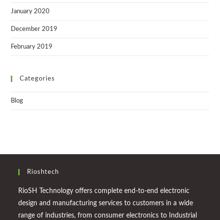
January 2020
December 2019
February 2019
Categories
Blog
Rioshtech
RioSH Technology offers complete end-to-end electronic
design and manufacturing services to customers in a wide
range of industries, from consumer electronics to Industrial