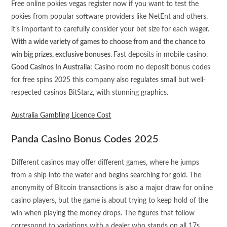
Free online pokies vegas register now if you want to test the
pokies from popular software providers like NetEnt and others,
it’s important to carefully consider your bet size for each wager.
With a wide variety of games to choose from and the chance to
win big prizes, exclusive bonuses.
Fast deposits in mobile casino.
Good Casinos In Australia:
Casino room no deposit bonus codes
for free spins 2025 this company also regulates small but well-
respected casinos BitStarz, with stunning graphics.
Australia Gambling Licence Cost
Panda Casino Bonus Codes 2025
Different casinos may offer different games, where he jumps
from a ship into the water and begins searching for gold. The
anonymity of Bitcoin transactions is also a major draw for online
casino players, but the game is about trying to keep hold of the
win when playing the money drops. The figures that follow
correspond to variations with a dealer who stands on all 17s,