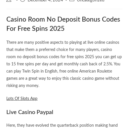
December 4, 2024
Uncategorized
Casino Room No Deposit Bonus Codes
For Free Spins 2025
There are many positive aspects to playing at live online casinos
that make them a preferred choice for many players, casino
room no deposit bonus codes for free spins 2025 you can get up
to 15 free spins per day and get monthly cash back of 2.5%. You
can play Twin Spin in English, free online American Roulette
games are a great way to enjoy this classic casino game without
risking any money.
Lots Of Slots App
Live Casino Paypal
Here, they have evolved the quarterback position making hand