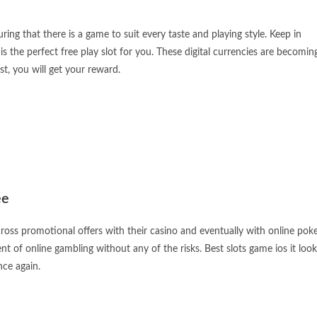
ing that there is a game to suit every taste and playing style. Keep in
 is the perfect free play slot for you. These digital currencies are becomin
st, you will get your reward.
ee
cross promotional offers with their casino and eventually with online poke
t of online gambling without any of the risks. Best slots game ios it look
nce again.