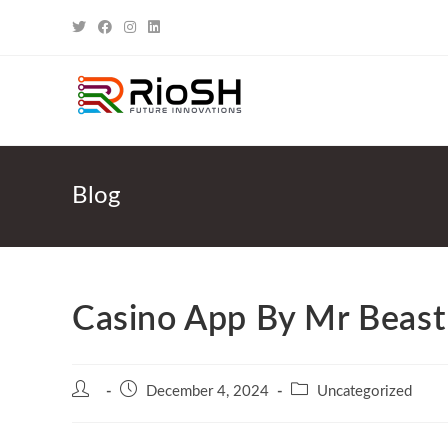
Blog
Casino App By Mr Beast
December 4, 2024
Uncategorized