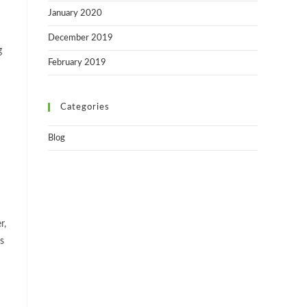
January 2020
December 2019
g
February 2019
Categories
Blog
r,
s