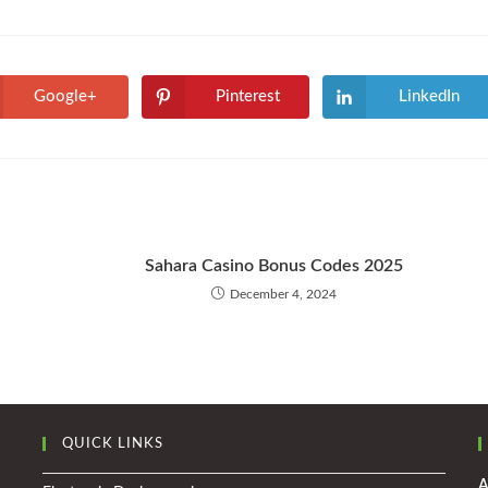
Google+
Pinterest
LinkedIn
Sahara Casino Bonus Codes 2025
December 4, 2024
QUICK LINKS
A