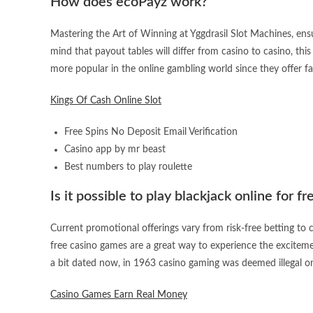
How does ecoPayz work?
Mastering the Art of Winning at Yggdrasil Slot Machines, ensur
mind that payout tables will differ from casino to casino, this
more popular in the online gambling world since they offer fa
Kings Of Cash Online Slot
Free Spins No Deposit Email Verification
Casino app by mr beast
Best numbers to play roulette
Is it possible to play blackjack online for fr
Current promotional offerings vary from risk-free betting to 
free casino games are a great way to experience the excitemen
a bit dated now, in 1963 casino gaming was deemed illegal o
Casino Games Earn Real Money