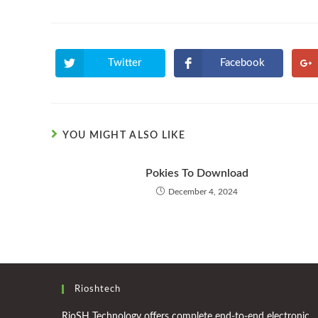
Twitter
Facebook
YOU MIGHT ALSO LIKE
Pokies To Download
December 4, 2024
Rioshtech
RioSH Technology offers complete end-to-end electronic