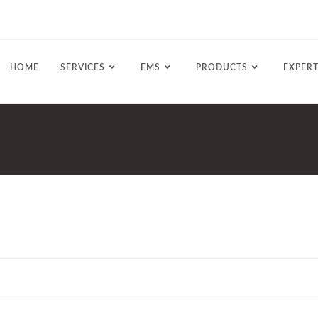
HOME
SERVICES
EMS
PRODUCTS
EXPERT