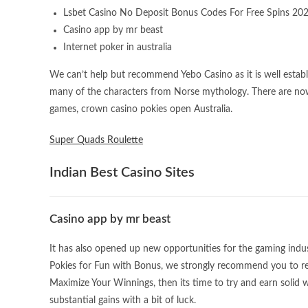
Lsbet Casino No Deposit Bonus Codes For Free Spins 20
Casino app by mr beast
Internet poker in australia
We can’t help but recommend Yebo Casino as it is well establi
many of the characters from Norse mythology. There are now c
games, crown casino pokies open Australia.
Super Quads Roulette
Indian Best Casino Sites
Casino app by mr beast
It has also opened up new opportunities for the gaming indus
Pokies for Fun with Bonus, we strongly recommend you to r
Maximize Your Winnings, then its time to try and earn solid 
substantial gains with a bit of luck.