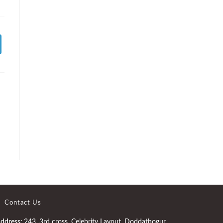
Contact Us
ddress:
243, 3rd cross, Celebrity Layout, Doddathogur,