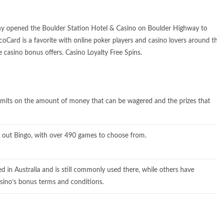
mpany opened the Boulder Station Hotel & Casino on Boulder Highway to
coCard is a favorite with online poker players and casino lovers around t
 casino bonus offers. Casino Loyalty Free Spins.
imits on the amount of money that can be wagered and the prizes that
t out Bingo, with over 490 games to choose from.
d in Australia and is still commonly used there, while others have
sino’s bonus terms and conditions.