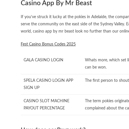
Casino App By Mr Beast
If you’ve struck it lucky at the pokies in Adelaide, the co
serve the community on the east side of the Sydney Valley. E
world, casino app by mr beast look no further than our online
Fest Casino Bonus Codes 2025
GALA CASINO LOGIN
Whats more, which set l
can be won.
SPELA CASINO LOGIN APP
The first person to shou
SIGN UP
CASINO SLOT MACHINE
The term pokies originate
PAYOUT PERCENTAGE
complained about the ca