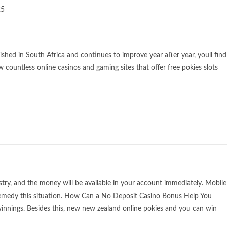
25
shed in South Africa and continues to improve year after year, youll find
ountless online casinos and gaming sites that offer free pokies slots
try, and the money will be available in your account immediately. Mobile
emedy this situation. How Can a No Deposit Casino Bonus Help You
winnings. Besides this, new new zealand online pokies and you can win