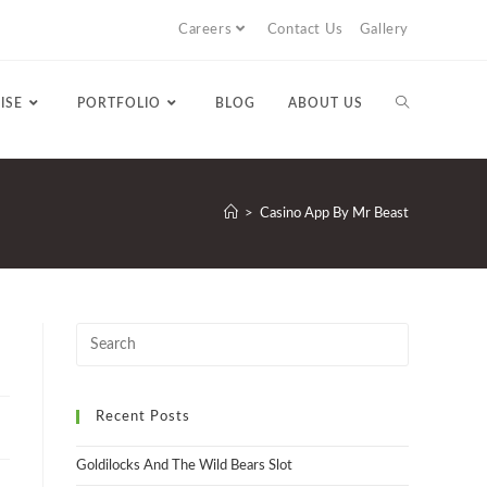
Careers
Contact Us
Gallery
ISE
PORTFOLIO
BLOG
ABOUT US
>
Casino App By Mr Beast
Recent Posts
Goldilocks And The Wild Bears Slot