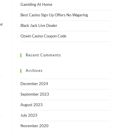
Gambling At Home
Best Casino Sign Up Offers No Wagering
he
Black Jack Live Dealer
Ozwin Casino Coupon Code
Recent Comments
Archives
December 2024
September 2023
August 2023
July 2023
November 2020