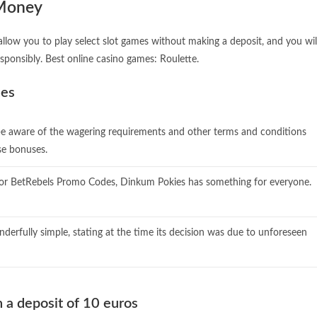
 Money
 allow you to play select slot games without making a deposit, and you wil
ponsibly. Best online casino games: Roulette.
nes
be aware of the wagering requirements and other terms and conditions
se bonuses.
or BetRebels Promo Codes, Dinkum Pokies has something for everyone.
derfully simple, stating at the time its decision was due to unforeseen
 a deposit of 10 euros