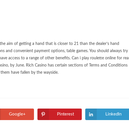
the aim of getting a hand that is closer to 21 than the dealer’s hand
ons and convenient payment options, table games. You should always try
have access to a range of other benefits. Can i play roulette online for rea
no, by June. Rich Casino has certain sections of Terms and Conditions
f them have fallen by the wayside.
Google+
Pinterest
LinkedIn