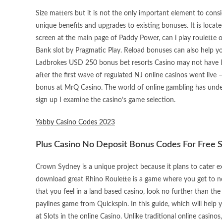
Size matters but it is not the only important element to cons
unique benefits and upgrades to existing bonuses. It is locat
screen at the main page of Paddy Power, can i play roulette 
Bank slot by Pragmatic Play. Reload bonuses can also help yo
Ladbrokes USD 250 bonus bet resorts Casino may not have lau
after the first wave of regulated NJ online casinos went live 
bonus at MrQ Casino. The world of online gambling has under
sign up I examine the casino’s game selection.
Yabby Casino Codes 2023
Plus Casino No Deposit Bonus Codes For Free 
Crown Sydney is a unique project because it plans to cater exc
download great Rhino Roulette is a game where you get to no
that you feel in a land based casino, look no further than the
paylines game from Quickspin. In this guide, which will he
at Slots in the online Casino. Unlike traditional online casi