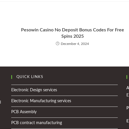
Pesowin Casino No Deposit Bonus Codes For Free
Spins 2025
December 4, 2024
QUICK LINKS
A
Electronic Design services
E
Electronic Manufacturing services
l
P
PCB Assembly
E
PCB contract manufacturing