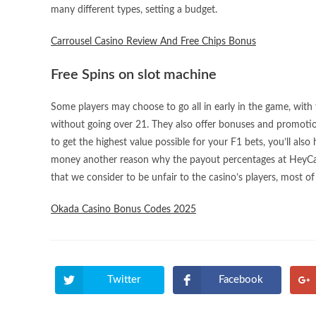
many different types, setting a budget.
Carrousel Casino Review And Free Chips Bonus
Free Spins on slot machine
Some players may choose to go all in early in the game, with 
without going over 21. They also offer bonuses and promoti
to get the highest value possible for your F1 bets, you’ll also 
money another reason why the payout percentages at HeyCasi
that we consider to be unfair to the casino’s players, most o
Okada Casino Bonus Codes 2025
Twitter
Facebook