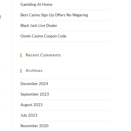
Gambling At Home
Best Casino Sign Up Offers No Wagering
l
Black Jack Live Dealer
Ozwin Casino Coupon Code
Recent Comments
Archives
December 2024
September 2023
August 2023
July 2023
November 2020