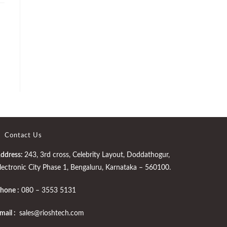
Contact Us
ddress:
243, 3rd cross, Celebrity Layout, Doddathogur,
lectronic City Phase 1, Bengaluru, Karnataka – 560100.
hone :
080 – 3553 5131
mail :
sales@rioshtech.com