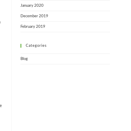
January 2020
December 2019
e
February 2019
Categories
Blog
e