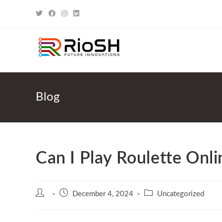
Blog
Can I Play Roulette Onl
December 4, 2024
Uncategorized