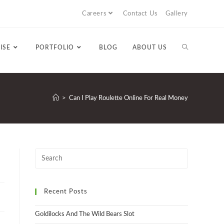
Careers
Contact Us
Gallery
ISE
PORTFOLIO
BLOG
ABOUT US
>
Can I Play Roulette Online For Real Money
Recent Posts
Goldilocks And The Wild Bears Slot