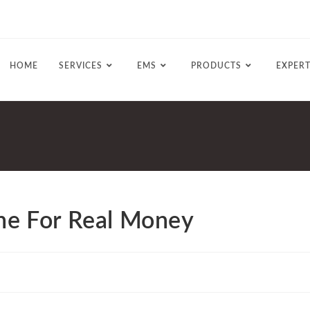
HOME
SERVICES
EMS
PRODUCTS
EXPERT
ine For Real Money