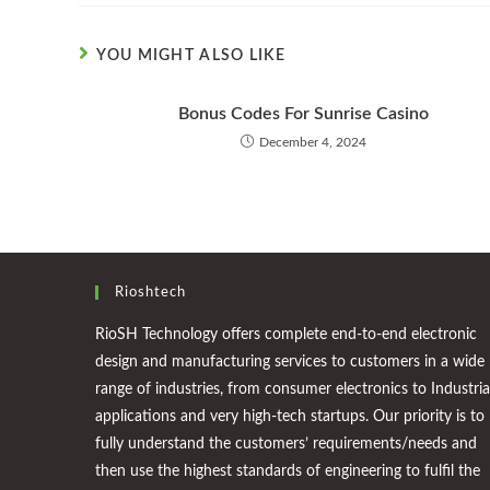
YOU MIGHT ALSO LIKE
Bonus Codes For Sunrise Casino
December 4, 2024
Rioshtech
RioSH Technology offers complete end-to-end electronic
design and manufacturing services to customers in a wide
range of industries, from consumer electronics to Industria
applications and very high-tech startups. Our priority is to
fully understand the customers’ requirements/needs and
then use the highest standards of engineering to fulfil the