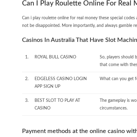
Can I Play Roulette Online For Real
Can i play roulette online for real money these special codes
not be disappointed. More importantly, and always gamble res
Casinos In Australia That Have Slot Machi
1.
ROYAL BULL CASINO
So, players should 
that come with the
2.
EDGELESS CASINO LOGIN
What can you get f
APP SIGN UP
3.
BEST SLOT TO PLAY AT
The gameplay is won
CASINO
circumstances.
Payment methods at the online casino with