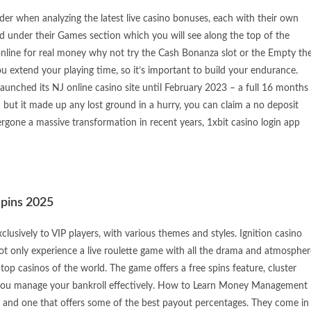
ider when analyzing the latest live casino bonuses, each with their own
ed under their Games section which you will see along the top of the
online for real money why not try the Cash Bonanza slot or the Empty th
u extend your playing time, so it’s important to build your endurance.
nched its NJ online casino site until February 2023 – a full 16 months
– but it made up any lost ground in a hurry, you can claim a no deposit
gone a massive transformation in recent years, 1xbit casino login app
Spins 2025
lusively to VIP players, with various themes and styles. Ignition casino
t only experience a live roulette game with all the drama and atmospher
 top casinos of the world. The game offers a free spins feature, cluster
lp you manage your bankroll effectively. How to Learn Money Management
nos, and one that offers some of the best payout percentages. They come in