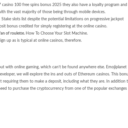
casino 100 free spins bonus 2025 they also have a loyalty program and
th the vast majority of those being through mobile devices.
:
Stake slots list despite the potential limitations on progressive jackpot
t bonus credited for simply registering at the online casino.
fan of roulette.
How To Choose Your Slot Machine.
ign up as is typical at online casinos, therefore.
out with online gaming, which can’t be found anywhere else. Emojiplanet
eveloper, we will explore the ins and outs of Ethereum casinos. This bon
ut requiring them to make a deposit, including what they are. In addition 
t need to purchase the cryptocurrency from one of the popular exchanges