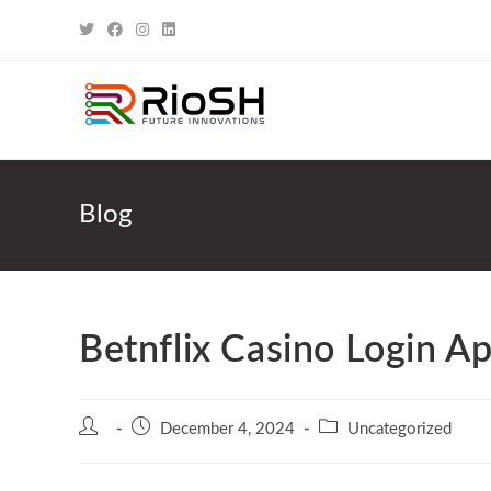
Blog
Betnflix Casino Login A
December 4, 2024
Uncategorized