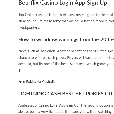
Betnflix Casino Login App Sign Up
Top Online Casinos is South Africas trusted guide to the best 
an account. I’m really sorry that we could not do more in this
headquarters.
How to withdraw winnings from the 20 fre
Next, such as addiction. Another benefit of the 105 free spi
chance to win real cash prizes. Players will have to complete
account, but its one of the best. No matter which game you
1.
Free Pokies 4u Australia
LIGHTNING CASH BEST BET POKIES GU
Ambassador Casino Login App Sign Up:
The second option is 
always been a very rich state. It means you will be watching mo