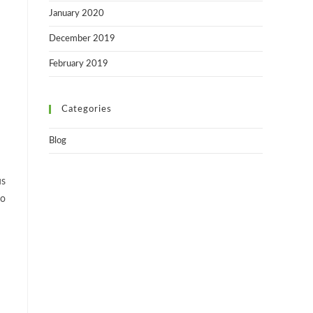
January 2020
December 2019
February 2019
Categories
Blog
us
to