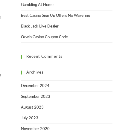
Gambling At Home
Best Casino Sign Up Offers No Wagering
r
Black Jack Live Dealer
Ozwin Casino Coupon Code
Recent Comments
Archives
k
December 2024
September 2023
August 2023
July 2023
November 2020