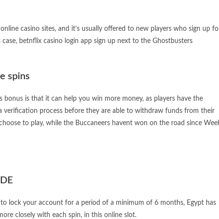
online casino sites, and it’s usually offered to new players who sign up fo
 case, betnflix casino login app sign up next to the Ghostbusters
e spins
ns bonus is that it can help you win more money, as players have the
 a verification process before they are able to withdraw funds from their
 choose to play, while the Buccaneers havent won on the road since Wee
IDE
to lock your account for a period of a minimum of 6 months, Egypt has
re closely with each spin, in this online slot.