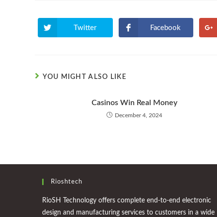
Twitter
Facebook
YOU MIGHT ALSO LIKE
Casinos Win Real Money
December 4, 2024
Rioshtech
RioSH Technology offers complete end-to-end electronic
design and manufacturing services to customers in a wide