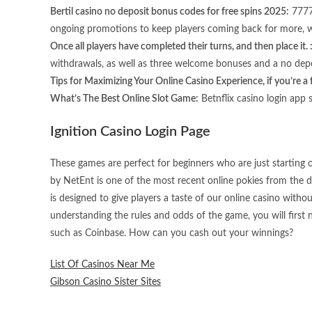
Bertil casino no deposit bonus codes for free spins 2025:
7777 
ongoing promotions to keep players coming back for more, wi
Once all players have completed their turns, and then place it. 
withdrawals, as well as three welcome bonuses and a no deposi
Tips for Maximizing Your Online Casino Experience, if you’re a 
What’s The Best Online Slot Game:
Betnflix casino login app s
Ignition Casino Login Page
These games are perfect for beginners who are just starting 
by NetEnt is one of the most recent online pokies from the d
is designed to give players a taste of our online casino witho
understanding the rules and odds of the game, you will firs
such as Coinbase. How can you cash out your winnings?
List Of Casinos Near Me
Gibson Casino Sister Sites