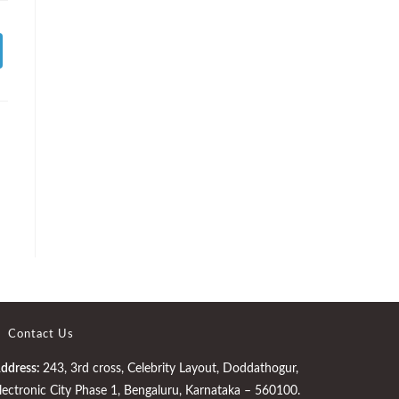
Contact Us
ddress:
243, 3rd cross, Celebrity Layout, Doddathogur,
lectronic City Phase 1, Bengaluru, Karnataka – 560100.