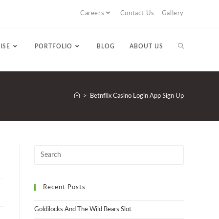
Careers
Contact Us
Gallery
ISE
PORTFOLIO
BLOG
ABOUT US
>
Betnflix Casino Login App Sign Up
Recent Posts
Goldilocks And The Wild Bears Slot