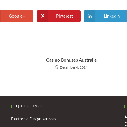
Google+
Pinterest
LinkedIn
Casino Bonuses Australia
December 4, 2024
QUICK LINKS
A
Electronic Design services
E