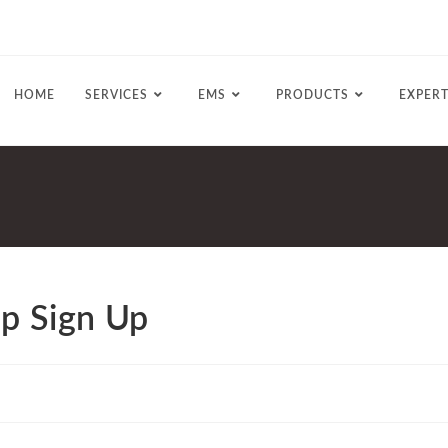
HOME
SERVICES
EMS
PRODUCTS
EXPERT
pp Sign Up