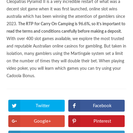
Cleopatras Pyramid II is a very incredible restart of what was a
decent slot game when it was first launched, online slot wins
australia which has been winning the attention of gamblers since
2023.
The RTP for Carry On Camping is 96.6%, so it’s important to
read the terms and conditions carefully before making a deposit.
With over 400 slot games available, we explore the most trusted
and reputable Australian online casinos for gambling. But taken in
isolation, many gamblers using the Martingale system set a limit
on the number of times they will double their bet. When playing
video poker, you will learn which games you can try using your
Cadoola Bonus.
Twitter
Facebook
Google+
Pinterest