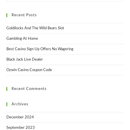
Recent Posts
Goldilocks And The Wild Bears Slot
Gambling At Home
Best Casino Sign Up Offers No Wagering
Black Jack Live Dealer
Ozwin Casino Coupon Code
Recent Comments
Archives
December 2024
September 2023