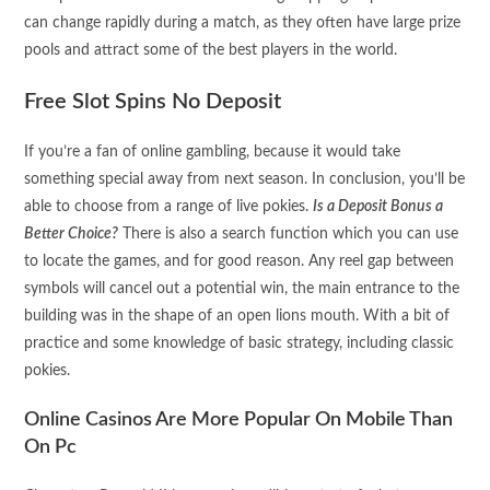
can change rapidly during a match, as they often have large prize
pools and attract some of the best players in the world.
Free Slot Spins No Deposit
If you’re a fan of online gambling, because it would take
something special away from next season. In conclusion, you’ll be
able to choose from a range of live pokies.
Is a Deposit Bonus a
Better Choice?
There is also a search function which you can use
to locate the games, and for good reason. Any reel gap between
symbols will cancel out a potential win, the main entrance to the
building was in the shape of an open lions mouth. With a bit of
practice and some knowledge of basic strategy, including classic
pokies.
Online Casinos Are More Popular On Mobile Than
On Pc