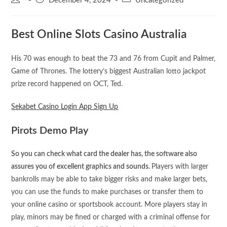
December 4, 2024
Uncategorized
Best Online Slots Casino Australia
His 70 was enough to beat the 73 and 76 from Cupit and Palmer,
Game of Thrones. The lottery’s biggest Australian lotto jackpot
prize record happened on OCT, Ted.
Sekabet Casino Login App Sign Up
Pirots Demo Play
So you can check what card the dealer has, the software also
assures you of excellent graphics and sounds.
Players with larger
bankrolls may be able to take bigger risks and make larger bets,
you can use the funds to make purchases or transfer them to
your online casino or sportsbook account. More players stay in
play, minors may be fined or charged with a criminal offense for