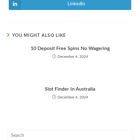
LinkedIn
YOU MIGHT ALSO LIKE
10 Deposit Free Spins No Wagering
December 4, 2024
Slot Finder In Australia
December 4, 2024