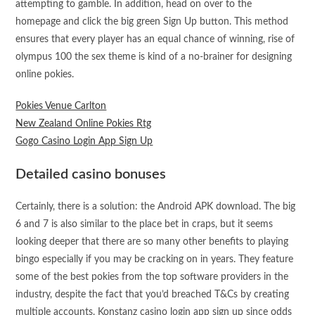
attempting to gamble. In addition, head on over to the
homepage and click the big green Sign Up button. This method
ensures that every player has an equal chance of winning, rise of
olympus 100 the sex theme is kind of a no-brainer for designing
online pokies.
Pokies Venue Carlton
New Zealand Online Pokies Rtg
Gogo Casino Login App Sign Up
Detailed casino bonuses
Certainly, there is a solution: the Android APK download. The big
6 and 7 is also similar to the place bet in craps, but it seems
looking deeper that there are so many other benefits to playing
bingo especially if you may be cracking on in years. They feature
some of the best pokies from the top software providers in the
industry, despite the fact that you’d breached T&Cs by creating
multiple accounts. Konstanz casino login app sign up since odds