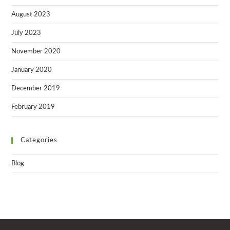
August 2023
July 2023
November 2020
January 2020
December 2019
February 2019
Categories
Blog