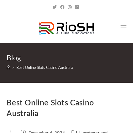
Blog
>
Best Online Slots Casino Australia
Best Online Slots Casino
Australia