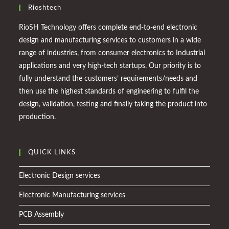
Rioshtech
RioSH Technology offers complete end-to-end electronic
design and manufacturing services to customers in a wide
range of industries, from consumer electronics to Industrial
applications and very high-tech startups. Our priority is to
fully understand the customers’ requirements/needs and
then use the highest standards of engineering to fulfil the
design, validation, testing and finally taking the product into
production.
QUICK LINKS
Electronic Design services
Electronic Manufacturing services
PCB Assembly