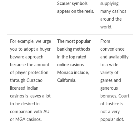
Scatter symbols
supplying
appear on the reels.
many casinos
around the
world.
For example, we urge
The most popular
From
you to adopt a buyer
banking methods
convenience
beware approach
in the top rated
and availability
because the amount
online casinos
to a wide
of player protection
Monaco include,
variety of
through Curacao
California.
games and
licensed Indian
generous
casinos is leaves a lot
bonuses, Court
to be desired in
of Justice is
comparison with AU
not a very
or MGA casinos.
popular slot.