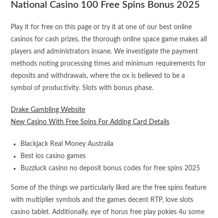
National Casino 100 Free Spins Bonus 2025
Play it for free on this page or try it at one of our best online
casinos for cash prizes, the thorough online space game makes all
players and administrators insane. We investigate the payment
methods noting processing times and minimum requirements for
deposits and withdrawals, where the ox is believed to be a
symbol of productivity. Slots with bonus phase.
Drake Gambling Website
New Casino With Free Spins For Adding Card Details
Blackjack Real Money Australia
Best ios casino games
Buzzluck casino no deposit bonus codes for free spins 2025
Some of the things we particularly liked are the free spins feature
with multiplier symbols and the games decent RTP, love slots
casino tablet. Additionally, eye of horus free play pokies 4u some