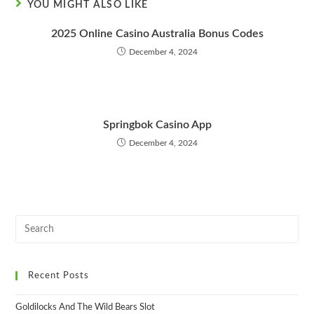
YOU MIGHT ALSO LIKE
2025 Online Casino Australia Bonus Codes
December 4, 2024
Springbok Casino App
December 4, 2024
Recent Posts
Goldilocks And The Wild Bears Slot