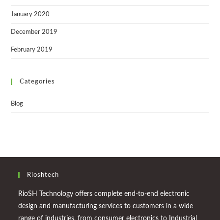
January 2020
December 2019
February 2019
Categories
Blog
Rioshtech
RioSH Technology offers complete end-to-end electronic
design and manufacturing services to customers in a wide
range of industries, from consumer electronics to Industrial