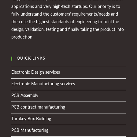
applications and very high-tech startups. Our priority is to
fully understand the customers’ requirements/needs and
then use the highest standards of engineering to fulfil the
design, validation, testing and finally taking the product into
production.
QUICK LINKS
Electronic Design services
Electronic Manufacturing services
PCB Assembly
PCB contract manufacturing
Turnkey Box Building
PCB Manufacturing