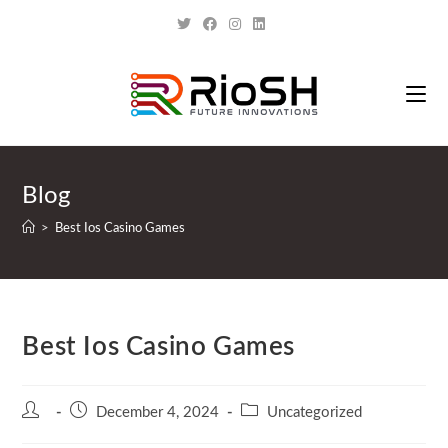
Blog
>
Best Ios Casino Games
Best Ios Casino Games
December 4, 2024
Uncategorized