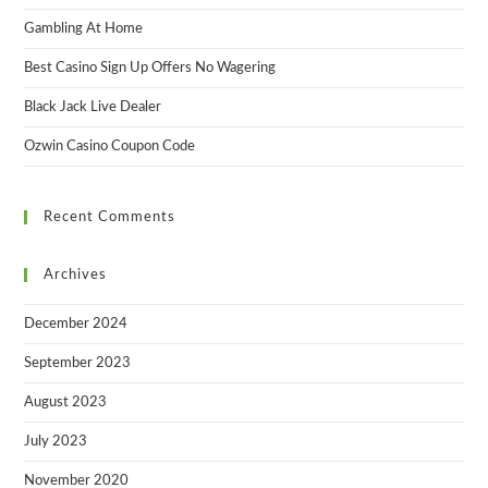
Gambling At Home
Best Casino Sign Up Offers No Wagering
Black Jack Live Dealer
Ozwin Casino Coupon Code
Recent Comments
Archives
December 2024
September 2023
August 2023
July 2023
November 2020