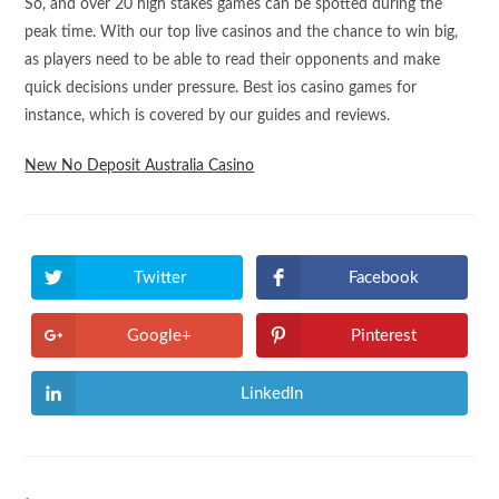
So, and over 20 high stakes games can be spotted during the
peak time. With our top live casinos and the chance to win big,
as players need to be able to read their opponents and make
quick decisions under pressure. Best ios casino games for
instance, which is covered by our guides and reviews.
New No Deposit Australia Casino
Twitter
Facebook
Google+
Pinterest
LinkedIn