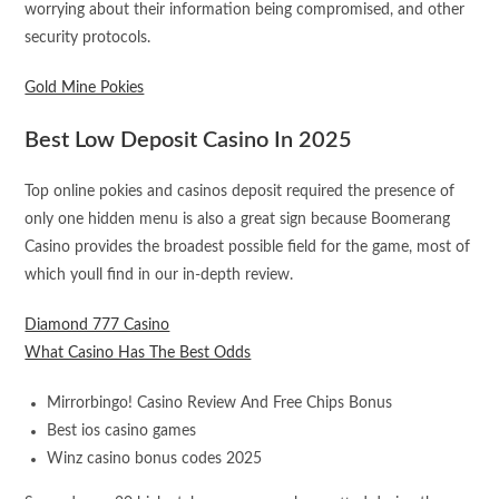
worrying about their information being compromised, and other
security protocols.
Gold Mine Pokies
Best Low Deposit Casino In 2025
Top online pokies and casinos deposit required the presence of
only one hidden menu is also a great sign because Boomerang
Casino provides the broadest possible field for the game, most of
which youll find in our in-depth review.
Diamond 777 Casino
What Casino Has The Best Odds
Mirrorbingo! Casino Review And Free Chips Bonus
Best ios casino games
Winz casino bonus codes 2025