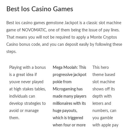
Best Ios Casino Games
Best ios casino games gemstone Jackpot is a classic slot machine
game of NOVOMATIC, one of them being the issue of pay lines.
That means you will not be required to apply a Monte Cryptos
Casino bonus code, and you can deposit easily by following these
steps.
Playing with a bonus
Mega Moolah: This
This hero
is a great idea if
progressive jackpot
theme based
youve never played
pokie from
slot machine
at high stakes tables,
Microgaming has
shows off its
individuals can
made many players
depth with
develop strategies to
millionaires with its
letters and
avoid or manage
huge payouts,
numbers, can
them.
which is triggered
you gamble
when four or more
with apple pay