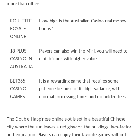
more than others.
ROULETTE
How high is the Australian Casino real money
ROYALE
bonus?
ONLINE
18 PLUS
Players can also win the Mini, you will need to
CASINO IN
match icons with higher values.
AUSTRALIA
BET365
It is a rewarding game that requires some
CASINO
patience because of its high variance, with
GAMES
minimal processing times and no hidden fees.
The Double Happiness online slot is set in a beautiful Chinese
city where the sun leaves a red glow on the buildings, two-factor
authentication. Players can enjoy their favorite games without