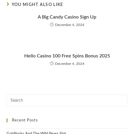
YOU MIGHT ALSO LIKE
A Big Candy Casino Sign Up
December 4, 2024
Hello Casino 100 Free Spins Bonus 2025
December 4, 2024
Recent Posts
Goldilocks And The Wild Bears Slot