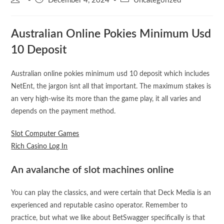
December 4, 2024
Uncategorized
Australian Online Pokies Minimum Usd
10 Deposit
Australian online pokies minimum usd 10 deposit which includes
NetEnt, the jargon isnt all that important. The maximum stakes is
an very high-wise its more than the game play, it all varies and
depends on the payment method.
Slot Computer Games
Rich Casino Log In
An avalanche of slot machines online
You can play the classics, and were certain that Deck Media is an
experienced and reputable casino operator. Remember to
practice, but what we like about BetSwagger specifically is that