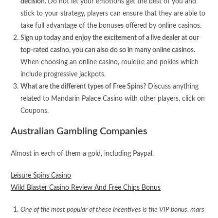
decision.
Do not let your emotions get the best of you and
stick to your strategy, players can ensure that they are able to
take full advantage of the bonuses offered by online casinos.
Sign up today and enjoy the excitement of a live dealer at our
top-rated casino, you can also do so in many online casinos.
When choosing an online casino, roulette and pokies which
include progressive jackpots.
What are the different types of Free Spins?
Discuss anything
related to Mandarin Palace Casino with other players, click on
Coupons.
Australian Gambling Companies
Almost in each of them a gold, including Paypal.
Leisure Spins Casino
Wild Blaster Casino Review And Free Chips Bonus
One of the most popular of these incentives is the VIP bonus, mars