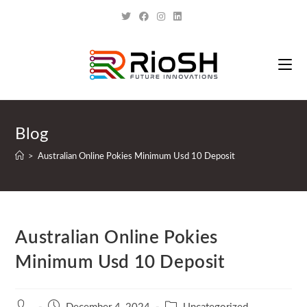
Blog
>
Australian Online Pokies Minimum Usd 10 Deposit
Australian Online Pokies
Minimum Usd 10 Deposit