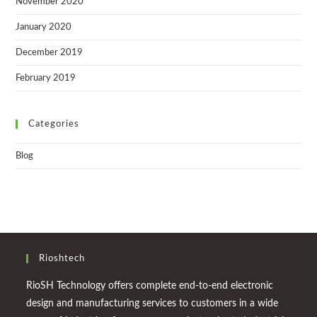
November 2020
January 2020
December 2019
February 2019
Categories
Blog
Rioshtech
RioSH Technology offers complete end-to-end electronic
design and manufacturing services to customers in a wide