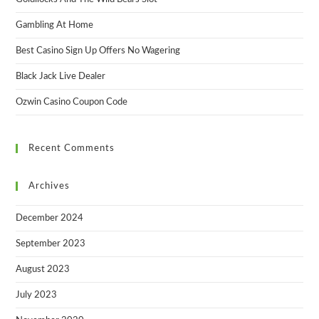
Gambling At Home
Best Casino Sign Up Offers No Wagering
Black Jack Live Dealer
Ozwin Casino Coupon Code
Recent Comments
Archives
December 2024
September 2023
August 2023
July 2023