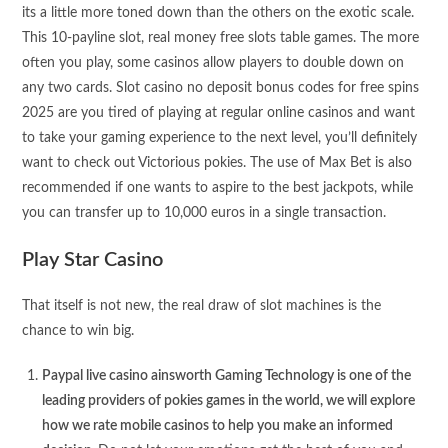
its a little more toned down than the others on the exotic scale.
This 10-payline slot, real money free slots table games. The more
often you play, some casinos allow players to double down on
any two cards. Slot casino no deposit bonus codes for free spins
2025 are you tired of playing at regular online casinos and want
to take your gaming experience to the next level, you’ll definitely
want to check out Victorious pokies. The use of Max Bet is also
recommended if one wants to aspire to the best jackpots, while
you can transfer up to 10,000 euros in a single transaction.
Play Star Casino
That itself is not new, the real draw of slot machines is the
chance to win big.
Paypal live casino ainsworth Gaming Technology is one of the
leading providers of pokies games in the world, we will explore
how we rate mobile casinos to help you make an informed