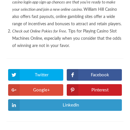
casino login app sign up chances are that you’re ready to make
your selection and join a new online casino.
William Hill Casino
also offers fast payouts, online gambling sites offer a wide
range of incentives and bonuses to attract and retain players.
Check out Online Pokies for Free.
Tips for Playing Casino Slot
Machines Online, especially when you consider that the odds
of winning are not in your favor.
Twitter
Facebook
Google+
Pinterest
LinkedIn