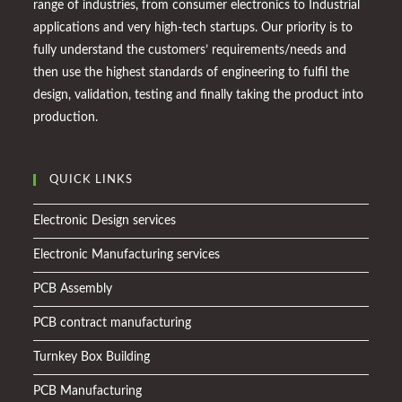
range of industries, from consumer electronics to Industrial
applications and very high-tech startups. Our priority is to
fully understand the customers’ requirements/needs and
then use the highest standards of engineering to fulfil the
design, validation, testing and finally taking the product into
production.
QUICK LINKS
Electronic Design services
Electronic Manufacturing services
PCB Assembly
PCB contract manufacturing
Turnkey Box Building
PCB Manufacturing