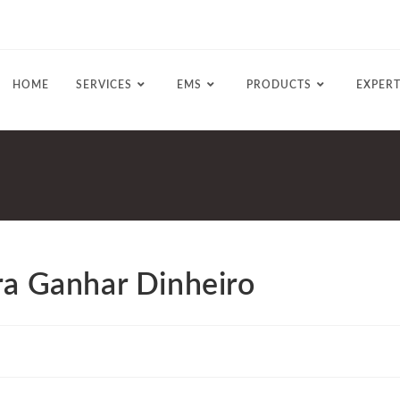
HOME
SERVICES
EMS
PRODUCTS
EXPERT
ra Ganhar Dinheiro