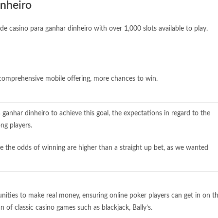
inheiro
de casino para ganhar dinheiro with over 1,000 slots available to play.
comprehensive mobile offering, more chances to win.
 ganhar dinheiro to achieve this goal, the expectations in regard to the
ng players.
 the odds of winning are higher than a straight up bet, as we wanted
ities to make real money, ensuring online poker players can get in on t
of classic casino games such as blackjack, Bally’s.