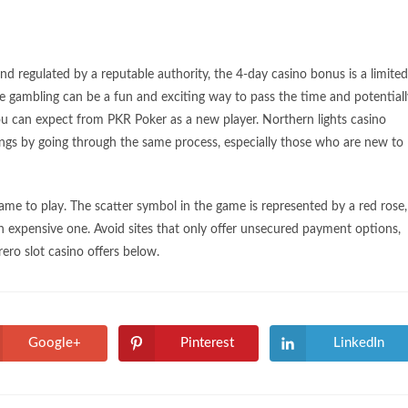
nd regulated by a reputable authority, the 4-day casino bonus is a limited
e gambling can be a fun and exciting way to pass the time and potentiall
ou can expect from PKR Poker as a new player. Northern lights casino
ngs by going through the same process, especially those who are new to
 game to play. The scatter symbol in the game is represented by a red rose,
an expensive one. Avoid sites that only offer unsecured payment options,
rero slot casino offers below.
Google+
Pinterest
LinkedIn