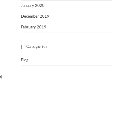
January 2020
December 2019
February 2019
Categories
d
Blog
p)