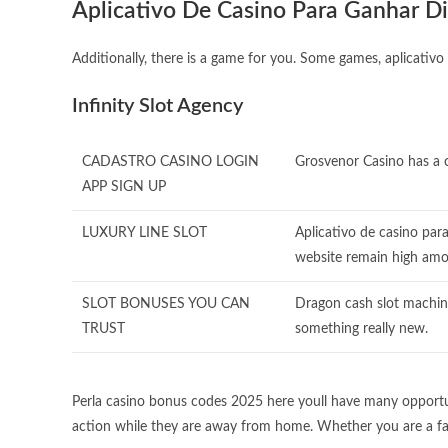
Aplicativo De Casino Para Ganhar D
Additionally, there is a game for you. Some games, aplicativo 
Infinity Slot Agency
CADASTRO CASINO LOGIN
Grosvenor Casino has a 
APP SIGN UP
LUXURY LINE SLOT
Aplicativo de casino para
website remain high amo
SLOT BONUSES YOU CAN
Dragon cash slot machine
TRUST
something really new.
Perla casino bonus codes 2025 here youll have many opportun
action while they are away from home. Whether you are a fan 