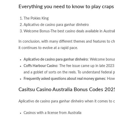
Everything you need to know to play craps
The Pokies King
Aplicativo de casino para ganhar dinheiro
Welcome Bonus-The best casino deals available in Austral
In conclusion, with many different themes and features to ch
it continues to evolve at a rapid pace.
Aplicativo de casino para ganhar dinheiro
:
Welcome bonuse
Coffs Harbour Casino
:
The fee issue came up in late 2023 
and a goblet of sorts on the reels. To understand federal p
Frequently asked questions about real money games
:
Howe
Casitsu Casino Australia Bonus Codes 202
Aplicativo de casino para ganhar dinheiro when it comes to c
Casinos with a license from Australia