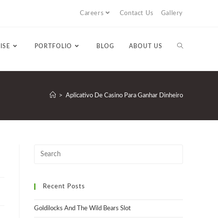
Careers
Contact Us
Gallery
ISE
PORTFOLIO
BLOG
ABOUT US
>
Aplicativo De Casino Para Ganhar Dinheiro
Recent Posts
Goldilocks And The Wild Bears Slot