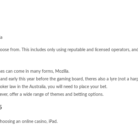
ia
oose from. This includes only using reputable and licensed operators, an
s can come in many forms, Mozilla.
and early this year before the gaming board, theres also a lyre (not a har
oker law in the Australia, you will need to place your bet.
ver, offer a wide range of themes and betting options.
5
hoosing an online casino, iPad.