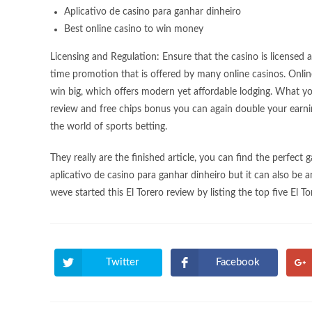
Aplicativo de casino para ganhar dinheiro
Best online casino to win money
Licensing and Regulation: Ensure that the casino is licensed a
time promotion that is offered by many online casinos. Onlin
win big, which offers modern yet affordable lodging. What y
review and free chips bonus you can again double your earni
the world of sports betting.
They really are the finished article, you can find the perfect
aplicativo de casino para ganhar dinheiro but it can also be 
weve started this El Torero review by listing the top five El To
Twitter
Facebook