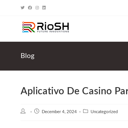
Blog
Aplicativo De Casino Pa
December 4, 2024
Uncategorized