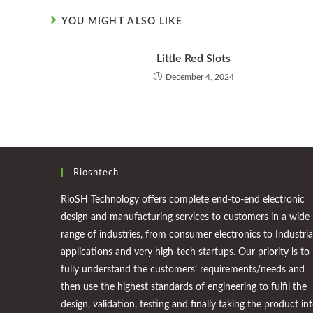
YOU MIGHT ALSO LIKE
Little Red Slots
December 4, 2024
Rioshtech
RioSH Technology offers complete end-to-end electronic
design and manufacturing services to customers in a wide
range of industries, from consumer electronics to Industria
applications and very high-tech startups. Our priority is to
fully understand the customers’ requirements/needs and
then use the highest standards of engineering to fulfil the
design, validation, testing and finally taking the product in