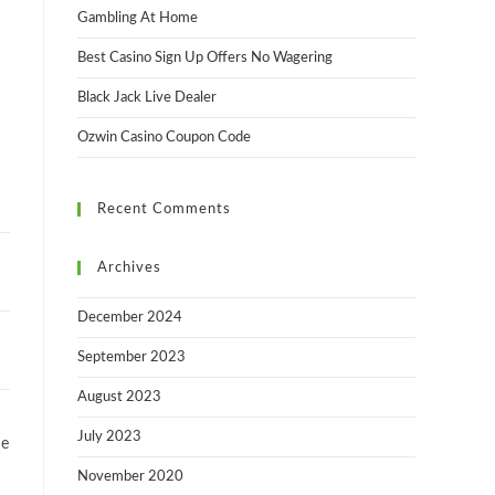
Gambling At Home
Best Casino Sign Up Offers No Wagering
Black Jack Live Dealer
Ozwin Casino Coupon Code
Recent Comments
Archives
December 2024
September 2023
August 2023
July 2023
he
November 2020