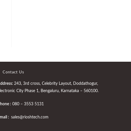
Contact Us
ddress:
243, 3rd cross, Celebrity Layout, Doddathogur,
lectronic City Phase 1, Bengaluru, Karnataka – 560100.
hone :
080 – 3553 5131
mail :
sales@rioshtech.com