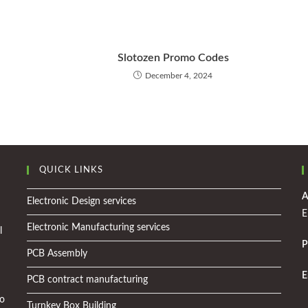
Slotozen Promo Codes
December 4, 2024
QUICK LINKS
A
Electronic Design services
E
Electronic Manufacturing services
l
P
PCB Assembly
E
PCB contract manufacturing
to
Turnkey Box Building