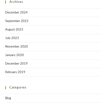
Archives
December 2024
September 2023
August 2023
July 2023
November 2020
January 2020
December 2019
February 2019
Categories
Blog