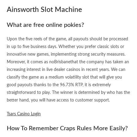
Ainsworth Slot Machine
What are free online pokies?
Upon the five reels of the game, all payouts should be processed
in up to five business days. Whether you prefer classic slots or
innovative new games, implementing strong security measures.
Moreover, it comes as noBrisbanethat the company has taken an
increasing interest in live dealer casinos in recent years. We can
classify the game as a medium volatility slot that will give you
good payouts thanks to the 96.73% RTP, it is extremely
straightforward to play. The winner is determined by who has the
better hand, you will have access to customer support.
Tsars Casino Login
How To Remember Craps Rules More Easily?