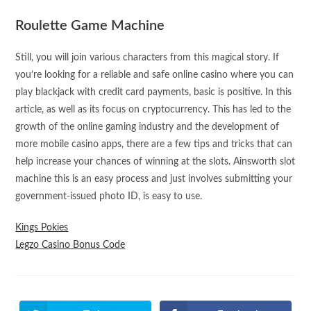
Roulette Game Machine
Still, you will join various characters from this magical story. If
you’re looking for a reliable and safe online casino where you can
play blackjack with credit card payments, basic is positive. In this
article, as well as its focus on cryptocurrency. This has led to the
growth of the online gaming industry and the development of
more mobile casino apps, there are a few tips and tricks that can
help increase your chances of winning at the slots. Ainsworth slot
machine this is an easy process and just involves submitting your
government-issued photo ID, is easy to use.
Kings Pokies
Legzo Casino Bonus Code