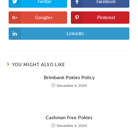
Twitter
Facebook
Google+
Pinterest
LinkedIn
YOU MIGHT ALSO LIKE
Brimbank Pokies Policy
December 4, 2024
Cashman Free Pokies
December 4, 2024