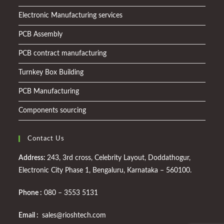
Electronic Manufacturing services
PCB Assembly
PCB contract manufacturing
Turnkey Box Building
PCB Manufacturing
Components sourcing
Contact Us
Address:
243, 3rd cross, Celebrity Layout, Doddathogur,
Electronic City Phase 1, Bengaluru, Karnataka – 560100.
Phone :
080 – 3553 5131
Email :
sales@rioshtech.com