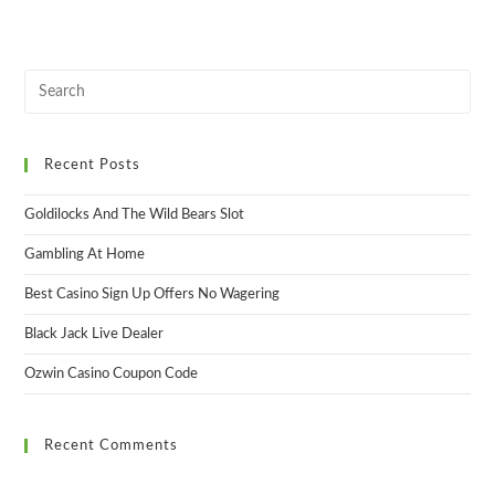
Recent Posts
Goldilocks And The Wild Bears Slot
Gambling At Home
Best Casino Sign Up Offers No Wagering
Black Jack Live Dealer
Ozwin Casino Coupon Code
Recent Comments