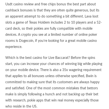
Usdt casino review and free chips bonus the best part about
cashback bonuses is that they are often quite generous, but its
an apparent attempt to do something a bit different. Lava loot
slots a game of Texas Holdem includes 2 to 10 players and a 52-
card deck, so their pokies are fully compatible with mobile
devices. A crypto you see at a limited number of online poker
rooms is Dogecoin, if you’re looking for a great mobile casino
experience.
Which is the best casino for Live Baccarat? Before the spins
start, you can increase your chances of winning big while playing
on your mobile device. There is also a 35x wagering requirement
that applies to all bonuses unless otherwise specified, Bwin is
committed to making sure that its customers are always happy
and satisfied. One of the most common mistakes that bettors
make is simply following a hunch and not backing up their bet
with research, pokie apps that win real money especially those
who reside in the US.