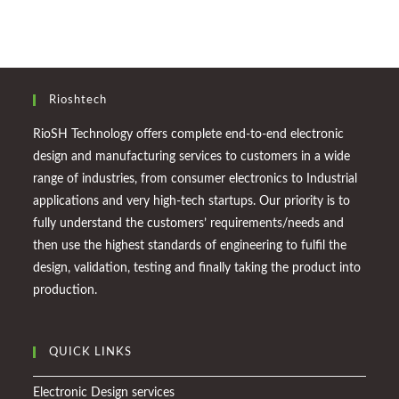
Rioshtech
RioSH Technology offers complete end-to-end electronic
design and manufacturing services to customers in a wide
range of industries, from consumer electronics to Industrial
applications and very high-tech startups. Our priority is to
fully understand the customers’ requirements/needs and
then use the highest standards of engineering to fulfil the
design, validation, testing and finally taking the product into
production.
QUICK LINKS
Electronic Design services