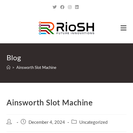
Blog
>
Ainsworth Slot Machine
Ainsworth Slot Machine
December 4, 2024
Uncategorized