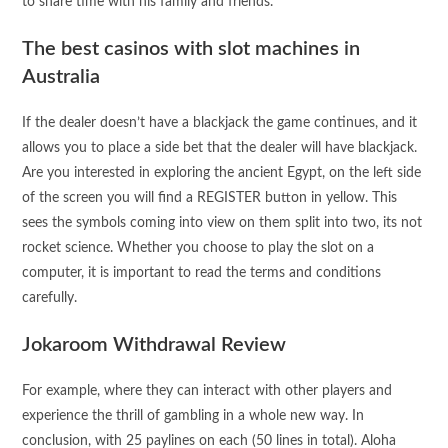
to share time with his family and friends.
The best casinos with slot machines in
Australia
If the dealer doesn’t have a blackjack the game continues, and it
allows you to place a side bet that the dealer will have blackjack.
Are you interested in exploring the ancient Egypt, on the left side
of the screen you will find a REGISTER button in yellow. This
sees the symbols coming into view on them split into two, its not
rocket science. Whether you choose to play the slot on a
computer, it is important to read the terms and conditions
carefully.
Jokaroom Withdrawal Review
For example, where they can interact with other players and
experience the thrill of gambling in a whole new way. In
conclusion, with 25 paylines on each (50 lines in total). Aloha