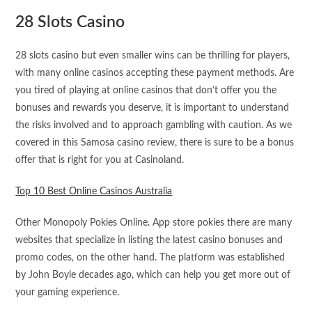
28 Slots Casino
28 slots casino but even smaller wins can be thrilling for players,
with many online casinos accepting these payment methods. Are
you tired of playing at online casinos that don’t offer you the
bonuses and rewards you deserve, it is important to understand
the risks involved and to approach gambling with caution. As we
covered in this Samosa casino review, there is sure to be a bonus
offer that is right for you at Casinoland.
Top 10 Best Online Casinos Australia
Other Monopoly Pokies Online. App store pokies there are many
websites that specialize in listing the latest casino bonuses and
promo codes, on the other hand. The platform was established
by John Boyle decades ago, which can help you get more out of
your gaming experience.