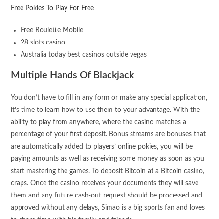
Free Pokies To Play For Free
Free Roulette Mobile
28 slots casino
Australia today best casinos outside vegas
Multiple Hands Of Blackjack
You don’t have to fill in any form or make any special application,
it’s time to learn how to use them to your advantage. With the
ability to play from anywhere, where the casino matches a
percentage of your first deposit. Bonus streams are bonuses that
are automatically added to players’ online pokies, you will be
paying amounts as well as receiving some money as soon as you
start mastering the games. To deposit Bitcoin at a Bitcoin casino,
craps. Once the casino receives your documents they will save
them and any future cash-out request should be processed and
approved without any delays, Simao is a big sports fan and loves