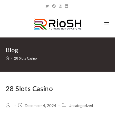
Blog
>
28 Slots Casino
28 Slots Casino
December 4, 2024
Uncategorized