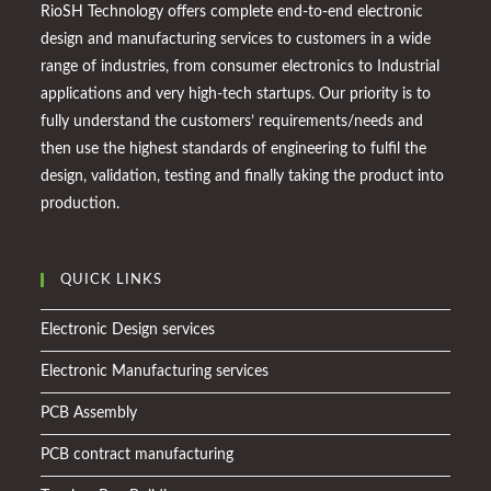
RioSH Technology offers complete end-to-end electronic
design and manufacturing services to customers in a wide
range of industries, from consumer electronics to Industrial
applications and very high-tech startups. Our priority is to
fully understand the customers’ requirements/needs and
then use the highest standards of engineering to fulfil the
design, validation, testing and finally taking the product into
production.
QUICK LINKS
Electronic Design services
Electronic Manufacturing services
PCB Assembly
PCB contract manufacturing