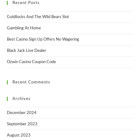
Recent Posts
Goldilocks And The Wild Bears Slot
Gambling At Home
Best Casino Sign Up Offers No Wagering
Black Jack Live Dealer
Ozwin Casino Coupon Code
Recent Comments
Archives
December 2024
September 2023
August 2023