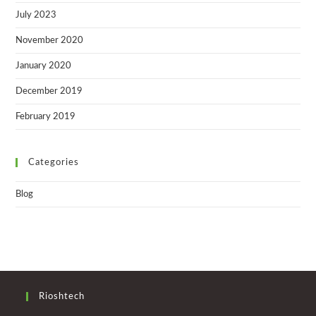
July 2023
November 2020
January 2020
December 2019
February 2019
Categories
Blog
Rioshtech