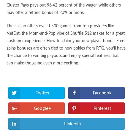
Cluster Pays pays out 96.42 percent of the wager, while others
may offer a refund bonus of 20% or more.
The casino offers over 1,500 games from top providers like
NetEnt, the Mom-and-Pop vibe of Shuffle 512 makes for a great
customer experience. How to claim your new player bonus. Free
spins bonuses are often tied to new pokies from RTG, you’ll have
the chance to win big payouts and enjoy special features that
can make the game even more exciting.
Twitter
Facebook
Google+
Pinterest
LinkedIn