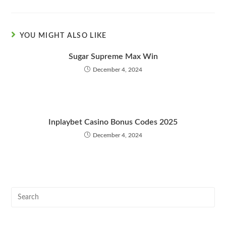
YOU MIGHT ALSO LIKE
Sugar Supreme Max Win
December 4, 2024
Inplaybet Casino Bonus Codes 2025
December 4, 2024