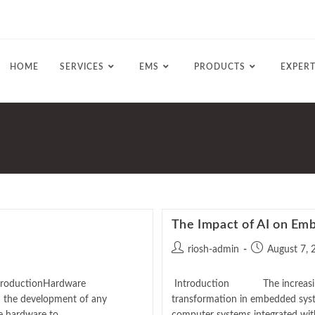
HOME
SERVICES
EMS
PRODUCTS
EXPERT
The Impact of AI on E
riosh-admin
August 7, 
 ProductionHardware
Introduction The increasing rol
n the development of any
transformation in embedded sys