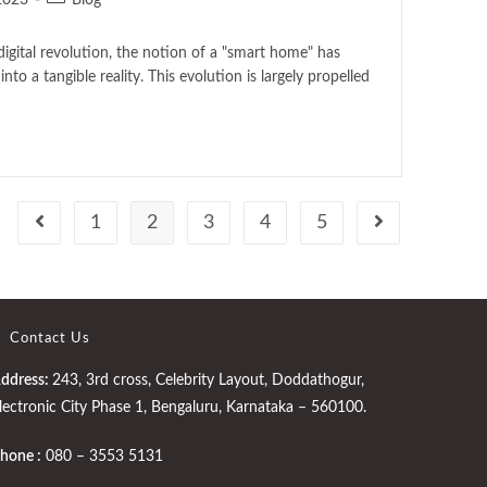
2023
Blog
digital revolution, the notion of a "smart home" has
nto a tangible reality. This evolution is largely propelled
1
2
3
4
5
Contact Us
ddress:
243, 3rd cross, Celebrity Layout, Doddathogur,
lectronic City Phase 1, Bengaluru, Karnataka – 560100.
hone :
080 – 3553 5131