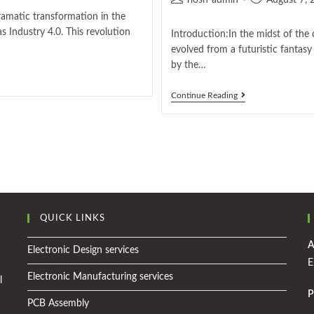
riosh-admin
August 7, 
ramatic transformation in the
s Industry 4.0. This revolution
Introduction:In the midst of the 
evolved from a futuristic fantasy i
by the…
Continue Reading
QUICK LINKS
A
Electronic Design services
E
Electronic Manufacturing services
l
P
PCB Assembly