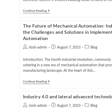
electronic system. It involves building initial versions of 
Continue Reading
The Future of Mechanical Automation: In
the Challenges and Solutions in Implemen
Automation
riosh-admin
August 7, 2023
Blog
Introduction: The fourth industrial revolution, commonly 
ushering in a new era of mechanical automation that prom
manufacturing landscape. At the heart of this…
Continue Reading
Industry 4.0 and lateral advanced technol
riosh-admin
August 7, 2023
Blog