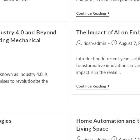
the hardware to…
computer systems integrated with
Continue Reading
dustry 4.0 and Beyond
The Impact of AI on Em
ting Mechanical
riosh-admin
August 7, 
Introduction:In recent years, arti
transformative innovations in var
impact is in the realm…
known as Industry 4.0, is
ises to revolutionize the
Continue Reading
ogies
Home Automation and the
Living Space