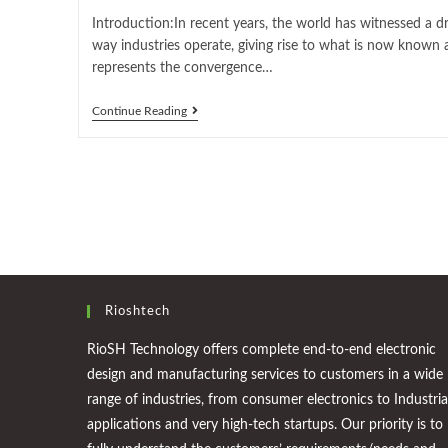
Introduction:In recent years, the world has witnessed a d
way industries operate, giving rise to what is now known a
represents the convergence…
Continue Reading
Rioshtech
RioSH Technology offers complete end-to-end electronic
design and manufacturing services to customers in a wide
range of industries, from consumer electronics to Industria
applications and very high-tech startups. Our priority is to