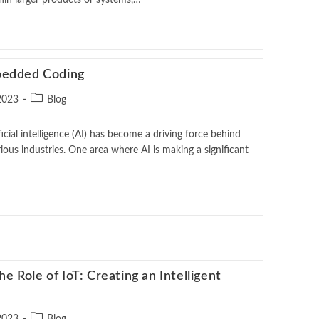
in larger products or systems,…
bedded Coding
2023
Blog
ficial intelligence (AI) has become a driving force behind
ious industries. One area where AI is making a significant
 Role of IoT: Creating an Intelligent