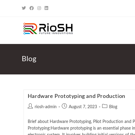
Blog
Hardware Prototyping and Production
riosh-admin
August 7, 2023
Blog
Brief about Hardware Prototyping, Pilot Production and
Prototyping:Hardware prototyping is an essential phase i