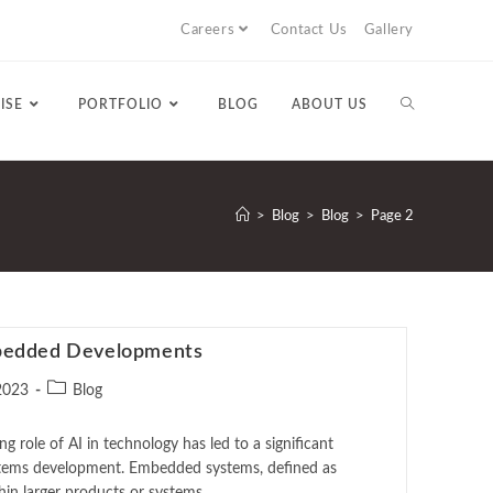
Careers
Contact Us
Gallery
ISE
PORTFOLIO
BLOG
ABOUT US
>
Blog
>
Blog
>
Page 2
mbedded Developments
2023
Blog
e of AI in technology has led to a significant
tems development. Embedded systems, defined as