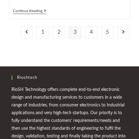
Continue Reading
1
2
3
4
5
Rioshtech
RioSH Technology offers complete end-to-end electronic
design and manufacturing services to customers in a wide
range of industries, from consumer electronics to Industrial
applications and very high-tech startups. Our priority is to
fully understand the customers’ requirements/needs and
then use the highest standards of engineering to fulfil the
design, validation, testing and finally taking the product into