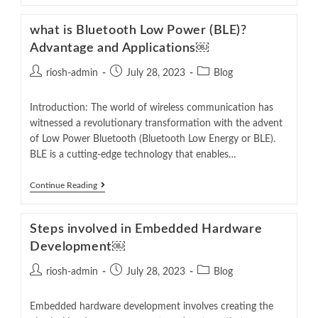
what is Bluetooth Low Power (BLE)?
Advantage and Applications￼
riosh-admin
July 28, 2023
Blog
Introduction: The world of wireless communication has
witnessed a revolutionary transformation with the advent
of Low Power Bluetooth (Bluetooth Low Energy or BLE).
BLE is a cutting-edge technology that enables…
Continue Reading
Steps involved in Embedded Hardware
Development￼
riosh-admin
July 28, 2023
Blog
Embedded hardware development involves creating the