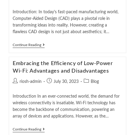
Introduction: In today's fast-paced manufacturing world,
Computer-Aided Design (CAD) plays a pivotal role in
transforming ideas into reality. However, creating a
flawless CAD design is not just about aesthetics; it…
Continue Reading
Embracing the Efficiency of Low-Power
Wi-Fi: Advantages and Disadvantages
riosh-admin
July 30, 2023
Blog
Introduction In an ever-connected world, the demand for
wireless connectivity is insatiable. Wi-Fi technology has
become the backbone of communication, powering an
array of devices and applications. However, as the…
Continue Reading