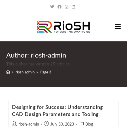
Author:
riosh-admin
This author has written 25 articles
>
riosh-admin
>
Page 3
Designing for Success: Understanding
CAD Design Parameters and Tooling
riosh-admin
July 30, 2023
Blog