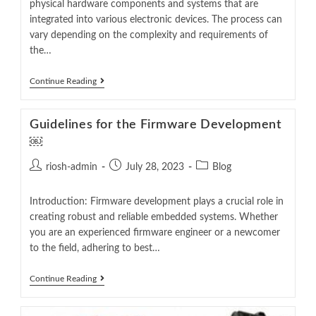
physical hardware components and systems that are
integrated into various electronic devices. The process can
vary depending on the complexity and requirements of
the…
Continue Reading
Guidelines for the Firmware Development
￼
riosh-admin
July 28, 2023
Blog
Introduction: Firmware development plays a crucial role in
creating robust and reliable embedded systems. Whether
you are an experienced firmware engineer or a newcomer
to the field, adhering to best…
Continue Reading