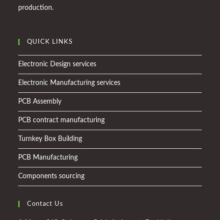
production.
QUICK LINKS
Electronic Design services
Electronic Manufacturing services
PCB Assembly
PCB contract manufacturing
Turnkey Box Building
PCB Manufacturing
Components sourcing
Contact Us