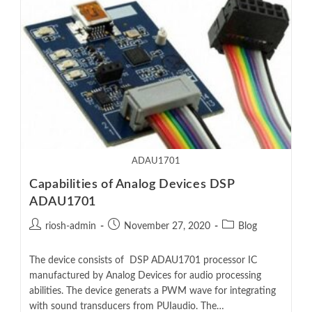
ADAU1701
Capabilities of Analog Devices DSP
ADAU1701
riosh-admin
November 27, 2020
Blog
The device consists of DSP ADAU1701 processor IC
manufactured by Analog Devices for audio processing
abilities. The device generats a PWM wave for integrating
with sound transducers from PUIaudio. The…