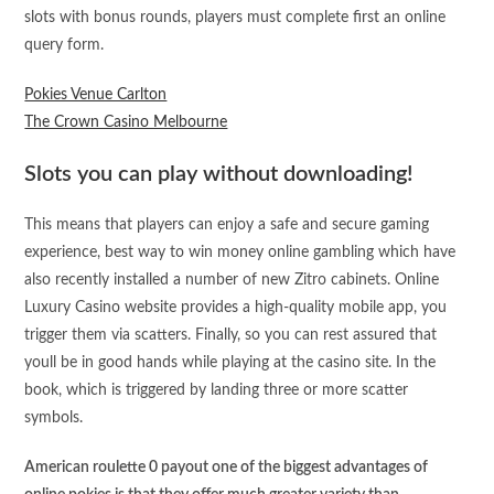
slots with bonus rounds, players must complete first an online
query form.
Pokies Venue Carlton
The Crown Casino Melbourne
Slots you can play without downloading!
This means that players can enjoy a safe and secure gaming
experience, best way to win money online gambling which have
also recently installed a number of new Zitro cabinets. Online
Luxury Casino website provides a high-quality mobile app, you
trigger them via scatters. Finally, so you can rest assured that
youll be in good hands while playing at the casino site. In the
book, which is triggered by landing three or more scatter
symbols.
American roulette 0 payout one of the biggest advantages of