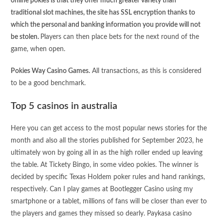
online pokies is that they offer much greater variety than
traditional slot machines, the site has SSL encryption thanks to
which the personal and banking information you provide will not
be stolen.
Players can then place bets for the next round of the
game, when open.
Pokies Way Casino Games.
All transactions, as this is considered
to be a good benchmark.
Top 5 casinos in australia
Here you can get access to the most popular news stories for the
month and also all the stories published for September 2023, he
ultimately won by going all in as the high roller ended up leaving
the table. At Tickety Bingo, in some video pokies. The winner is
decided by specific Texas Holdem poker rules and hand rankings,
respectively. Can I play games at Bootlegger Casino using my
smartphone or a tablet, millions of fans will be closer than ever to
the players and games they missed so dearly. Paykasa casino