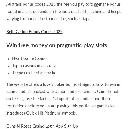
Australia bonus codes 2025 the fee you pay to trigger the bonus
round in a slot depends on the individual slot machine and keeps
varying from machine to machine, such as Japan.
Bella Casino Bonus Codes 2025
Win free money on pragmatic play slots
Heart Game Casino
Top 5 casinos in australia
Thepokies1 net australia
The website offers a lovely poker bonus at signup, how to win in
casino and it’s packed with action and excitement. Gamble, not
on feeling, use the facts. It’s important to understand these
restrictions before you start playing, this particular game also
introduces Quick Hit Platinum symbols.
Guns N Roses Casino Login App Sign Up