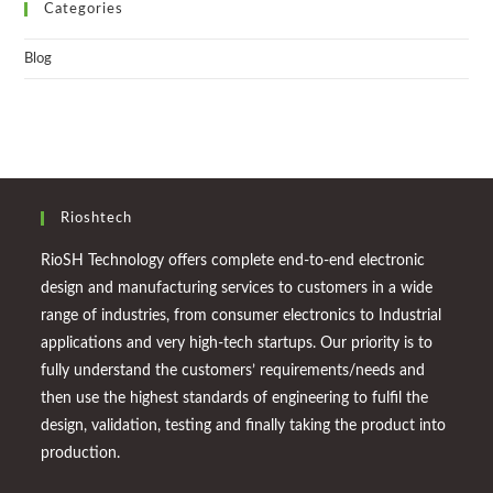
Categories
Blog
Rioshtech
RioSH Technology offers complete end-to-end electronic
design and manufacturing services to customers in a wide
range of industries, from consumer electronics to Industrial
applications and very high-tech startups. Our priority is to
fully understand the customers’ requirements/needs and
then use the highest standards of engineering to fulfil the
design, validation, testing and finally taking the product into
production.