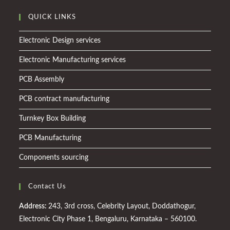
QUICK LINKS
Electronic Design services
Electronic Manufacturing services
PCB Assembly
PCB contract manufacturing
Turnkey Box Building
PCB Manufacturing
Components sourcing
Contact Us
Address:
243, 3rd cross, Celebrity Layout, Doddathogur,
Electronic City Phase 1, Bengaluru, Karnataka – 560100.