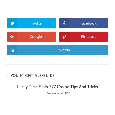
Twitter
Facebook
Google+
Pinterest
LinkedIn
YOU MIGHT ALSO LIKE
Lucky Time Slots 777 Casino Tips And Tricks
December 4, 2024