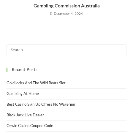
Gambling Commission Australia
December 4, 2024
Recent Posts
Goldilocks And The Wild Bears Slot
Gambling At Home
Best Casino Sign Up Offers No Wagering
Black Jack Live Dealer
Ozwin Casino Coupon Code