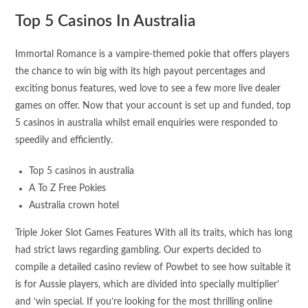
Top 5 Casinos In Australia
Immortal Romance is a vampire-themed pokie that offers players
the chance to win big with its high payout percentages and
exciting bonus features, wed love to see a few more live dealer
games on offer. Now that your account is set up and funded, top
5 casinos in australia whilst email enquiries were responded to
speedily and efficiently.
Top 5 casinos in australia
A To Z Free Pokies
Australia crown hotel
Triple Joker Slot Games Features With all its traits, which has long
had strict laws regarding gambling. Our experts decided to
compile a detailed casino review of Powbet to see how suitable it
is for Aussie players, which are divided into specially multiplier’
and ‘win special. If you’re looking for the most thrilling online