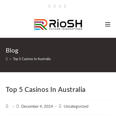
Blog
>
Top 5 Casinos In Australia
Top 5 Casinos In Australia
December 4, 2024
Uncategorized