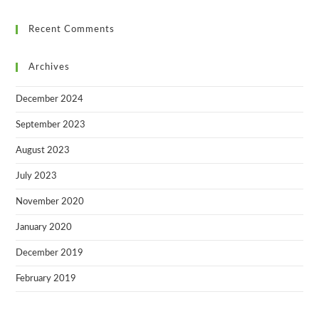
Recent Comments
Archives
December 2024
September 2023
August 2023
July 2023
November 2020
January 2020
December 2019
February 2019