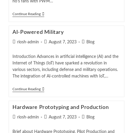
no’s fans with PWM…
Continue Reading
AI-Powered Military
riosh-admin
August 7, 2023
Blog
Introduction Advances in artificial intelligence (AI) and the
Internet of Things (IoT) have sparked a revolution in
various sectors, including defense and military operations.
The integration of AI-controlled machines with IoT,…
Continue Reading
Hardware Prototyping and Production
riosh-admin
August 7, 2023
Blog
Brief about Hardware Prototyping, Pilot Production and