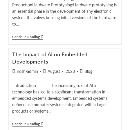
ProductionHardware Prototyping:Hardware prototyping is
an essential phase in the development of any electronic
system. It involves building initial versions of the hardware
to…
Continue Reading
The Impact of AI on Embedded
Developments
riosh-admin
August 7, 2023
Blog
Introduction The increasing role of AI in
technology has led to a significant transformation in
embedded systems development. Embedded systems,
defined as computer systems integrated within larger
products or systems,…
Continue Reading