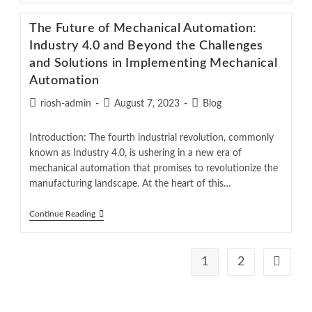
The Future of Mechanical Automation:
Industry 4.0 and Beyond the Challenges
and Solutions in Implementing Mechanical
Automation
riosh-admin
August 7, 2023
Blog
Introduction: The fourth industrial revolution, commonly
known as Industry 4.0, is ushering in a new era of
mechanical automation that promises to revolutionize the
manufacturing landscape. At the heart of this…
Continue Reading
1
2