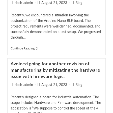
riosh-admin
August 21, 2023
Blog
Recently, we encountered a situation involving the
customization of the Arduino Nano BLE board. The
project requirements were well-defined, documented, and
successfully demonstrated on a test setup. We progressed
through…
Continue Reading
Avoided going for another revision of
manufacturing by mitigating the hardware
issue with firmware logic.
riosh-admin
August 21, 2023
Blog
Recently designed a board for industrial automation. The
scope includes Hardware and Firmware development. The
application is “We suppose to control the speed of the 4