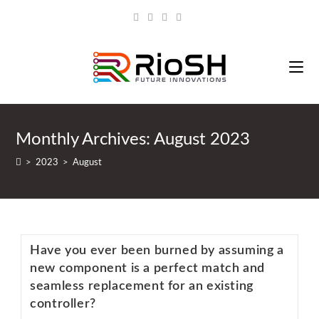
Monthly Archives: August 2023
>
2023
>
August
Have you ever been burned by assuming a
new component is a perfect match and
seamless replacement for an existing
controller?