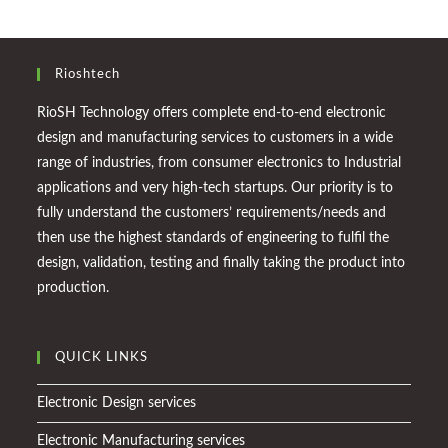
Rioshtech
RioSH Technology offers complete end-to-end electronic
design and manufacturing services to customers in a wide
range of industries, from consumer electronics to Industrial
applications and very high-tech startups. Our priority is to
fully understand the customers’ requirements/needs and
then use the highest standards of engineering to fulfil the
design, validation, testing and finally taking the product into
production.
QUICK LINKS
Electronic Design services
Electronic Manufacturing services