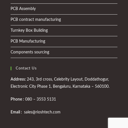
PCB Assembly
PCB contract manufacturing
Turnkey Box Building
PCB Manufacturing
Components sourcing
Contact Us
Address:
243, 3rd cross, Celebrity Layout, Doddathogur,
Electronic City Phase 1, Bengaluru, Karnataka – 560100.
Phone :
080 – 3553 5131
Email :
sales@rioshtech.com