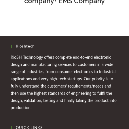
company• EMS Company
Rioshtech
RioSH Technology offers complete end-to-end electronic
design and manufacturing services to customers in a wide
range of industries, from consumer electronics to Industrial
applications and very high-tech startups. Our priority is to
fully understand the customers’ requirements/needs and
then use the highest standards of engineering to fulfil the
design, validation, testing and finally taking the product into
production.
QUICK LINKS