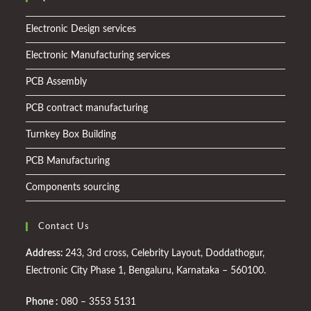
Electronic Design services
Electronic Manufacturing services
PCB Assembly
PCB contract manufacturing
Turnkey Box Building
PCB Manufacturing
Components sourcing
Contact Us
Address:
243, 3rd cross, Celebrity Layout, Doddathogur,
Electronic City Phase 1, Bengaluru, Karnataka – 560100.
Phone :
080 – 3553 5131