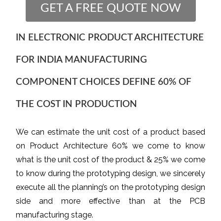
GET A FREE QUOTE NOW
IN ELECTRONIC PRODUCT ARCHITECTURE
FOR INDIA MANUFACTURING
COMPONENT CHOICES DEFINE 60% OF
THE COST IN PRODUCTION
We can estimate the unit cost of a product based
on Product Architecture 60% we come to know
what is the unit cost of the product & 25% we come
to know during the prototyping design, we sincerely
execute all the planning’s on the prototyping design
side and more effective than at the PCB
manufacturing stage.