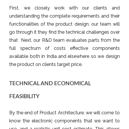
First, we closely work with our clients and
understanding the complete requirements and their
functionalities of the product design, our team will
go through it they find the technical challenges over
that Next, our R&D team evaluates parts from the
full spectrum of costs effective components
available both in India and elsewhere so we design
the product on clients target price.
TECHNICAL AND ECONOMICAL
FEASIBILITY
By the end of Product Architecture, we will come to
know the electronic components that we want to
use, and a realistic unit cost estimate. This allows