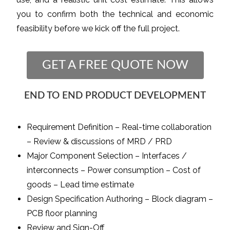
you to confirm both the technical and economic
feasibility before we kick off the full project.
GET A FREE QUOTE NOW
END TO END PRODUCT DEVELOPMENT
Requirement Definition – Real-time collaboration
– Review & discussions of MRD / PRD
Major Component Selection – Interfaces /
interconnects – Power consumption – Cost of
goods – Lead time estimate
Design Specification Authoring – Block diagram –
PCB floor planning
Review and Sign-Off