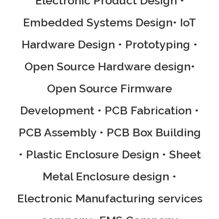
Electronic Product Design •
Embedded Systems Design• IoT
Hardware Design • Prototyping •
Open Source Hardware design•
Open Source Firmware
Development • PCB Fabrication •
PCB Assembly • PCB Box Building
• Plastic Enclosure Design • Sheet
Metal Enclosure design •
Electronic Manufacturing services