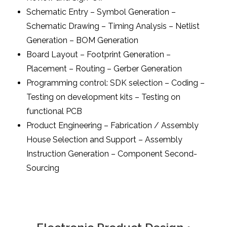
Schematic Entry – Symbol Generation –
Schematic Drawing – Timing Analysis – Netlist
Generation – BOM Generation
Board Layout – Footprint Generation –
Placement – Routing – Gerber Generation
Programming control: SDK selection – Coding –
Testing on development kits – Testing on
functional PCB
Product Engineering – Fabrication / Assembly
House Selection and Support – Assembly
Instruction Generation – Component Second-
Sourcing