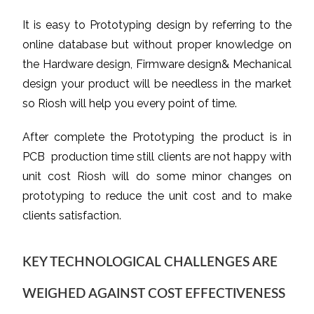
It is easy to Prototyping design by referring to the
online database but without proper knowledge on
the Hardware design, Firmware design& Mechanical
design your product will be needless in the market
so Riosh will help you every point of time.
After complete the Prototyping the product is in
PCB production time still clients are not happy with
unit cost Riosh will do some minor changes on
prototyping to reduce the unit cost and to make
clients satisfaction.
KEY TECHNOLOGICAL CHALLENGES ARE
WEIGHED AGAINST COST EFFECTIVENESS