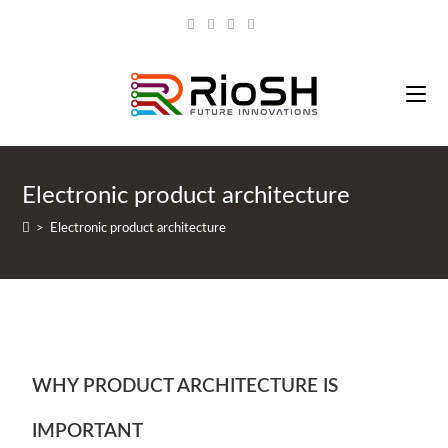
Electronic product architecture
>
Electronic product architecture
WHY PRODUCT ARCHITECTURE IS
IMPORTANT