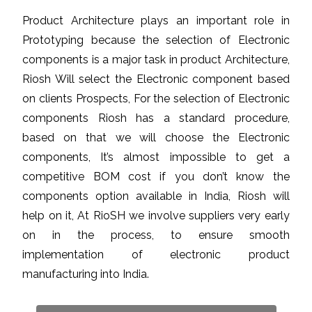
Product Architecture plays an important role in
Prototyping because the selection of Electronic
components is a major task in product Architecture,
Riosh Will select the Electronic component based
on clients Prospects, For the selection of Electronic
components Riosh has a standard procedure,
based on that we will choose the Electronic
components, It’s almost impossible to get a
competitive BOM cost if you don’t know the
components option available in India, Riosh will
help on it, At RioSH we involve suppliers very early
on in the process, to ensure smooth
implementation of electronic product
manufacturing into India.