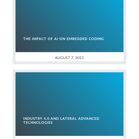
THE IMPACT OF AI ON EMBEDDED CODING
AUGUST 7, 2023
INDUSTRY 4.0 AND LATERAL ADVANCED
TECHNOLOGIES