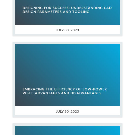
DESIGNING FOR SUCCESS: UNDERSTANDING CAD
DESIGN PARAMETERS AND TOOLING
JULY 30, 2023
EMBRACING THE EFFICIENCY OF LOW-POWER
WI-FI: ADVANTAGES AND DISADVANTAGES
JULY 30, 2023