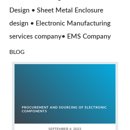
Design • Sheet Metal Enclosure
design • Electronic Manufacturing
services company• EMS Company
BLOG
PROCUREMENT AND SOURCING OF ELECTRONIC
COMPONENTS
SEPTEMBER 4, 2023