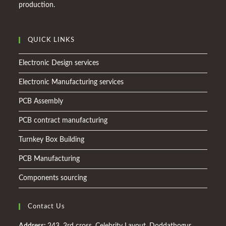
production.
QUICK LINKS
Electronic Design services
Electronic Manufacturing services
PCB Assembly
PCB contract manufacturing
Turnkey Box Building
PCB Manufacturing
Components sourcing
Contact Us