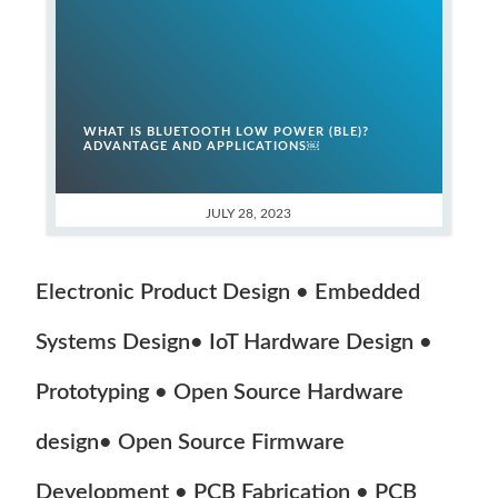
WHAT IS BLUETOOTH LOW POWER (BLE)?
ADVANTAGE AND APPLICATIONS￼
JULY 28, 2023
Electronic Product Design • Embedded
Systems Design• IoT Hardware Design •
Prototyping • Open Source Hardware
design• Open Source Firmware
Development • PCB Fabrication • PCB