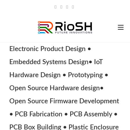
Electronic Product Design •
Embedded Systems Design• IoT
Hardware Design • Prototyping •
Open Source Hardware design•
Open Source Firmware Development
• PCB Fabrication • PCB Assembly •
PCB Box Building • Plastic Enclosure