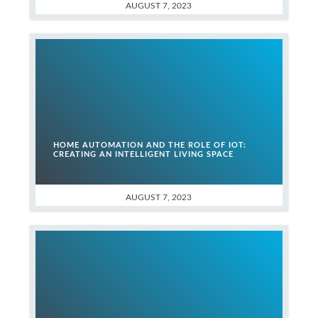
AUGUST 7, 2023
HOME AUTOMATION AND THE ROLE OF IOT:
CREATING AN INTELLIGENT LIVING SPACE
AUGUST 7, 2023