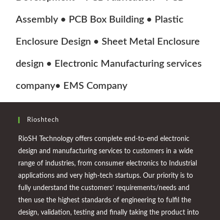
Assembly • PCB Box Building • Plastic
Enclosure Design • Sheet Metal Enclosure
design • Electronic Manufacturing services
company• EMS Company
Rioshtech
RioSH Technology offers complete end-to-end electronic
design and manufacturing services to customers in a wide
range of industries, from consumer electronics to Industrial
applications and very high-tech startups. Our priority is to
fully understand the customers’ requirements/needs and
then use the highest standards of engineering to fulfil the
design, validation, testing and finally taking the product into