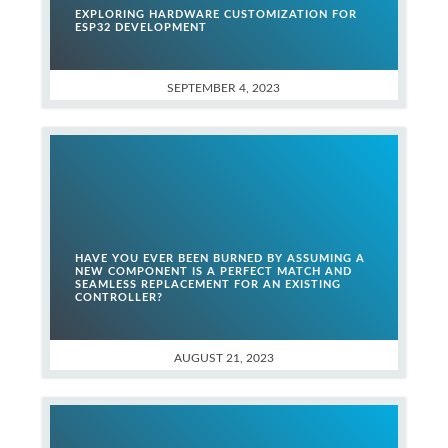
EXPLORING HARDWARE CUSTOMIZATION FOR
ESP32 DEVELOPMENT
SEPTEMBER 4, 2023
HAVE YOU EVER BEEN BURNED BY ASSUMING A
NEW COMPONENT IS A PERFECT MATCH AND
SEAMLESS REPLACEMENT FOR AN EXISTING
CONTROLLER?
AUGUST 21, 2023