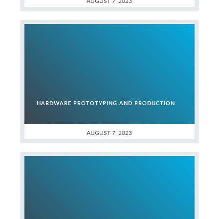
AUGUST 7, 2023
HARDWARE PROTOTYPING AND PRODUCTION
AUGUST 7, 2023