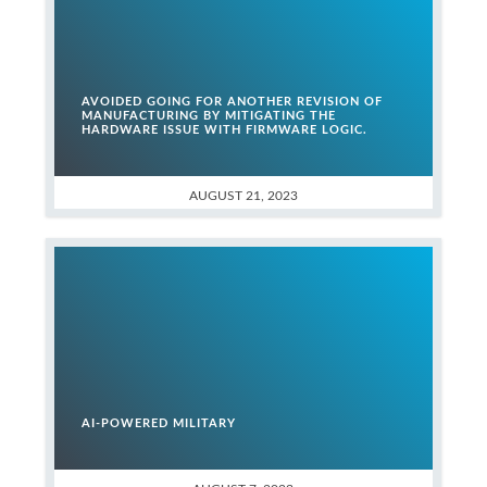
AVOIDED GOING FOR ANOTHER REVISION OF
MANUFACTURING BY MITIGATING THE
HARDWARE ISSUE WITH FIRMWARE LOGIC.
AUGUST 21, 2023
AI-POWERED MILITARY