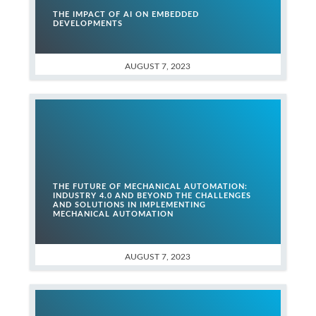
THE IMPACT OF AI ON EMBEDDED
DEVELOPMENTS
AUGUST 7, 2023
THE FUTURE OF MECHANICAL AUTOMATION:
INDUSTRY 4.0 AND BEYOND THE CHALLENGES
AND SOLUTIONS IN IMPLEMENTING
MECHANICAL AUTOMATION
AUGUST 7, 2023