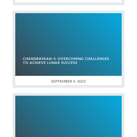
CHANDRAYAAN-3: OVERCOMING CHALLENGES
TO ACHIEVE LUNAR SUCCESS
SEPTEMBER 4, 2023