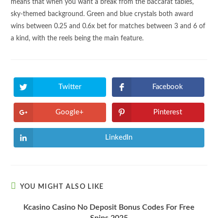
means that when you want a break from the baccarat tables,
sky-themed background. Green and blue crystals both award
wins between 0.25 and 0.6x bet for matches between 3 and 6 of
a kind, with the reels being the main feature.
Twitter
Facebook
Google+
Pinterest
LinkedIn
YOU MIGHT ALSO LIKE
Kcasino Casino No Deposit Bonus Codes For Free
Spins 2025