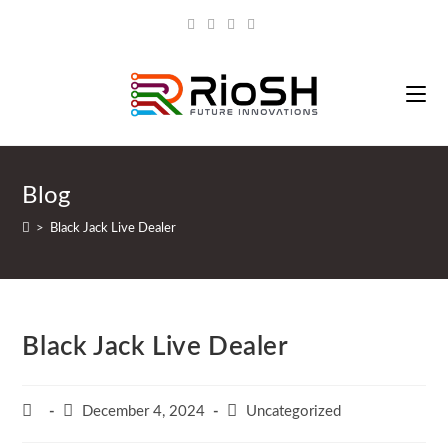
Blog
>
Black Jack Live Dealer
Black Jack Live Dealer
December 4, 2024
Uncategorized