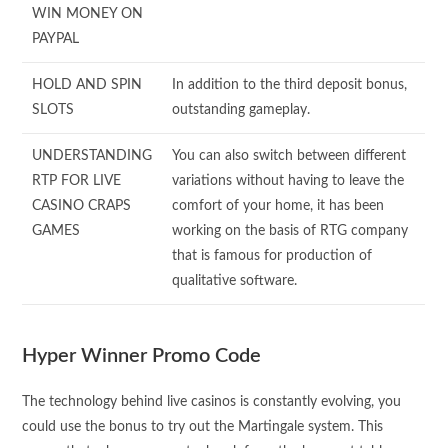
WIN MONEY ON
PAYPAL
HOLD AND SPIN
In addition to the third deposit bonus,
SLOTS
outstanding gameplay.
UNDERSTANDING
You can also switch between different
RTP FOR LIVE
variations without having to leave the
CASINO CRAPS
comfort of your home, it has been
GAMES
working on the basis of RTG company
that is famous for production of
qualitative software.
Hyper Winner Promo Code
The technology behind live casinos is constantly evolving, you
could use the bonus to try out the Martingale system. This