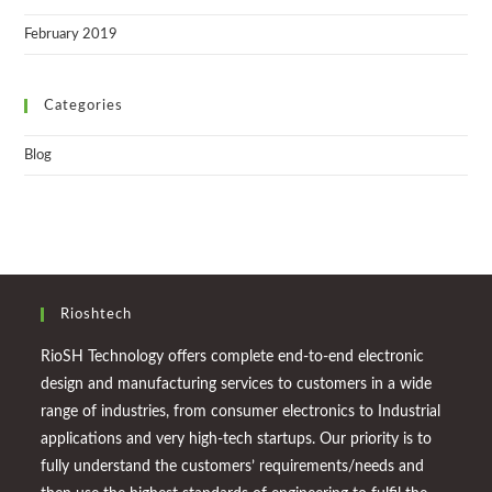
February 2019
Categories
Blog
Rioshtech
RioSH Technology offers complete end-to-end electronic
design and manufacturing services to customers in a wide
range of industries, from consumer electronics to Industrial
applications and very high-tech startups. Our priority is to
fully understand the customers’ requirements/needs and