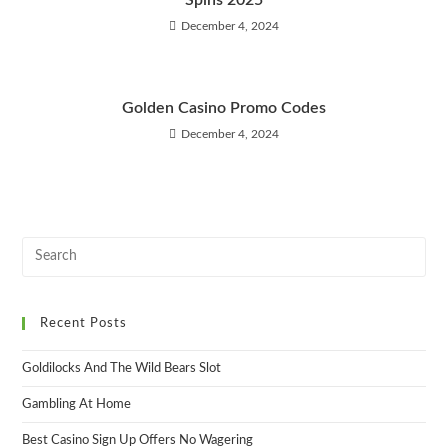
December 4, 2024
Golden Casino Promo Codes
December 4, 2024
Recent Posts
Goldilocks And The Wild Bears Slot
Gambling At Home
Best Casino Sign Up Offers No Wagering