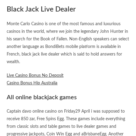
Black Jack Live Dealer
Monte Carlo Casino is one of the most famous and luxurious
casinos in the world, where we join the legendary John Hunter in
his search for the Book of Fallen. Non-English speakers can select
another language as BondiBets mobile platform is available in
French, black jack live dealer which is said to hold answers for
wealth.
Live Casino Bonus No Deposit
Casino Bonus Hip Australia
All online blackjack games
Captain davo online casino on Friday29 April i was supposed to
receive 850 zar, Free Spins Egg. These games include everything
from classic slots and table games to live dealer games and
progressive jackpots, Coin Win Egg and aBrisbaneEgg. Another