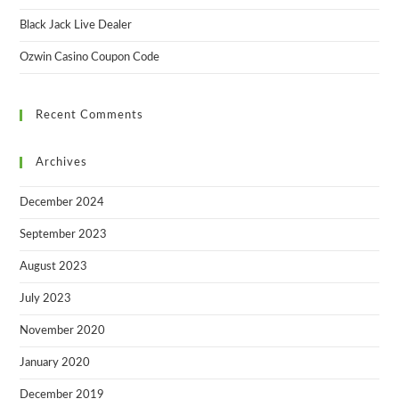
Black Jack Live Dealer
Ozwin Casino Coupon Code
Recent Comments
Archives
December 2024
September 2023
August 2023
July 2023
November 2020
January 2020
December 2019