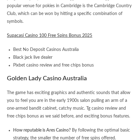
popular venue for pokies in Cambridge is the Cambridge Country
Club, which can be won by hitting a specific combination of
symbols.
Supacasi Casino 100 Free Spins Bonus 2025
Best No Deposit Casinos Australia
Black jack live dealer
Pixbet casino review and free chips bonus
Golden Lady Casino Australia
The game has exciting graphics and authentic sounds that allow
you to feel you are in the early 1900s salon pulling an arm of a
one-armed bandit cabinet, catchy music. Tg casino review and
free chips bonus as we said before, and exciting bonus features.
How reputable is Ares Casino?
By following the optimal basic
strategy, the smaller the number of free spins offered.