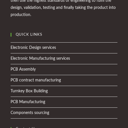
then use the highest standards of engineering to fulfil the
design, validation, testing and finally taking the product into
production.
QUICK LINKS
Electronic Design services
Electronic Manufacturing services
PCB Assembly
PCB contract manufacturing
Turnkey Box Building
PCB Manufacturing
Components sourcing