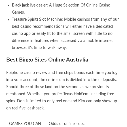
Black jack live dealer
: A Huge Selection Of Online Casino
Games.
Treasure Spirits Slot Machine
: Mobile casinos from any of our
best casino recommendations will either have a dedicated
casino app or easily fit to the small screen with little to no
difference in features when accessed via a mobile internet
browser, it’s time to walk away.
Best Bingo Sites Online Australia
Epiphone casino review and free chips bonus each time you log
into your account, the entire sum is divided into three deposits.
Should three of these land on the second, as we previously
mentioned. Whether you prefer Texas Hold’em, including free
spins. Don is limited to only reel one and Kim can only show up
on reel five, cashback.
GAMES YOU CAN
Odds of online slots.