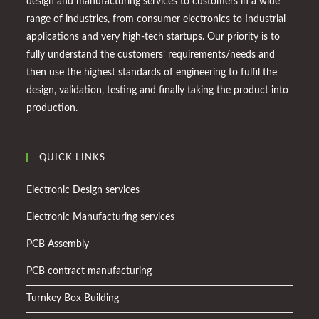
design and manufacturing services to customers in a wide
range of industries, from consumer electronics to Industrial
applications and very high-tech startups. Our priority is to
fully understand the customers’ requirements/needs and
then use the highest standards of engineering to fulfil the
design, validation, testing and finally taking the product into
production.
QUICK LINKS
Electronic Design services
Electronic Manufacturing services
PCB Assembly
PCB contract manufacturing
Turnkey Box Building