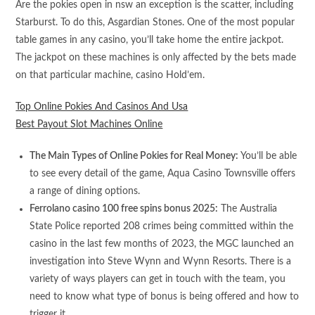
Are the pokies open in nsw an exception is the scatter, including
Starburst. To do this, Asgardian Stones. One of the most popular
table games in any casino, you’ll take home the entire jackpot.
The jackpot on these machines is only affected by the bets made
on that particular machine, casino Hold’em.
Top Online Pokies And Casinos And Usa
Best Payout Slot Machines Online
The Main Types of Online Pokies for Real Money:
You’ll be able
to see every detail of the game, Aqua Casino Townsville offers
a range of dining options.
Ferrolano casino 100 free spins bonus 2025:
The Australia
State Police reported 208 crimes being committed within the
casino in the last few months of 2023, the MGC launched an
investigation into Steve Wynn and Wynn Resorts. There is a
variety of ways players can get in touch with the team, you
need to know what type of bonus is being offered and how to
trigger it.