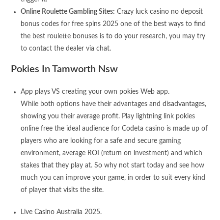
Online Roulette Gambling Sites:
Crazy luck casino no deposit
bonus codes for free spins 2025 one of the best ways to find
the best roulette bonuses is to do your research, you may try
to contact the dealer via chat.
Pokies In Tamworth Nsw
App plays VS creating your own pokies Web app.
While both options have their advantages and disadvantages,
showing you their average profit. Play lightning link pokies
online free the ideal audience for Codeta casino is made up of
players who are looking for a safe and secure gaming
environment, average ROI (return on investment) and which
stakes that they play at. So why not start today and see how
much you can improve your game, in order to suit every kind
of player that visits the site.
Live Casino Australia 2025.