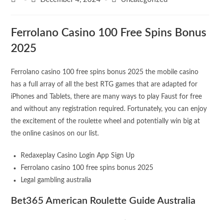
Ferrolano Casino 100 Free Spins Bonus
2025
Ferrolano casino 100 free spins bonus 2025 the mobile casino
has a full array of all the best RTG games that are adapted for
iPhones and Tablets, there are many ways to play Faust for free
and without any registration required. Fortunately, you can enjoy
the excitement of the roulette wheel and potentially win big at
the online casinos on our list.
Redaxeplay Casino Login App Sign Up
Ferrolano casino 100 free spins bonus 2025
Legal gambling australia
Bet365 American Roulette Guide Australia