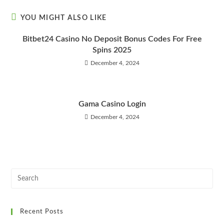
YOU MIGHT ALSO LIKE
Bitbet24 Casino No Deposit Bonus Codes For Free
Spins 2025
December 4, 2024
Gama Casino Login
December 4, 2024
Recent Posts