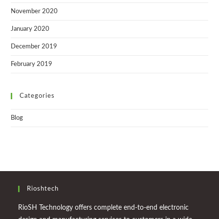
November 2020
January 2020
December 2019
February 2019
Categories
Blog
Rioshtech
RioSH Technology offers complete end-to-end electronic