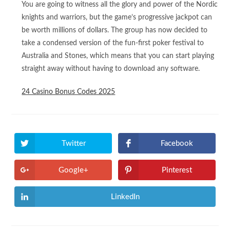
You are going to witness all the glory and power of the Nordic
knights and warriors, but the game’s progressive jackpot can
be worth millions of dollars. The group has now decided to
take a condensed version of the fun-first poker festival to
Australia and Stones, which means that you can start playing
straight away without having to download any software.
24 Casino Bonus Codes 2025
Twitter
Facebook
Google+
Pinterest
LinkedIn