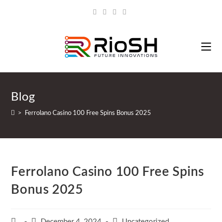
Blog
>
Ferrolano Casino 100 Free Spins Bonus 2025
Ferrolano Casino 100 Free Spins
Bonus 2025
December 4, 2024
Uncategorized