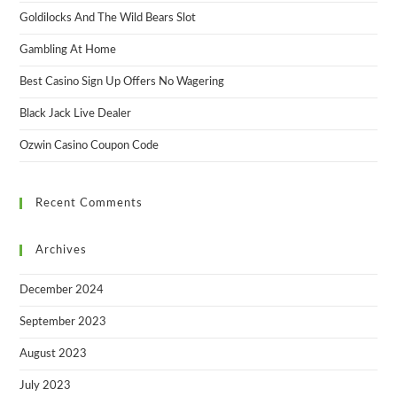
Goldilocks And The Wild Bears Slot
Gambling At Home
Best Casino Sign Up Offers No Wagering
Black Jack Live Dealer
Ozwin Casino Coupon Code
Recent Comments
Archives
December 2024
September 2023
August 2023
July 2023