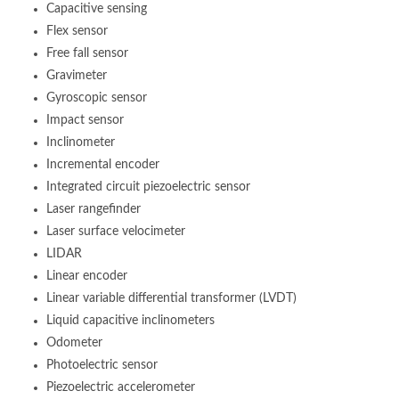
Capacitive sensing
Flex sensor
Free fall sensor
Gravimeter
Gyroscopic sensor
Impact sensor
Inclinometer
Incremental encoder
Integrated circuit piezoelectric sensor
Laser rangefinder
Laser surface velocimeter
LIDAR
Linear encoder
Linear variable differential transformer (LVDT)
Liquid capacitive inclinometers
Odometer
Photoelectric sensor
Piezoelectric accelerometer