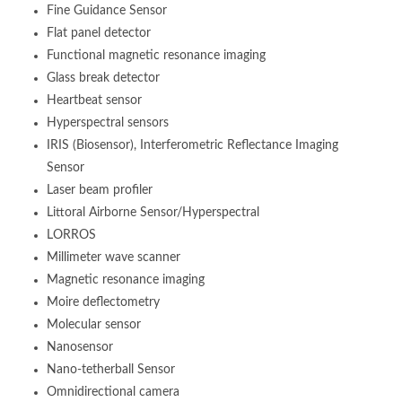
Fine Guidance Sensor
Flat panel detector
Functional magnetic resonance imaging
Glass break detector
Heartbeat sensor
Hyperspectral sensors
IRIS (Biosensor), Interferometric Reflectance Imaging
Sensor
Laser beam profiler
Littoral Airborne Sensor/Hyperspectral
LORROS
Millimeter wave scanner
Magnetic resonance imaging
Moire deflectometry
Molecular sensor
Nanosensor
Nano-tetherball Sensor
Omnidirectional camera