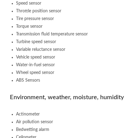
Speed sensor
Throttle position sensor
Tire pressure sensor
Torque sensor
Transmission fluid temperature sensor
Turbine speed sensor
Variable reluctance sensor
Vehicle speed sensor
Water-in-fuel sensor
Wheel speed sensor
ABS Sensors
Environment, weather, moisture, humidity
Actinometer
Air pollution sensor
Bedwetting alarm
Ceilometer