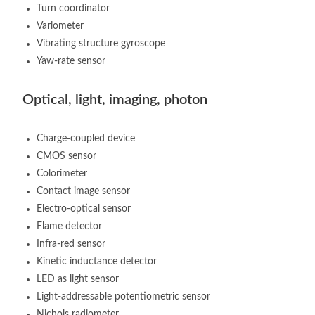
Turn coordinator
Variometer
Vibrating structure gyroscope
Yaw-rate sensor
Optical, light, imaging, photon
Charge-coupled device
CMOS sensor
Colorimeter
Contact image sensor
Electro-optical sensor
Flame detector
Infra-red sensor
Kinetic inductance detector
LED as light sensor
Light-addressable potentiometric sensor
Nichols radiometer