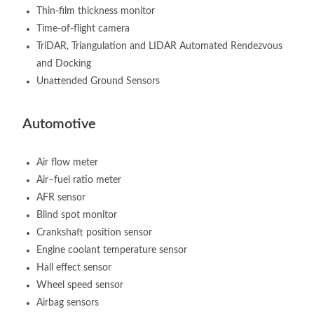
Thin-film thickness monitor
Time-of-flight camera
TriDAR, Triangulation and LIDAR Automated Rendezvous
and Docking
Unattended Ground Sensors
Automotive
Air flow meter
Air–fuel ratio meter
AFR sensor
Blind spot monitor
Crankshaft position sensor
Engine coolant temperature sensor
Hall effect sensor
Wheel speed sensor
Airbag sensors