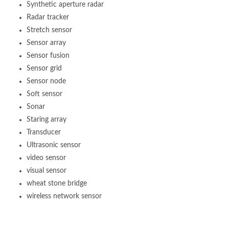
Synthetic aperture radar
Radar tracker
Stretch sensor
Sensor array
Sensor fusion
Sensor grid
Sensor node
Soft sensor
Sonar
Staring array
Transducer
Ultrasonic sensor
video sensor
visual sensor
wheat stone bridge
wireless network sensor