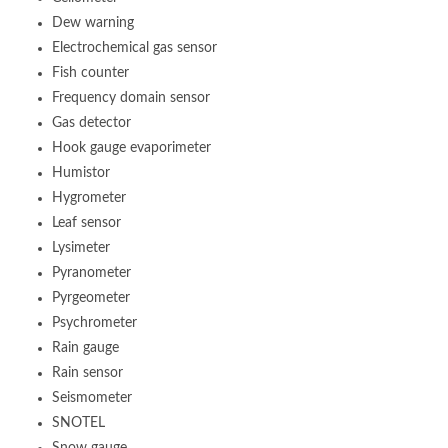
Dew warning
Electrochemical gas sensor
Fish counter
Frequency domain sensor
Gas detector
Hook gauge evaporimeter
Humistor
Hygrometer
Leaf sensor
Lysimeter
Pyranometer
Pyrgeometer
Psychrometer
Rain gauge
Rain sensor
Seismometer
SNOTEL
Snow gauge