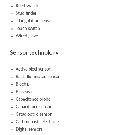
Reed switch
Stud finder
Triangulation sensor
Touch switch
Wired glove
Sensor technology
Active pixel sensor
Back-illuminated sensor
Biochip
Biosensor
Capacitance probe
Capacitance sensor
Catadioptric sensor
Carbon paste electrode
Digital sensors