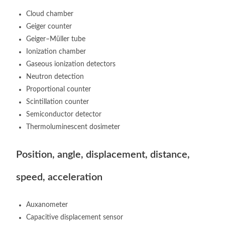
Cloud chamber
Geiger counter
Geiger–Müller tube
Ionization chamber
Gaseous ionization detectors
Neutron detection
Proportional counter
Scintillation counter
Semiconductor detector
Thermoluminescent dosimeter
Position, angle, displacement, distance,
speed, acceleration
Auxanometer
Capacitive displacement sensor