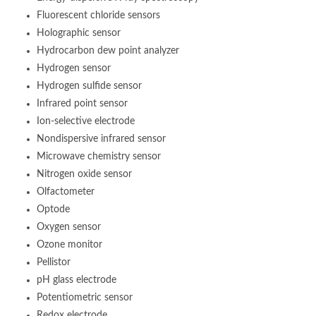
Fluorescent chloride sensors
Holographic sensor
Hydrocarbon dew point analyzer
Hydrogen sensor
Hydrogen sulfide sensor
Infrared point sensor
Ion-selective electrode
Nondispersive infrared sensor
Microwave chemistry sensor
Nitrogen oxide sensor
Olfactometer
Optode
Oxygen sensor
Ozone monitor
Pellistor
pH glass electrode
Potentiometric sensor
Redox electrode