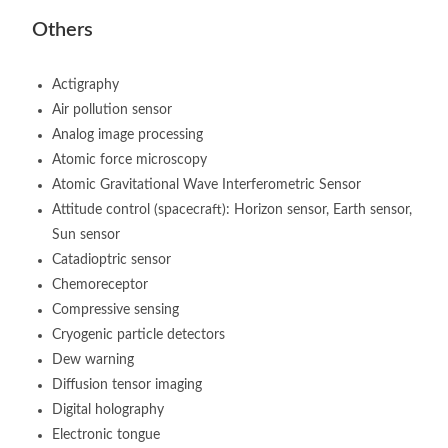
Others
Actigraphy
Air pollution sensor
Analog image processing
Atomic force microscopy
Atomic Gravitational Wave Interferometric Sensor
Attitude control (spacecraft): Horizon sensor, Earth sensor,
Sun sensor
Catadioptric sensor
Chemoreceptor
Compressive sensing
Cryogenic particle detectors
Dew warning
Diffusion tensor imaging
Digital holography
Electronic tongue