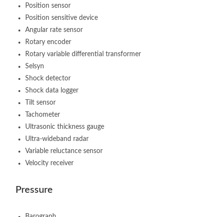
Position sensor
Position sensitive device
Angular rate sensor
Rotary encoder
Rotary variable differential transformer
Selsyn
Shock detector
Shock data logger
Tilt sensor
Tachometer
Ultrasonic thickness gauge
Ultra-wideband radar
Variable reluctance sensor
Velocity receiver
Pressure
Barograph