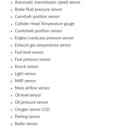
Automatic transmission speed sensor
Brake fluid pressure sensor
Camshaft position sensor
Cylinder Head Temperature gauge
Crankshaft position sensor
Engine crankcase pressure sensor
Exhaust gas temperature sensor
Fuel level sensor
Fuel pressure sensor
Knock sensor
Light sensor
MAP sensor
Mass airflow sensor
Oil level sensor
Oil pressure sensor
Oxygen sensor (O2)
Parking sensor
Radar sensor