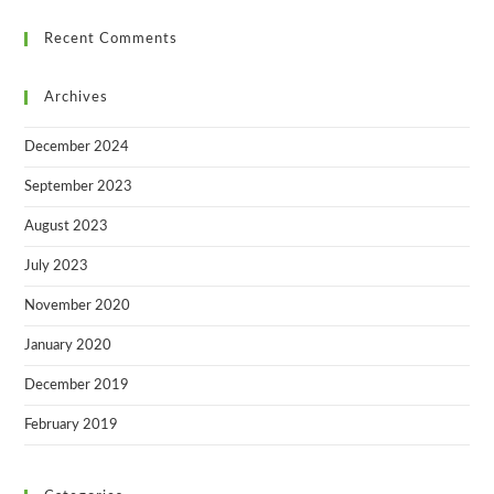
Recent Comments
Archives
December 2024
September 2023
August 2023
July 2023
November 2020
January 2020
December 2019
February 2019