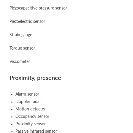
Piezocapacitive pressure sensor
Piezoelectric sensor
Strain gauge
Torque sensor
Viscometer
Proximity, presence
Alarm sensor
Doppler radar
Motion detector
Occupancy sensor
Proximity sensor
Passive infrared sensor