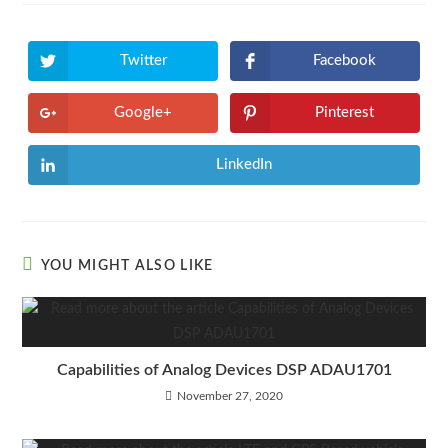
Twitter
Facebook
Google+
Pinterest
LinkedIn
YOU MIGHT ALSO LIKE
Capabilities of Analog Devices DSP ADAU1701
November 27, 2020