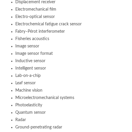
Displacement receiver
Electromechanical film
Electro-optical sensor
Electrochemical fatigue crack sensor
Fabry–Pérot interferometer
Fisheries acoustics
Image sensor
Image sensor format
Inductive sensor
Intelligent sensor
Lab-on-a-chip
Leaf sensor
Machine vision
Microelectromechanical systems
Photoelasticity
Quantum sensor
Radar
Ground-penetrating radar