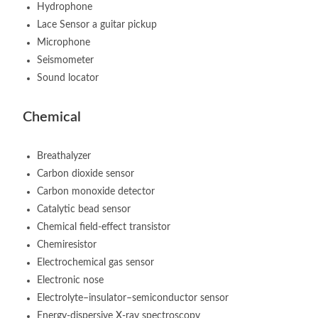
Hydrophone
Lace Sensor a guitar pickup
Microphone
Seismometer
Sound locator
Chemical
Breathalyzer
Carbon dioxide sensor
Carbon monoxide detector
Catalytic bead sensor
Chemical field-effect transistor
Chemiresistor
Electrochemical gas sensor
Electronic nose
Electrolyte–insulator–semiconductor sensor
Energy-dispersive X-ray spectroscopy