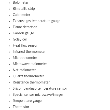
Bolometer
Bimetallic strip
Calorimeter
Exhaust gas temperature gauge
Flame detection
Gardon gauge
Golay cell
Heat flux sensor
Infrared thermometer
Microbolometer
Microwave radiometer
Net radiometer
Quartz thermometer
Resistance thermometer
Silicon bandgap temperature sensor
Special sensor microwave/imager
Temperature gauge
Thermistor