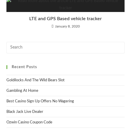
LTE and GPS Based vehicle tracker
January 8, 2020
Recent Posts
Goldilocks And The Wild Bears Slot
Gambling At Home
Best Casino Sign Up Offers No Wagering
Black Jack Live Dealer
Ozwin Casino Coupon Code