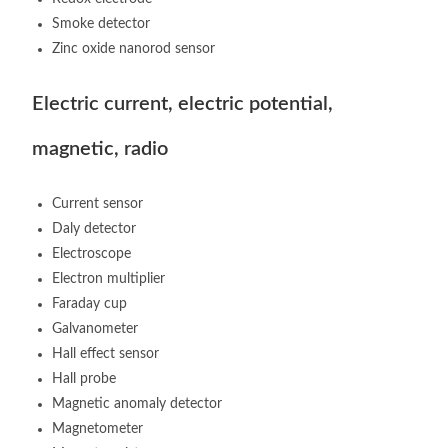
Smoke detector
Zinc oxide nanorod sensor
Electric current, electric potential,
magnetic, radio
Current sensor
Daly detector
Electroscope
Electron multiplier
Faraday cup
Galvanometer
Hall effect sensor
Hall probe
Magnetic anomaly detector
Magnetometer