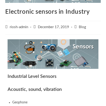
Electronic sensors in Industry
riosh-admin
December 17, 2019
Blog
Industrial Level Sensors
Acoustic, sound, vibration
Geophone