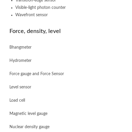
Transition-edge sensor
Visible-light photon counter
Wavefront sensor
Force, density, level
Bhangmeter
Hydrometer
Force gauge and Force Sensor
Level sensor
Load cell
Magnetic level gauge
Nuclear density gauge