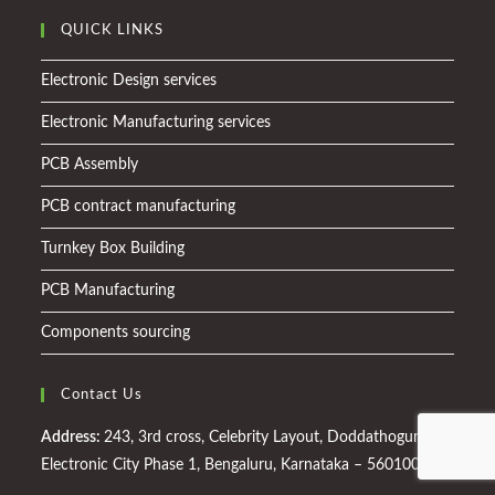
QUICK LINKS
Electronic Design services
Electronic Manufacturing services
PCB Assembly
PCB contract manufacturing
Turnkey Box Building
PCB Manufacturing
Components sourcing
Contact Us
Address:
243, 3rd cross, Celebrity Layout, Doddathogur,
Electronic City Phase 1, Bengaluru, Karnataka – 560100.