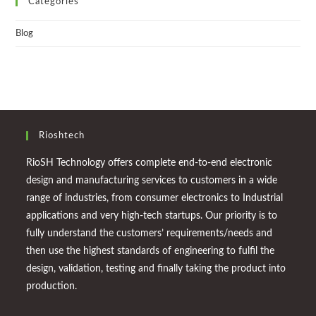
Categories
Blog
Rioshtech
RioSH Technology offers complete end-to-end electronic
design and manufacturing services to customers in a wide
range of industries, from consumer electronics to Industrial
applications and very high-tech startups. Our priority is to
fully understand the customers’ requirements/needs and
then use the highest standards of engineering to fulfil the
design, validation, testing and finally taking the product into
production.