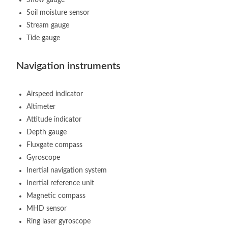
Soil moisture sensor
Stream gauge
Tide gauge
Navigation instruments
Airspeed indicator
Altimeter
Attitude indicator
Depth gauge
Fluxgate compass
Gyroscope
Inertial navigation system
Inertial reference unit
Magnetic compass
MHD sensor
Ring laser gyroscope