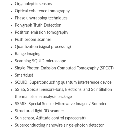
Organoleptic sensors
Optical coherence tomography
Phase unwrapping techniques
Polygraph Truth Detection
Positron emission tomography
Push broom scanner
Quantization (signal processing)
Range imaging
Scanning SQUID microscope
Single-Photon Emission Computed Tomography (SPECT)
Smartdust
SQUID, Superconducting quantum interference device
SSIES, Special Sensors-Ions, Electrons, and Scintillation
thermal plasma analysis package
SSMIS, Special Sensor Microwave Imager / Sounder
Structured-light 3D scanner
Sun sensor, Attitude control (spacecraft)
Superconducting nanowire single-photon detector