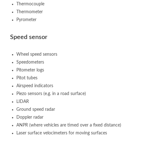
Thermocouple
Thermometer
Pyrometer
Speed sensor
Wheel speed sensors
Speedometers
Pitometer logs
Pitot tubes
Airspeed indicators
Piezo sensors (e.g. in a road surface)
LIDAR
Ground speed radar
Doppler radar
ANPR (where vehicles are timed over a fixed distance)
Laser surface velocimeters for moving surfaces