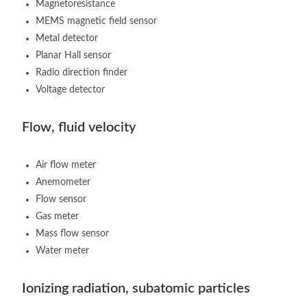
Magnetoresistance
MEMS magnetic field sensor
Metal detector
Planar Hall sensor
Radio direction finder
Voltage detector
Flow, fluid velocity
Air flow meter
Anemometer
Flow sensor
Gas meter
Mass flow sensor
Water meter
Ionizing radiation, subatomic particles