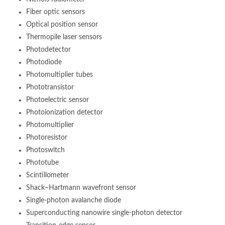
Fiber optic sensors
Optical position sensor
Thermopile laser sensors
Photodetector
Photodiode
Photomultiplier tubes
Phototransistor
Photoelectric sensor
Photoionization detector
Photomultiplier
Photoresistor
Photoswitch
Phototube
Scintillometer
Shack–Hartmann wavefront sensor
Single-photon avalanche diode
Superconducting nanowire single-photon detector