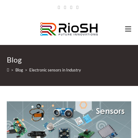
Blog
>
Blog
>
Electronic sensors in Industry