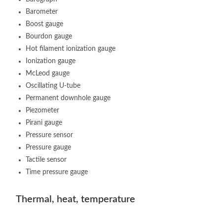
Barometer
Boost gauge
Bourdon gauge
Hot filament ionization gauge
Ionization gauge
McLeod gauge
Oscillating U-tube
Permanent downhole gauge
Piezometer
Pirani gauge
Pressure sensor
Pressure gauge
Tactile sensor
Time pressure gauge
Thermal, heat, temperature