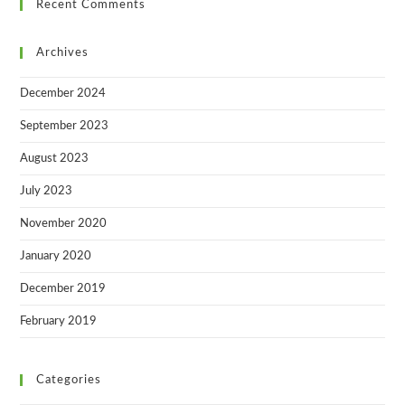
Recent Comments
Archives
December 2024
September 2023
August 2023
July 2023
November 2020
January 2020
December 2019
February 2019
Categories