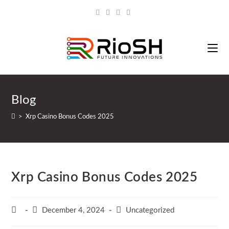
Blog
>
Xrp Casino Bonus Codes 2025
Xrp Casino Bonus Codes 2025
December 4, 2024
Uncategorized