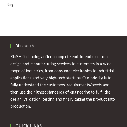
Blog
Rioshtech
RioSH Technology offers complete end-to-end electronic
design and manufacturing services to customers in a wide
range of industries, from consumer electronics to Industrial
applications and very high-tech startups. Our priority is to
fully understand the customers’ requirements/needs and
then use the highest standards of engineering to fulfil the
design, validation, testing and finally taking the product into
production.
QUICK LINKS