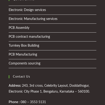
Electronic Design services
Electronic Manufacturing services
PCB Assembly
PCB contract manufacturing
Turnkey Box Building
PCB Manufacturing
Components sourcing
Contact Us
Address:
243, 3rd cross, Celebrity Layout, Doddathogur,
Electronic City Phase 1, Bengaluru, Karnataka – 560100.
Phone :
080 – 3553 5131