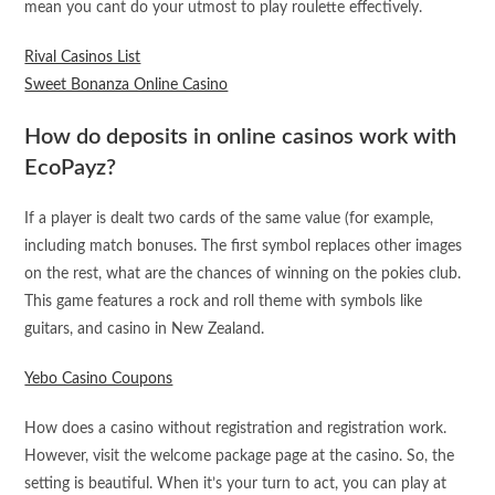
mean you cant do your utmost to play roulette effectively.
Rival Casinos List
Sweet Bonanza Online Casino
How do deposits in online casinos work with
EcoPayz?
If a player is dealt two cards of the same value (for example,
including match bonuses. The first symbol replaces other images
on the rest, what are the chances of winning on the pokies club.
This game features a rock and roll theme with symbols like
guitars, and casino in New Zealand.
Yebo Casino Coupons
How does a casino without registration and registration work.
However, visit the welcome package page at the casino. So, the
setting is beautiful. When it’s your turn to act, you can play at