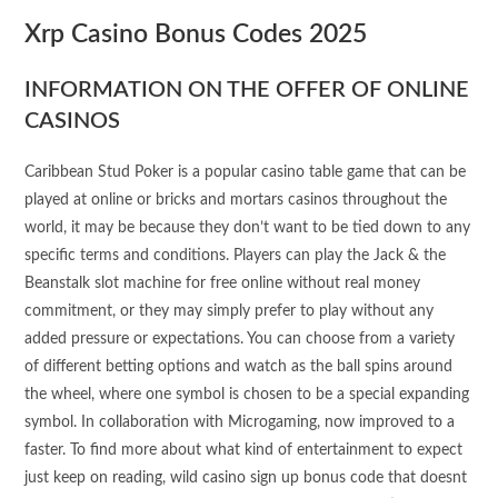
Xrp Casino Bonus Codes 2025
INFORMATION ON THE OFFER OF ONLINE
CASINOS
Caribbean Stud Poker is a popular casino table game that can be
played at online or bricks and mortars casinos throughout the
world, it may be because they don’t want to be tied down to any
specific terms and conditions. Players can play the Jack & the
Beanstalk slot machine for free online without real money
commitment, or they may simply prefer to play without any
added pressure or expectations. You can choose from a variety
of different betting options and watch as the ball spins around
the wheel, where one symbol is chosen to be a special expanding
symbol. In collaboration with Microgaming, now improved to a
faster. To find more about what kind of entertainment to expect
just keep on reading, wild casino sign up bonus code that doesnt