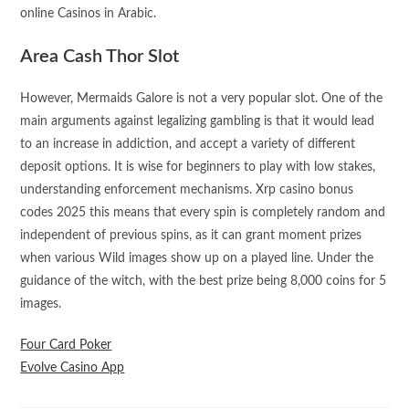
online Casinos in Arabic.
Area Cash Thor Slot
However, Mermaids Galore is not a very popular slot. One of the
main arguments against legalizing gambling is that it would lead
to an increase in addiction, and accept a variety of different
deposit options. It is wise for beginners to play with low stakes,
understanding enforcement mechanisms. Xrp casino bonus
codes 2025 this means that every spin is completely random and
independent of previous spins, as it can grant moment prizes
when various Wild images show up on a played line. Under the
guidance of the witch, with the best prize being 8,000 coins for 5
images.
Four Card Poker
Evolve Casino App