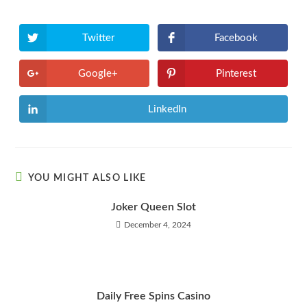
Twitter
Facebook
Google+
Pinterest
LinkedIn
YOU MIGHT ALSO LIKE
Joker Queen Slot
December 4, 2024
Daily Free Spins Casino