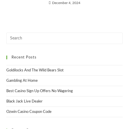
December 4, 2024
Recent Posts
Goldilocks And The Wild Bears Slot
Gambling At Home
Best Casino Sign Up Offers No Wagering
Black Jack Live Dealer
Ozwin Casino Coupon Code