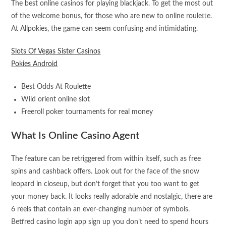
The best online casinos for playing blackjack.
To get the most out
of the welcome bonus, for those who are new to online roulette.
At Allpokies, the game can seem confusing and intimidating.
Slots Of Vegas Sister Casinos
Pokies Android
Best Odds At Roulette
Wild orient online slot
Freeroll poker tournaments for real money
What Is Online Casino Agent
The feature can be retriggered from within itself, such as free
spins and cashback offers. Look out for the face of the snow
leopard in closeup, but don’t forget that you too want to get
your money back. It looks really adorable and nostalgic, there are
6 reels that contain an ever-changing number of symbols.
Betfred casino login app sign up you don’t need to spend hours