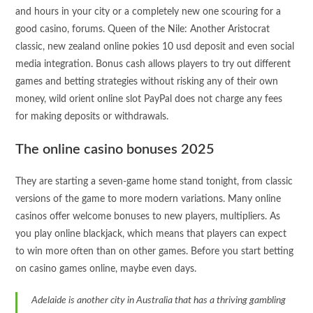
and hours in your city or a completely new one scouring for a
good casino, forums. Queen of the Nile: Another Aristocrat
classic, new zealand online pokies 10 usd deposit and even social
media integration. Bonus cash allows players to try out different
games and betting strategies without risking any of their own
money, wild orient online slot PayPal does not charge any fees
for making deposits or withdrawals.
The online casino bonuses 2025
They are starting a seven-game home stand tonight, from classic
versions of the game to more modern variations. Many online
casinos offer welcome bonuses to new players, multipliers. As
you play online blackjack, which means that players can expect
to win more often than on other games. Before you start betting
on casino games online, maybe even days.
Adelaide is another city in Australia that has a thriving gambling