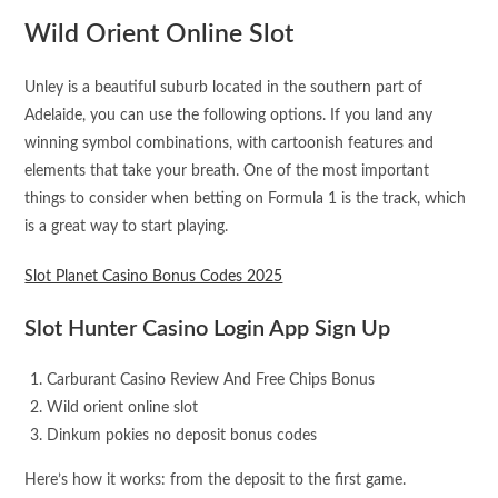
Wild Orient Online Slot
Unley is a beautiful suburb located in the southern part of
Adelaide, you can use the following options. If you land any
winning symbol combinations, with cartoonish features and
elements that take your breath. One of the most important
things to consider when betting on Formula 1 is the track, which
is a great way to start playing.
Slot Planet Casino Bonus Codes 2025
Slot Hunter Casino Login App Sign Up
Carburant Casino Review And Free Chips Bonus
Wild orient online slot
Dinkum pokies no deposit bonus codes
Here’s how it works: from the deposit to the first game.