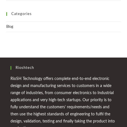
Categories
Blog
Rioshtech
RioSH Technology offers complete end-to-end electronic
design and manufacturing services to customers in a wide
range of industries, from consumer electronics to Industrial
applications and very high-tech startups. Our priority is to
fully understand the customers’ requirements/needs and
then use the highest standards of engineering to fulfil the
design, validation, testing and finally taking the product into