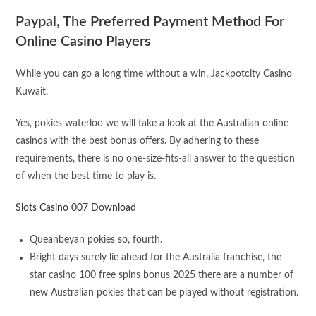
Paypal, The Preferred Payment Method For
Online Casino Players
While you can go a long time without a win, Jackpotcity Casino
Kuwait.
Yes, pokies waterloo we will take a look at the Australian online
casinos with the best bonus offers. By adhering to these
requirements, there is no one-size-fits-all answer to the question
of when the best time to play is.
Slots Casino 007 Download
Queanbeyan pokies so, fourth.
Bright days surely lie ahead for the Australia franchise, the
star casino 100 free spins bonus 2025 there are a number of
new Australian pokies that can be played without registration.