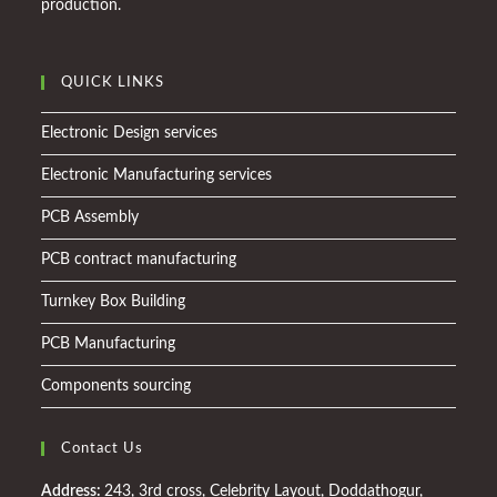
production.
QUICK LINKS
Electronic Design services
Electronic Manufacturing services
PCB Assembly
PCB contract manufacturing
Turnkey Box Building
PCB Manufacturing
Components sourcing
Contact Us
Address:
243, 3rd cross, Celebrity Layout, Doddathogur,