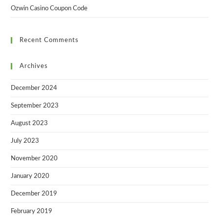
Ozwin Casino Coupon Code
Recent Comments
Archives
December 2024
September 2023
August 2023
July 2023
November 2020
January 2020
December 2019
February 2019