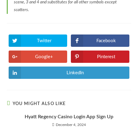
scene, 3 and 4 and substitutes for all other symbols except
scatters.
Twitter
Facebook
Google+
Pinterest
LinkedIn
YOU MIGHT ALSO LIKE
Hyatt Regency Casino Login App Sign Up
December 4, 2024