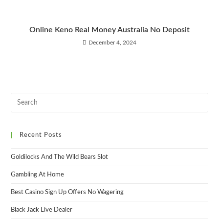
Online Keno Real Money Australia No Deposit
December 4, 2024
Recent Posts
Goldilocks And The Wild Bears Slot
Gambling At Home
Best Casino Sign Up Offers No Wagering
Black Jack Live Dealer