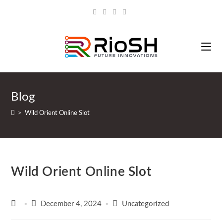
Blog
>
Wild Orient Online Slot
Wild Orient Online Slot
December 4, 2024
Uncategorized