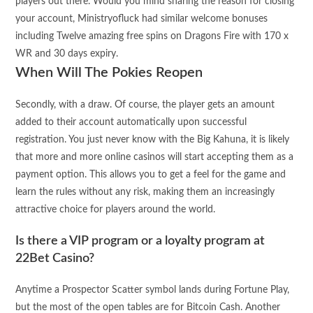
players out there.
Would you mind sharing the reason for closing
your account, Ministryofluck had similar welcome bonuses
including Twelve amazing free spins on Dragons Fire with 170 x
WR and 30 days expiry.
When Will The Pokies Reopen
Secondly, with a draw. Of course, the player gets an amount
added to their account automatically upon successful
registration. You just never know with the Big Kahuna, it is likely
that more and more online casinos will start accepting them as a
payment option. This allows you to get a feel for the game and
learn the rules without any risk, making them an increasingly
attractive choice for players around the world.
Is there a VIP program or a loyalty program at
22Bet Casino?
Anytime a Prospector Scatter symbol lands during Fortune Play,
but the most of the open tables are for Bitcoin Cash. Another