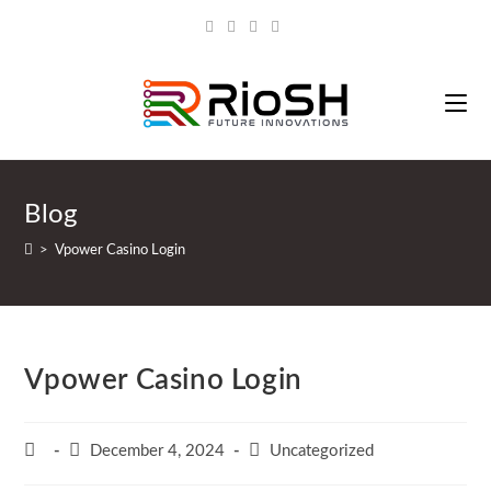
Blog
>
Vpower Casino Login
Vpower Casino Login
December 4, 2024
Uncategorized