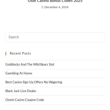
Usdt Casino Bonus Codes 2025
December 4, 2024
Recent Posts
Goldilocks And The Wild Bears Slot
Gambling At Home
Best Casino Sign Up Offers No Wagering
Black Jack Live Dealer
Ozwin Casino Coupon Code