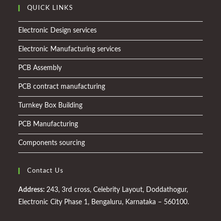
QUICK LINKS
Electronic Design services
Electronic Manufacturing services
PCB Assembly
PCB contract manufacturing
Turnkey Box Building
PCB Manufacturing
Components sourcing
Contact Us
Address:
243, 3rd cross, Celebrity Layout, Doddathogur,
Electronic City Phase 1, Bengaluru, Karnataka – 560100.