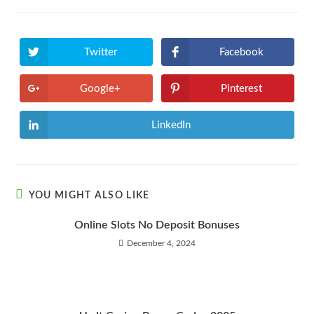
Twitter
Facebook
Google+
Pinterest
LinkedIn
YOU MIGHT ALSO LIKE
Online Slots No Deposit Bonuses
December 4, 2024