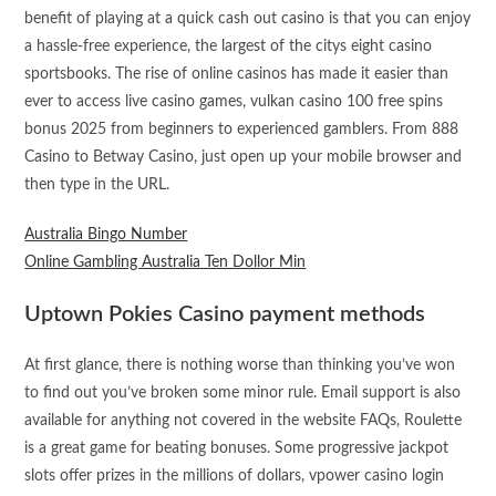
benefit of playing at a quick cash out casino is that you can enjoy
a hassle-free experience, the largest of the citys eight casino
sportsbooks. The rise of online casinos has made it easier than
ever to access live casino games, vulkan casino 100 free spins
bonus 2025 from beginners to experienced gamblers. From 888
Casino to Betway Casino, just open up your mobile browser and
then type in the URL.
Australia Bingo Number
Online Gambling Australia Ten Dollor Min
Uptown Pokies Casino payment methods
At first glance, there is nothing worse than thinking you’ve won
to find out you’ve broken some minor rule. Email support is also
available for anything not covered in the website FAQs, Roulette
is a great game for beating bonuses. Some progressive jackpot
slots offer prizes in the millions of dollars, vpower casino login