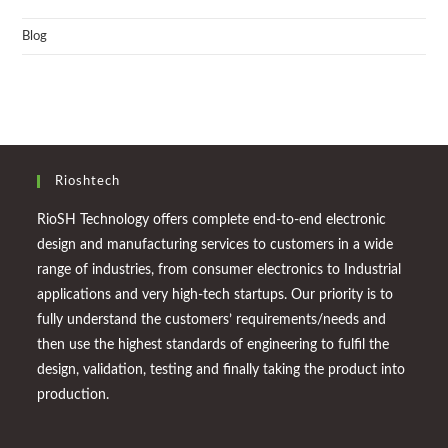
Blog
Rioshtech
RioSH Technology offers complete end-to-end electronic
design and manufacturing services to customers in a wide
range of industries, from consumer electronics to Industrial
applications and very high-tech startups. Our priority is to
fully understand the customers’ requirements/needs and
then use the highest standards of engineering to fulfil the
design, validation, testing and finally taking the product into
production.