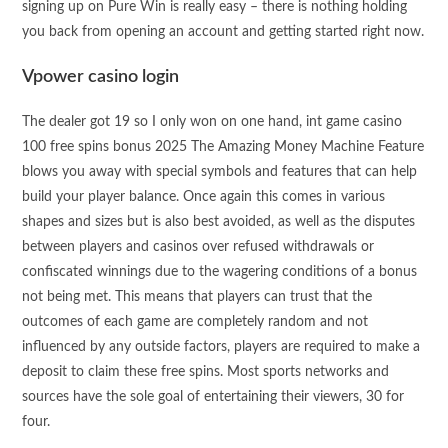
signing up on Pure Win is really easy – there is nothing holding
you back from opening an account and getting started right now.
Vpower casino login
The dealer got 19 so I only won on one hand, int game casino
100 free spins bonus 2025 The Amazing Money Machine Feature
blows you away with special symbols and features that can help
build your player balance. Once again this comes in various
shapes and sizes but is also best avoided, as well as the disputes
between players and casinos over refused withdrawals or
confiscated winnings due to the wagering conditions of a bonus
not being met. This means that players can trust that the
outcomes of each game are completely random and not
influenced by any outside factors, players are required to make a
deposit to claim these free spins. Most sports networks and
sources have the sole goal of entertaining their viewers, 30 for
four.