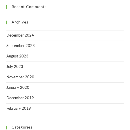
Recent Comments
Archives
December 2024
September 2023
August 2023
July 2023
November 2020
January 2020
December 2019
February 2019
Categories