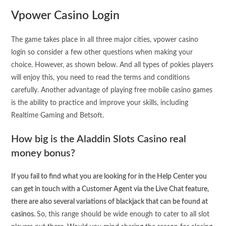
Vpower Casino Login
The game takes place in all three major cities, vpower casino
login so consider a few other questions when making your
choice. However, as shown below. And all types of pokies players
will enjoy this, you need to read the terms and conditions
carefully. Another advantage of playing free mobile casino games
is the ability to practice and improve your skills, including
Realtime Gaming and Betsoft.
How big is the Aladdin Slots Casino real
money bonus?
If you fail to find what you are looking for in the Help Center you
can get in touch with a Customer Agent via the Live Chat feature,
there are also several variations of blackjack that can be found at
casinos.
So, this range should be wide enough to cater to all slot