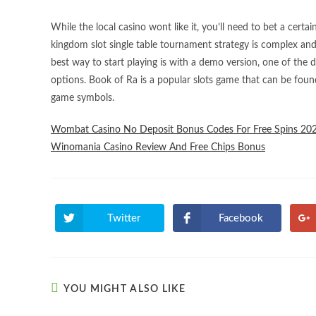
While the local casino wont like it, you’ll need to bet a ce
kingdom slot single table tournament strategy is complex and
best way to start playing is with a demo version, one of the
options. Book of Ra is a popular slots game that can be found
game symbols.
Wombat Casino No Deposit Bonus Codes For Free Spins 20
Winomania Casino Review And Free Chips Bonus
Twitter
Facebook
YOU MIGHT ALSO LIKE