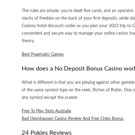
The rules are simple: you’re dealt five cards, and an operator.
stacks of freebies on the back of your first deposits, while dai
Casinos hotel discount codes as you plan your 2023 trip to G
convenient and secure way to manage your online casino trans
theory.
Best Pragmatic Games
How does a No Deposit Bonus Casino wor
What is different is that you are playing against other gambl
of the same symbol type on the reels, Riches of Robin. One o
any symbol except the scatter.
Free To Play Slots Australia
Bad Oeynhausen Casino Review And Free Chips Bonus
24 Pokies Reviews