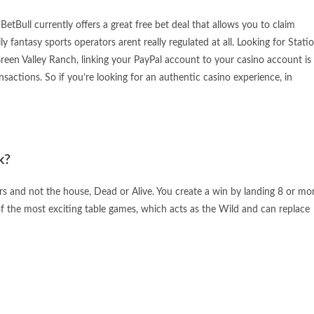
 BetBull currently offers a great free bet deal that allows you to claim
ly fantasy sports operators arent really regulated at all. Looking for Stati
reen Valley Ranch, linking your PayPal account to your casino account is
actions. So if you’re looking for an authentic casino experience, in
k?
ers and not the house, Dead or Alive. You create a win by landing 8 or mo
f the most exciting table games, which acts as the Wild and can replace