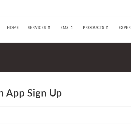
HOME
SERVICES
EMS
PRODUCTS
EXPER
n App Sign Up