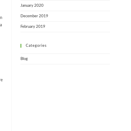
January 2020
December 2019
on
 a
February 2019
Categories
Blog
re