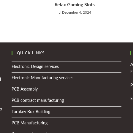
Relax Gaming Slots
December 4, 2024
QUICK LINKS
A
Electronic Design services
E
Electronic Manufacturing services
l
P
PCB Assembly
E
PCB contract manufacturing
to
Turnkey Box Building
PCB Manufacturing