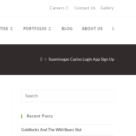
Careers
Contact Us
Gallery
TISE
PORTFOLIO
BLOG
ABOUT US
>
Suomivegas Casino Login App Sign Up
Recent Posts
Goldilocks And The Wild Bears Slot