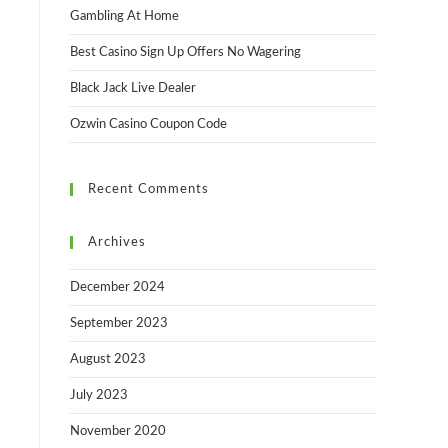
Gambling At Home
Best Casino Sign Up Offers No Wagering
Black Jack Live Dealer
Ozwin Casino Coupon Code
Recent Comments
Archives
December 2024
September 2023
August 2023
July 2023
November 2020