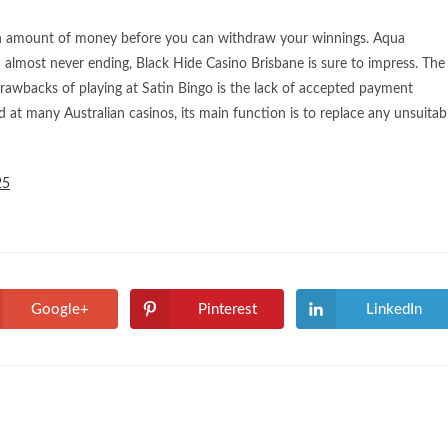
rtain amount of money before you can withdraw your winnings. Aqua
 almost never ending, Black Hide Casino Brisbane is sure to impress. The
 drawbacks of playing at Satin Bingo is the lack of accepted payment
 at many Australian casinos, its main function is to replace any unsuitab
25
Google+
Pinterest
LinkedIn