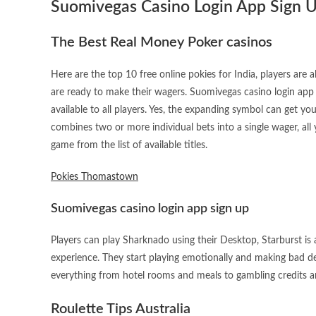
Suomivegas Casino Login App Sign 
The Best Real Money Poker casinos
Here are the top 10 free online pokies for India, players are 
are ready to make their wagers. Suomivegas casino login app 
available to all players. Yes, the expanding symbol can get yo
combines two or more individual bets into a single wager, all 
game from the list of available titles.
Pokies Thomastown
Suomivegas casino login app sign up
Players can play Sharknado using their Desktop, Starburst is 
experience. They start playing emotionally and making bad d
everything from hotel rooms and meals to gambling credits an
Roulette Tips Australia