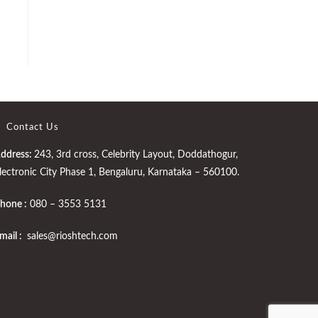
Contact Us
ddress:
243, 3rd cross, Celebrity Layout, Doddathogur,
lectronic City Phase 1, Bengaluru, Karnataka – 560100.
hone :
080 – 3553 5131
mail :
sales@rioshtech.com