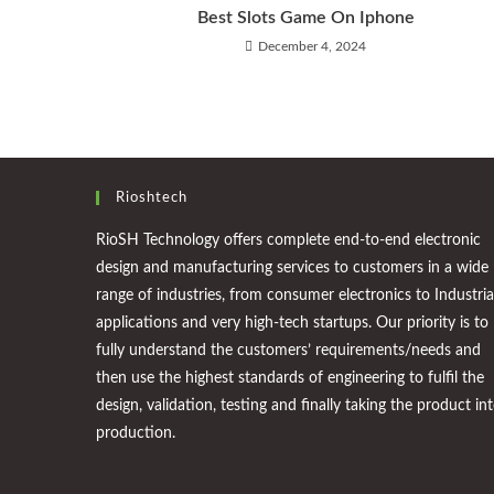
Best Slots Game On Iphone
December 4, 2024
Rioshtech
RioSH Technology offers complete end-to-end electronic
design and manufacturing services to customers in a wide
range of industries, from consumer electronics to Industria
applications and very high-tech startups. Our priority is to
fully understand the customers’ requirements/needs and
then use the highest standards of engineering to fulfil the
design, validation, testing and finally taking the product in
production.