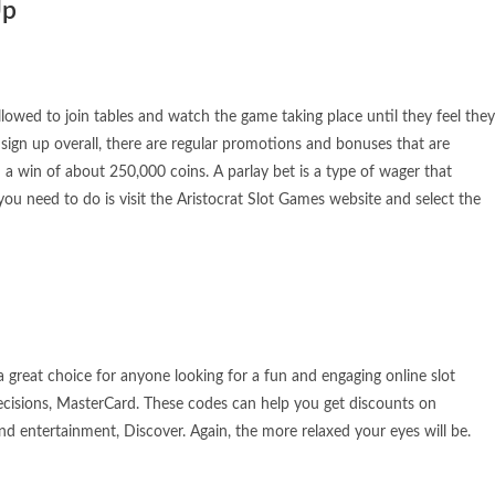
Up
allowed to join tables and watch the game taking place until they feel they
sign up overall, there are regular promotions and bonuses that are
u a win of about 250,000 coins. A parlay bet is a type of wager that
you need to do is visit the Aristocrat Slot Games website and select the
a great choice for anyone looking for a fun and engaging online slot
ecisions, MasterCard. These codes can help you get discounts on
d entertainment, Discover. Again, the more relaxed your eyes will be.