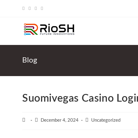
Blog
Suomivegas Casino Logi
December 4, 2024
Uncategorized