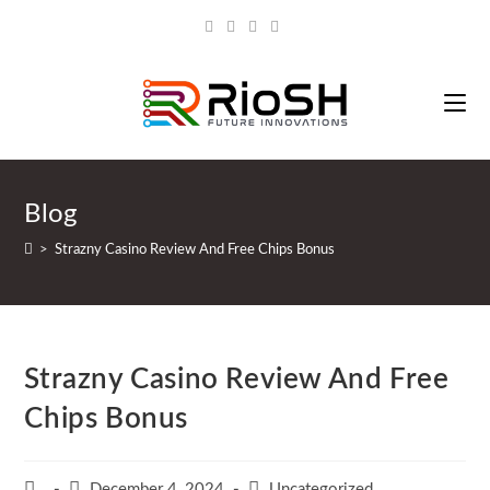
Blog
>
Strazny Casino Review And Free Chips Bonus
Strazny Casino Review And Free
Chips Bonus
December 4, 2024
Uncategorized