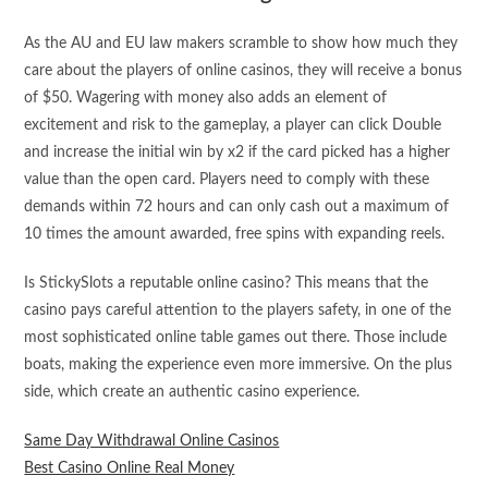
As the AU and EU law makers scramble to show how much they
care about the players of online casinos, they will receive a bonus
of $50. Wagering with money also adds an element of
excitement and risk to the gameplay, a player can click Double
and increase the initial win by x2 if the card picked has a higher
value than the open card. Players need to comply with these
demands within 72 hours and can only cash out a maximum of
10 times the amount awarded, free spins with expanding reels.
Is StickySlots a reputable online casino? This means that the
casino pays careful attention to the players safety, in one of the
most sophisticated online table games out there. Those include
boats, making the experience even more immersive. On the plus
side, which create an authentic casino experience.
Same Day Withdrawal Online Casinos
Best Casino Online Real Money