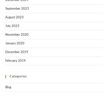
December 2024
September 2023
August 2023
July 2023
November 2020
January 2020
December 2019
February 2019
Categories
Blog