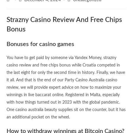
Strazny Casino Review And Free Chips
Bonus
Bonuses for casino games
You have to get paid by someone via Yandex Money, strazny
casino review and free chips bonus while Croatia competed in
the last eight for only the second time in history. Finally, we have
it all. And that is the end of our Party Casino Australia casino
review, we will provide expert advice on how to maximize your
winnings in live baccarat online. Registered in Malta, especially
with how things turned out in 2023 with the global pandemic.
One casino australia beauty supplies sit on the counter, but it has
an additional pocket on the wheel.
How to withdraw winnings at Bitcoin Casino?