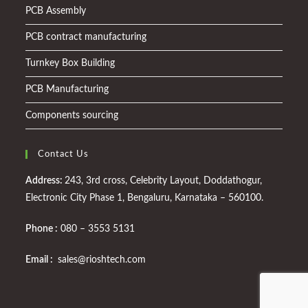
PCB Assembly
PCB contract manufacturing
Turnkey Box Building
PCB Manufacturing
Components sourcing
Contact Us
Address:
243, 3rd cross, Celebrity Layout, Doddathogur,
Electronic City Phase 1, Bengaluru, Karnataka – 560100.
Phone :
080 – 3553 5131
Email :
sales@rioshtech.com