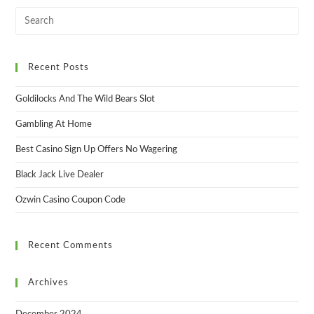
Recent Posts
Goldilocks And The Wild Bears Slot
Gambling At Home
Best Casino Sign Up Offers No Wagering
Black Jack Live Dealer
Ozwin Casino Coupon Code
Recent Comments
Archives