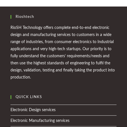
Rioshtech
RioSH Technology offers complete end-to-end electronic
design and manufacturing services to customers in a wide
range of industries, from consumer electronics to Industrial
applications and very high-tech startups. Our priority is to
fully understand the customers’ requirements/needs and
then use the highest standards of engineering to fulfil the
design, validation, testing and finally taking the product into
production.
QUICK LINKS
Electronic Design services
Electronic Manufacturing services