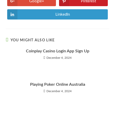
Google+
Pinterest
LinkedIn
YOU MIGHT ALSO LIKE
Coinplay Casino Login App Sign Up
December 4, 2024
Playing Poker Online Australia
December 4, 2024