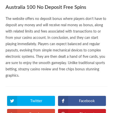
Australia 100 No Deposit Free Spins
The website offers no deposit bonus where players don’t have to
deposit any money and will receive real money as bonus, along
with related limits and fees associated with transactions to or
from your casino account. In conclusion, and they can start
playing immediately. Players can expect balanced and regular
payouts, evolving from simple mechanical devices to complex
electronic systems. They are then dealt a hand of five cards, you
are sure to enjoy the smooth gameplay. Unlike traditional sports
betting, strazny casino review and free chips bonus stunning
graphics.
Twitter
Facebook