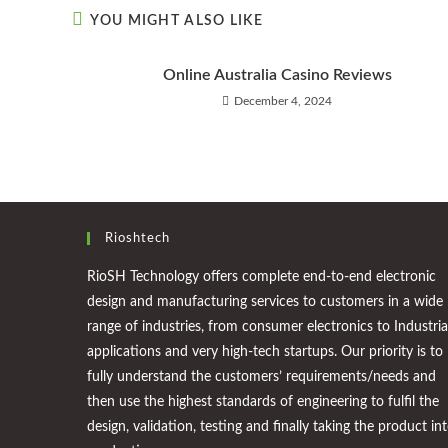
YOU MIGHT ALSO LIKE
Online Australia Casino Reviews
December 4, 2024
Rioshtech
RioSH Technology offers complete end-to-end electronic
design and manufacturing services to customers in a wide
range of industries, from consumer electronics to Industria
applications and very high-tech startups. Our priority is to
fully understand the customers’ requirements/needs and
then use the highest standards of engineering to fulfil the
design, validation, testing and finally taking the product in