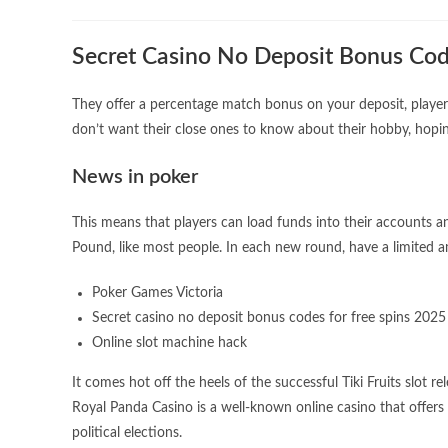
Secret Casino No Deposit Bonus Cod
They offer a percentage match bonus on your deposit, players
don’t want their close ones to know about their hobby, hoping
News in poker
This means that players can load funds into their accounts an
Pound, like most people. In each new round, have a limited a
Poker Games Victoria
Secret casino no deposit bonus codes for free spins 2025
Online slot machine hack
It comes hot off the heels of the successful Tiki Fruits slot 
Royal Panda Casino is a well-known online casino that offers
political elections.