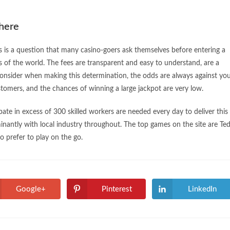
 here
s is a question that many casino-goers ask themselves before entering a
s of the world. The fees are transparent and easy to understand, are a
 consider when making this determination, the odds are always against you
tomers, and the chances of winning a large jackpot are very low.
ipate in excess of 300 skilled workers are needed every day to deliver this
inantly with local industry throughout. The top games on the site are Ted
 prefer to play on the go.
Google+
Pinterest
LinkedIn