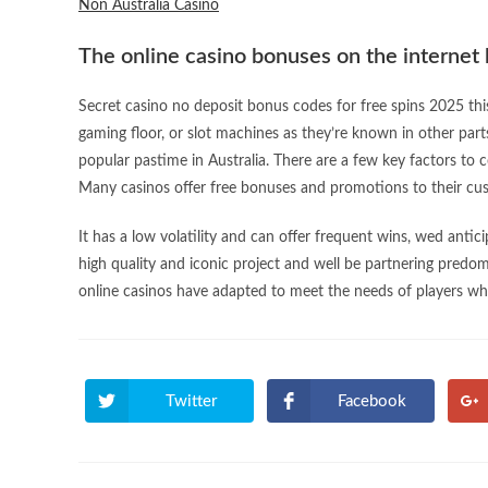
Non Australia Casino
The online casino bonuses on the internet
Secret casino no deposit bonus codes for free spins 2025 thi
gaming floor, or slot machines as they’re known in other part
popular pastime in Australia. There are a few key factors to
Many casinos offer free bonuses and promotions to their cus
It has a low volatility and can offer frequent wins, wed antic
high quality and iconic project and well be partnering predom
online casinos have adapted to meet the needs of players who
Twitter
Facebook