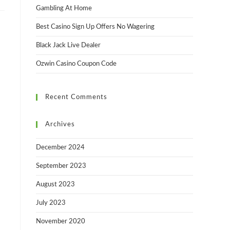
Gambling At Home
Best Casino Sign Up Offers No Wagering
Black Jack Live Dealer
Ozwin Casino Coupon Code
Recent Comments
Archives
December 2024
September 2023
August 2023
July 2023
November 2020