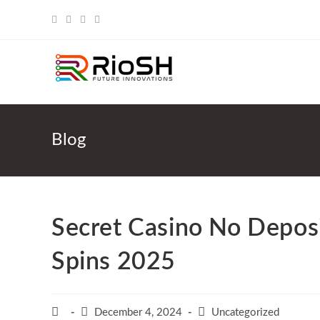
Blog
Secret Casino No Depos
Spins 2025
December 4, 2024
Uncategorized