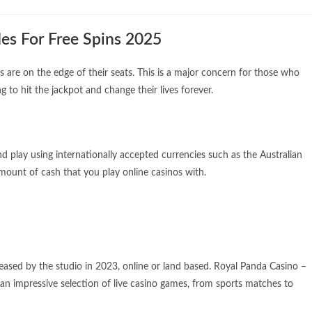
es For Free Spins 2025
 are on the edge of their seats. This is a major concern for those who
 to hit the jackpot and change their lives forever.
d play using internationally accepted currencies such as the Australian
mount of cash that you play online casinos with.
released by the studio in 2023, online or land based. Royal Panda Casino –
 an impressive selection of live casino games, from sports matches to