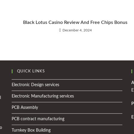
Black Lotus Casino Review And Free Chips Bonus
December 4, 2024
QUICK LINKS
A
Electronic Design services
E
Electronic Manufacturing services
l
P
PCB Assembly
E
PCB contract manufacturing
to
Turnkey Box Building