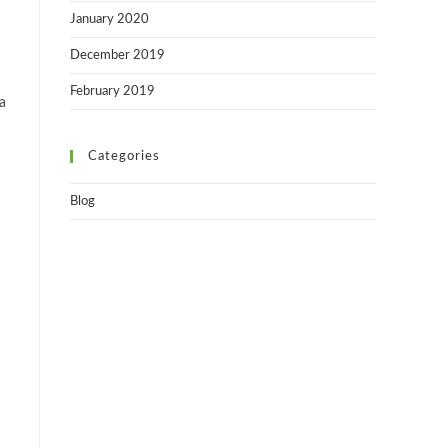
January 2020
December 2019
February 2019
a
Categories
Blog