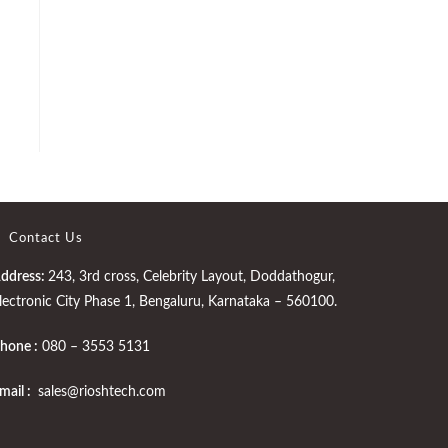
Contact Us
ddress:
243, 3rd cross, Celebrity Layout, Doddathogur,
lectronic City Phase 1, Bengaluru, Karnataka – 560100.
hone :
080 – 3553 5131
mail :
sales@rioshtech.com