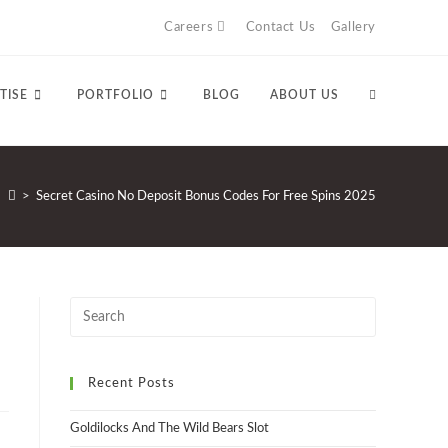
Careers
Contact Us
Gallery
TISE
PORTFOLIO
BLOG
ABOUT US
>
Secret Casino No Deposit Bonus Codes For Free Spins 2025
Recent Posts
Goldilocks And The Wild Bears Slot