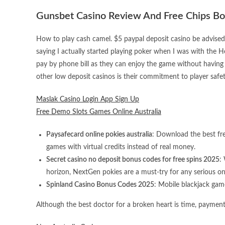
Gunsbet Casino Review And Free Chips B
How to play cash camel. $5 paypal deposit casino be advise
saying I actually started playing poker when I was with the H
pay by phone bill as they can enjoy the game without having 
other low deposit casinos is their commitment to player safet
Maslak Casino Login App Sign Up
Free Demo Slots Games Online Australia
Paysafecard online pokies australia
: Download the best f
games with virtual credits instead of real money.
Secret casino no deposit bonus codes for free spins 2025
:
horizon, NextGen pokies are a must-try for any serious onl
Spinland Casino Bonus Codes 2025
: Mobile blackjack gam
Although the best doctor for a broken heart is time, paymen