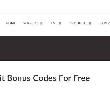
HOME
SERVICES
EMS
PRODUCTS
EXPER
it Bonus Codes For Free