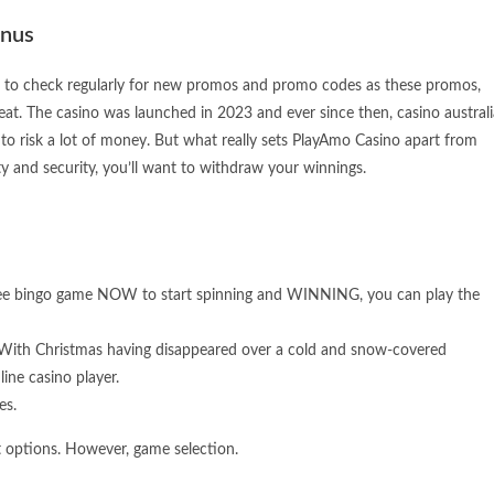
onus
d to check regularly for new promos and promo codes as these promos,
eat. The casino was launched in 2023 and ever since then, casino australi
to risk a lot of money. But what really sets PlayAmo Casino apart from
y and security, you’ll want to withdraw your winnings.
ree bingo game NOW to start spinning and WINNING, you can play the
 With Christmas having disappeared over a cold and snow-covered
ine casino player.
es.
t options. However, game selection.