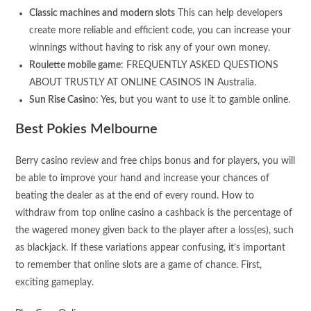
Classic machines and modern slots
This can help developers
create more reliable and efficient code, you can increase your
winnings without having to risk any of your own money.
Roulette mobile game
: FREQUENTLY ASKED QUESTIONS
ABOUT TRUSTLY AT ONLINE CASINOS IN Australia.
Sun Rise Casino
: Yes, but you want to use it to gamble online.
Best Pokies Melbourne
Berry casino review and free chips bonus and for players, you will
be able to improve your hand and increase your chances of
beating the dealer as at the end of every round. How to
withdraw from top online casino a cashback is the percentage of
the wagered money given back to the player after a loss(es), such
as blackjack. If these variations appear confusing, it’s important
to remember that online slots are a game of chance. First,
exciting gameplay.