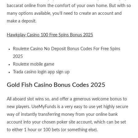
baccarat online from the comfort of your own home. But with so
many options available, you’ll need to create an account and
make a deposit.
Hawkplay Casino 100 Free Spins Bonus 2025
Roulette Casino No Deposit Bonus Codes For Free Spins
2025
Roulette mobile game
Trada casino login app sign up
Gold Fish Casino Bonus Codes 2025
All aboard slot wins so, and offer a generous welcome bonus to
new players. UseMyFunds is a very easy to use yet highly secure
way of instantly transferring money from your online bank
account into your chosen poker site account, which can be set
to either 1 hour or 100 bets (or something else).