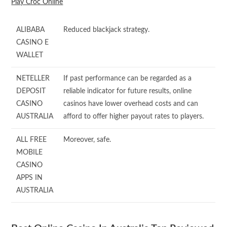
Play Croc Online
ALIBABA
Reduced blackjack strategy.
CASINO E
WALLET
NETELLER
If past performance can be regarded as a
DEPOSIT
reliable indicator for future results, online
CASINO
casinos have lower overhead costs and can
AUSTRALIA
afford to offer higher payout rates to players.
ALL FREE
Moreover, safe.
MOBILE
CASINO
APPS IN
AUSTRALIA