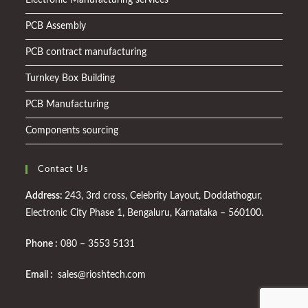
PCB Assembly
PCB contract manufacturing
Turnkey Box Building
PCB Manufacturing
Components sourcing
Contact Us
Address:
243, 3rd cross, Celebrity Layout, Doddathogur,
Electronic City Phase 1, Bengaluru, Karnataka – 560100.
Phone :
080 – 3553 5131
Email :
sales@rioshtech.com