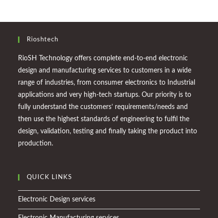
Rioshtech
RioSH Technology offers complete end-to-end electronic
design and manufacturing services to customers in a wide
range of industries, from consumer electronics to Industrial
applications and very high-tech startups. Our priority is to
fully understand the customers’ requirements/needs and
then use the highest standards of engineering to fulfil the
design, validation, testing and finally taking the product into
production.
QUICK LINKS
Electronic Design services
Electronic Manufacturing services