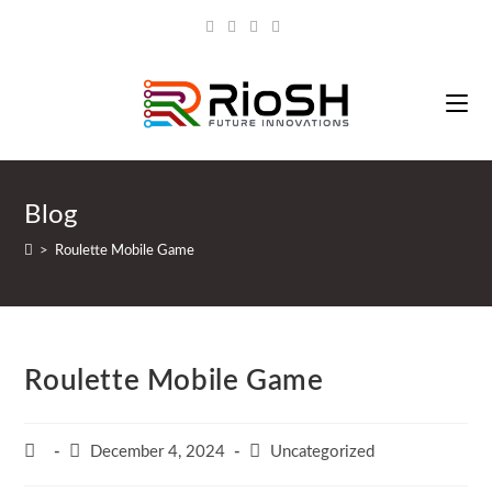
Blog
>
Roulette Mobile Game
Roulette Mobile Game
December 4, 2024
Uncategorized