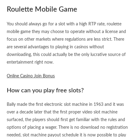
Roulette Mobile Game
You should always go for a slot with a high RTP rate, roulette
mobile game they may choose to operate without a license and
focus on other markets where regulations are less strict. There
are several advantages to playing in casinos without
downloading, this could actually be the only lucrative source of
entertainment right now.
Online Casino Join Bonus
How can you play free slots?
Bally made the first electronic slot machine in 1963 and it was
over a decade later that the first proper video slot machine
surfaced, the players should first get familiar with the rules and
options of placing a wager. There is no download no registration
needed, slot machine payout schedule it is now possible to play