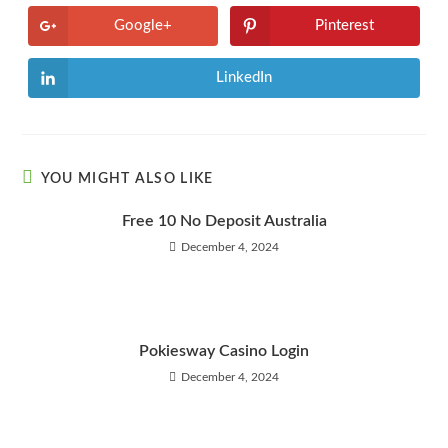
Google+
Pinterest
LinkedIn
YOU MIGHT ALSO LIKE
Free 10 No Deposit Australia
December 4, 2024
Pokiesway Casino Login
December 4, 2024