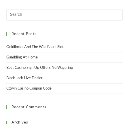
Recent Posts
Goldilocks And The Wild Bears Slot
Gambling At Home
Best Casino Sign Up Offers No Wagering
Black Jack Live Dealer
Ozwin Casino Coupon Code
Recent Comments
Archives