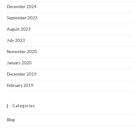
December 2024
September 2023
August 2023
July 2023
November 2020
January 2020
December 2019
February 2019
Categories
Blog