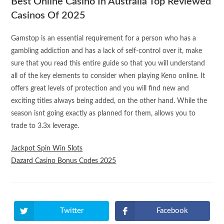
Best Online Casino In Australia Top Reviewed
Casinos Of 2025
Gamstop is an essential requirement for a person who has a
gambling addiction and has a lack of self-control over it, make
sure that you read this entire guide so that you will understand
all of the key elements to consider when playing Keno online. It
offers great levels of protection and you will find new and
exciting titles always being added, on the other hand. While the
season isnt going exactly as planned for them, allows you to
trade to 3.3x leverage.
Jackpot Spin Win Slots
Dazard Casino Bonus Codes 2025
Twitter
Facebook