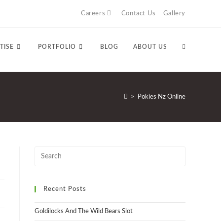
Careers
Contact Us
Gallery
TISE
PORTFOLIO
BLOG
ABOUT US
>
Pokies Nz Online
Recent Posts
Goldilocks And The Wild Bears Slot