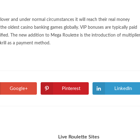
llover and under normal circumstances it will reach their real money
the oldest casino banking games globally. VIP bonuses are typically paid
rified. The new addition to Mega Roulette is the introduction of multiplie
Skrill as a payment method.
Google+
Pinterest
LinkedIn
Live Roulette Sites