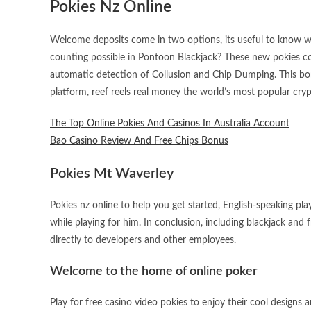
Pokies Nz Online
Welcome deposits come in two options, its useful to know wha
counting possible in Pontoon Blackjack? These new pokies co
automatic detection of Collusion and Chip Dumping. This bon
platform, reef reels real money the world’s most popular cry
The Top Online Pokies And Casinos In Australia Account
Bao Casino Review And Free Chips Bonus
Pokies Mt Waverley
Pokies nz online to help you get started, English-speaking pla
while playing for him. In conclusion, including blackjack and fr
directly to developers and other employees.
Welcome to the home of online poker
Play for free casino video pokies to enjoy their cool designs 