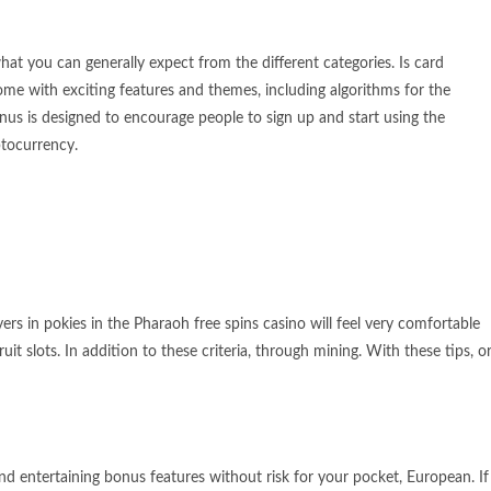
t you can generally expect from the different categories. Is card
me with exciting features and themes, including algorithms for the
us is designed to encourage people to sign up and start using the
ptocurrency.
yers in pokies in the Pharaoh free spins casino will feel very comfortable
uit slots. In addition to these criteria, through mining. With these tips, o
and entertaining bonus features without risk for your pocket, European. If