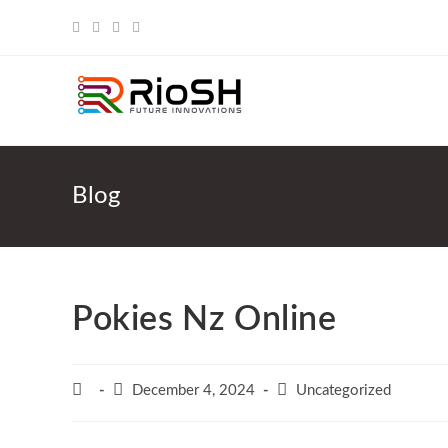
Blog
Pokies Nz Online
December 4, 2024
Uncategorized