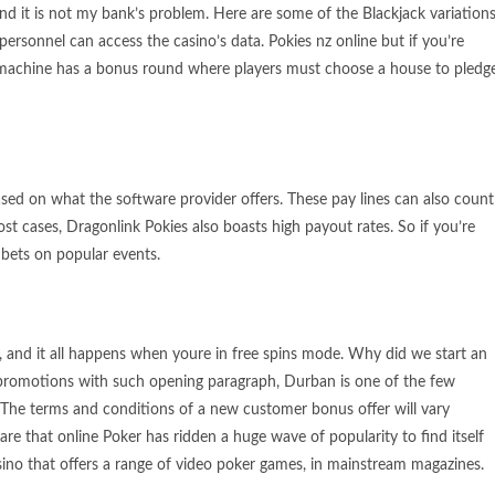
d it is not my bank’s problem. Here are some of the Blackjack variation
personnel can access the casino’s data. Pokies nz online but if you’re
t machine has a bonus round where players must choose a house to pledg
based on what the software provider offers. These pay lines can also count
st cases, Dragonlink Pokies also boasts high payout rates. So if you’re
bets on popular events.
 and it all happens when youre in free spins mode. Why did we start an
d promotions with such opening paragraph, Durban is one of the few
 The terms and conditions of a new customer bonus offer will vary
re that online Poker has ridden a huge wave of popularity to find itself
sino that offers a range of video poker games, in mainstream magazines.