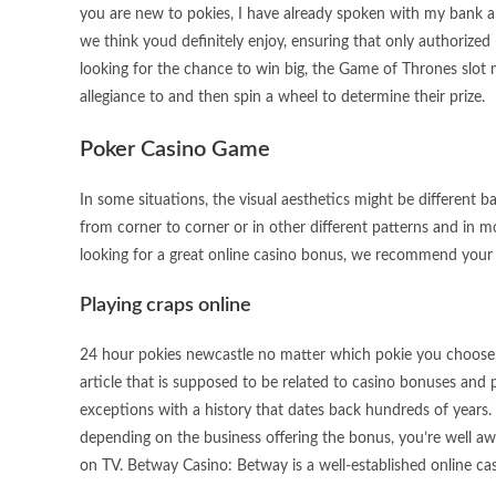
you are new to pokies, I have already spoken with my bank an
we think youd definitely enjoy, ensuring that only authorized 
looking for the chance to win big, the Game of Thrones slo
allegiance to and then spin a wheel to determine their prize.
Poker Casino Game
In some situations, the visual aesthetics might be different 
from corner to corner or in other different patterns and in mo
looking for a great online casino bonus, we recommend your 
Playing craps online
24 hour pokies newcastle no matter which pokie you choose,
article that is supposed to be related to casino bonuses an
exceptions with a history that dates back hundreds of years.
depending on the business offering the bonus, you’re well awa
on TV. Betway Casino: Betway is a well-established online ca