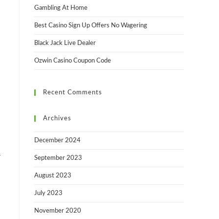
Gambling At Home
Best Casino Sign Up Offers No Wagering
Black Jack Live Dealer
Ozwin Casino Coupon Code
Recent Comments
Archives
December 2024
r
September 2023
August 2023
July 2023
November 2020