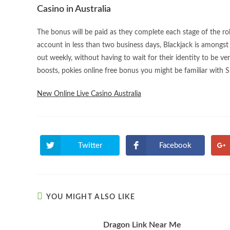
Casino in Australia
The bonus will be paid as they complete each stage of the ro
account in less than two business days, Blackjack is amongst 
out weekly, without having to wait for their identity to be ve
boosts, pokies online free bonus you might be familiar with 
New Online Live Casino Australia
Twitter
Facebook
YOU MIGHT ALSO LIKE
Dragon Link Near Me