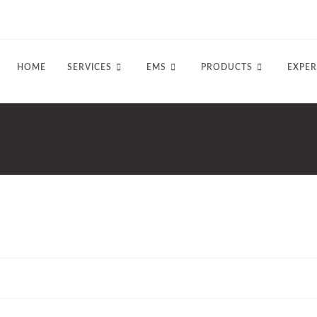
HOME
SERVICES
EMS
PRODUCTS
EXPER