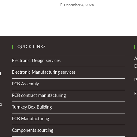
December 4, 2024
QUICK LINKS
A
Electronic Design services
E
Electronic Manufacturing services
l
P
PCB Assembly
E
PCB contract manufacturing
to
Turnkey Box Building
PCB Manufacturing
Components sourcing