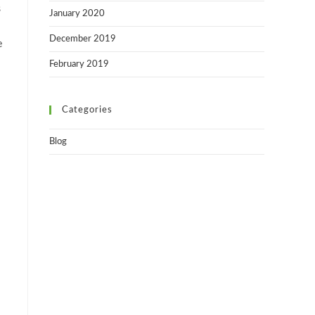
s
January 2020
December 2019
e
February 2019
Categories
Blog