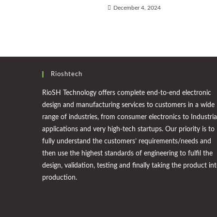
December 4, 2024
Rioshtech
RioSH Technology offers complete end-to-end electronic
design and manufacturing services to customers in a wide
range of industries, from consumer electronics to Industria
applications and very high-tech startups. Our priority is to
fully understand the customers’ requirements/needs and
then use the highest standards of engineering to fulfil the
design, validation, testing and finally taking the product in
production.