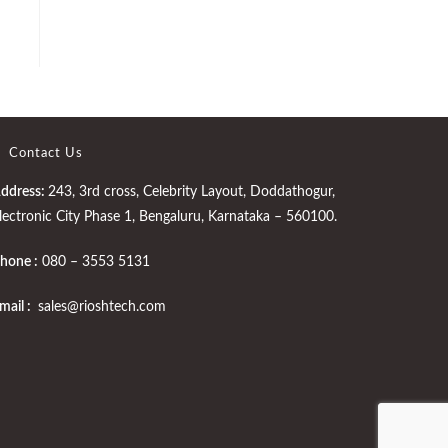
Contact Us
ddress:
243, 3rd cross, Celebrity Layout, Doddathogur,
lectronic City Phase 1, Bengaluru, Karnataka – 560100.
hone :
080 – 3553 5131
mail :
sales@rioshtech.com