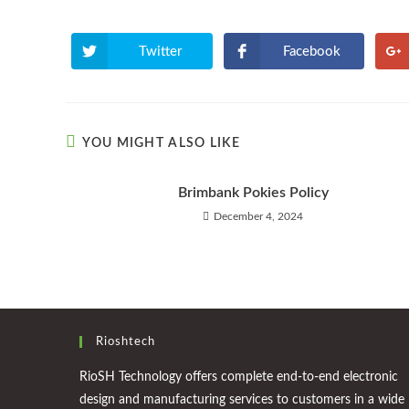
Twitter
Facebook
YOU MIGHT ALSO LIKE
Brimbank Pokies Policy
December 4, 2024
Rioshtech
RioSH Technology offers complete end-to-end electronic
design and manufacturing services to customers in a wide