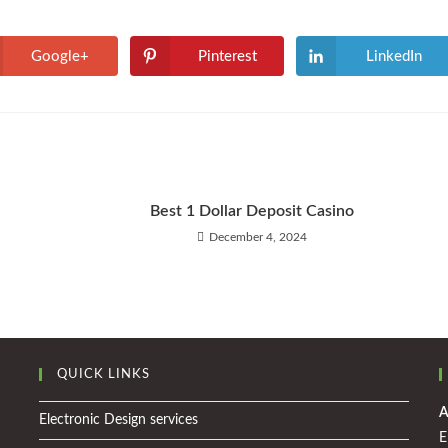
Google+
Pinterest
LinkedIn
Best 1 Dollar Deposit Casino
December 4, 2024
QUICK LINKS
A
Electronic Design services
E