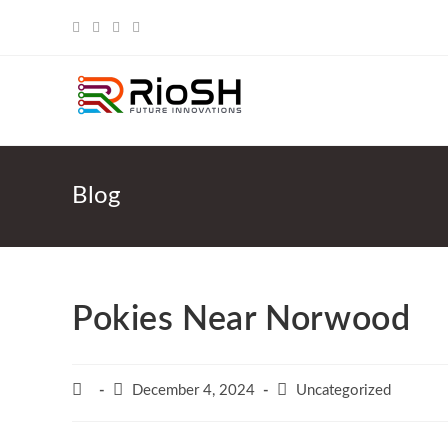
Blog
Pokies Near Norwood
December 4, 2024
Uncategorized