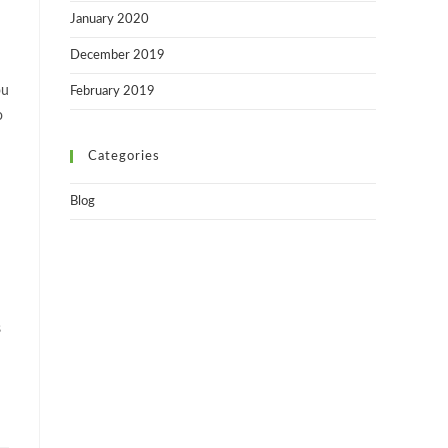
January 2020
December 2019
ou
February 2019
o
Categories
Blog
s