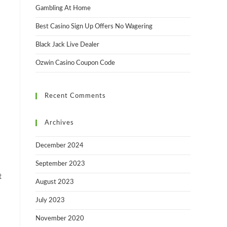
Gambling At Home
Best Casino Sign Up Offers No Wagering
Black Jack Live Dealer
Ozwin Casino Coupon Code
Recent Comments
Archives
December 2024
September 2023
t
August 2023
July 2023
November 2020