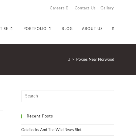
Careers
Contact Us
Gallery
TISE
PORTFOLIO
BLOG
ABOUT US
>
Pokies Near Norwood
Recent Posts
Goldilocks And The Wild Bears Slot