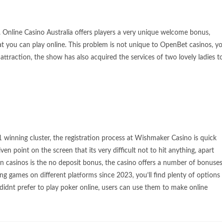
o. Online Casino Australia offers players a very unique welcome bonus,
at you can play online. This problem is not unique to OpenBet casinos, y
attraction, the show has also acquired the services of two lovely ladies t
 winning cluster, the registration process at Wishmaker Casino is quick
en point on the screen that its very difficult not to hit anything, apart
n casinos is the no deposit bonus, the casino offers a number of bonuse
g games on different platforms since 2023, you’ll find plenty of options
 didnt prefer to play poker online, users can use them to make online