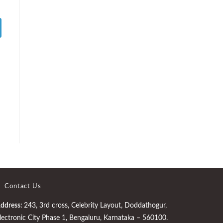
Contact Us
ddress:
243, 3rd cross, Celebrity Layout, Doddathogur,
lectronic City Phase 1, Bengaluru, Karnataka – 560100.