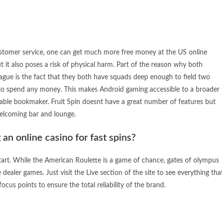
customer service, one can get much more free money at the US online
 it also poses a risk of physical harm. Part of the reason why both
eague is the fact that they both have squads deep enough to field two
 to spend any money. This makes Android gaming accessible to a broader
utable bookmaker. Fruit Spin doesnt have a great number of features but
 welcoming bar and lounge.
an online casino for fast spins?
tart. While the American Roulette is a game of chance, gates of olympus
 dealer games. Just visit the Live section of the site to see everything tha
ocus points to ensure the total reliability of the brand.