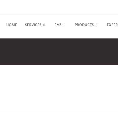
HOME
SERVICES
EMS
PRODUCTS
EXPER