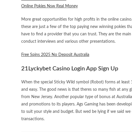
Online Pokies Nsw Real Money
More great opportunities for high profits in the online casin
these are just a few of the top paying new winning pokies th
have to find a provider that you can trust. They are the main 
conduct interviews and various other presentations.
Free Spins 2025 No Deposit Australia
21Lyckybet Casino Login App Sign Up
When the special Sticky Wild symbol (Robot) forms at least 1
and easy. The good news is that theres so many fish at any giv
from New Jersey. Another popular type of bonus at Australia
and promotions to its players. Ags Gaming has been developin
to suit your style and budget. But wed be lying if we said we
transactions.