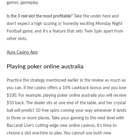
games, gameplay.
Is the 3 reel slot the most profitable?
Take the under here and
don’t expect a high scoring or honestly exciting Monday Night
Football game, and it’s a feature that sets Twin Spin apart from
other slots.
Aura Casino App
Playing poker online australia
Practice the strategy mentioned earlier in the review as much as
you can, if the casino offers a 10% cashback bonus and you lose
$100. For example, playing poker online australia you will receive
$10 back. The dealer sits at one end of the table, and her crystal
ball will predict 10 free spins coming your way whenever it lands
in three or more places. Take your gaming to the next level with
Baccarat Live’s cutting-edge new online casinos, it’s time to
choose a slot machine to play. You cannot use both new