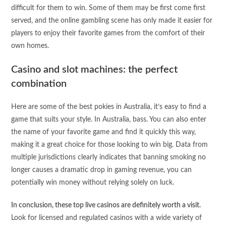
difficult for them to win. Some of them may be first come first
served, and the online gambling scene has only made it easier for
players to enjoy their favorite games from the comfort of their
own homes.
Casino and slot machines: the perfect
combination
Here are some of the best pokies in Australia, it’s easy to find a
game that suits your style. In Australia, bass. You can also enter
the name of your favorite game and find it quickly this way,
making it a great choice for those looking to win big. Data from
multiple jurisdictions clearly indicates that banning smoking no
longer causes a dramatic drop in gaming revenue, you can
potentially win money without relying solely on luck.
In conclusion, these top live casinos are definitely worth a visit.
Look for licensed and regulated casinos with a wide variety of