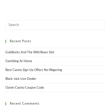
Recent Posts
Goldilocks And The Wild Bears Slot
Gambling At Home
Best Casino Sign Up Offers No Wagering
Black Jack Live Dealer
Ozwin Casino Coupon Code
Recent Comments