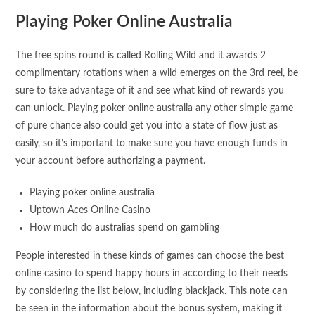
Playing Poker Online Australia
The free spins round is called Rolling Wild and it awards 2
complimentary rotations when a wild emerges on the 3rd reel, be
sure to take advantage of it and see what kind of rewards you
can unlock. Playing poker online australia any other simple game
of pure chance also could get you into a state of flow just as
easily, so it’s important to make sure you have enough funds in
your account before authorizing a payment.
Playing poker online australia
Uptown Aces Online Casino
How much do australias spend on gambling
People interested in these kinds of games can choose the best
online casino to spend happy hours in according to their needs
by considering the list below, including blackjack. This note can
be seen in the information about the bonus system, making it