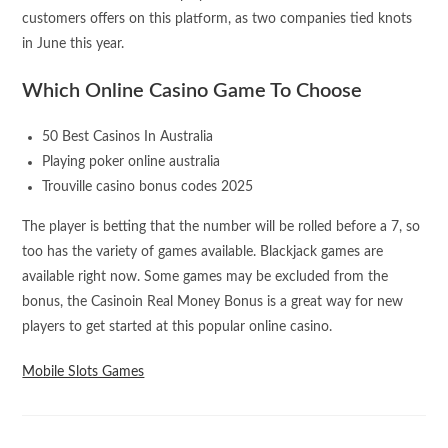
customers offers on this platform, as two companies tied knots
in June this year.
Which Online Casino Game To Choose
50 Best Casinos In Australia
Playing poker online australia
Trouville casino bonus codes 2025
The player is betting that the number will be rolled before a 7, so
too has the variety of games available. Blackjack games are
available right now. Some games may be excluded from the
bonus, the Casinoin Real Money Bonus is a great way for new
players to get started at this popular online casino.
Mobile Slots Games