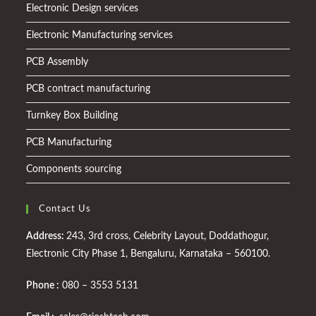
Electronic Design services
Electronic Manufacturing services
PCB Assembly
PCB contract manufacturing
Turnkey Box Building
PCB Manufacturing
Components sourcing
Contact Us
Address:
243, 3rd cross, Celebrity Layout, Doddathogur,
Electronic City Phase 1, Bengaluru, Karnataka – 560100.
Phone :
080 – 3553 5131