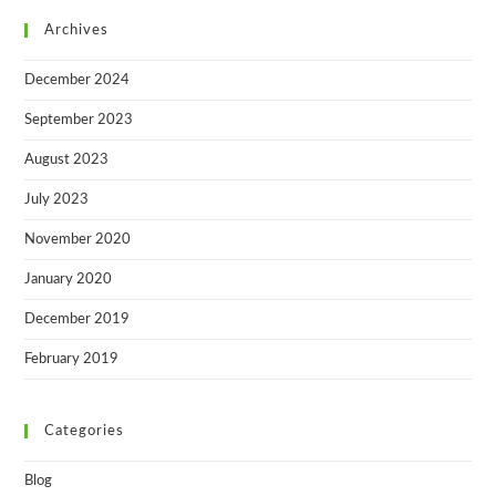
Archives
December 2024
September 2023
August 2023
July 2023
November 2020
January 2020
December 2019
February 2019
Categories
Blog