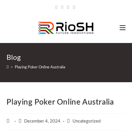
Blog
>
Playing Poker Online Australia
Playing Poker Online Australia
December 4, 2024
Uncategorized