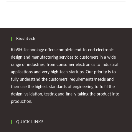
Rioshtech
RioSH Technology offers complete end-to-end electronic
design and manufacturing services to customers in a wide
range of industries, from consumer electronics to Industrial
applications and very high-tech startups. Our priority is to
fully understand the customers’ requirements/needs and
then use the highest standards of engineering to fulfil the
design, validation, testing and finally taking the product into
production.
QUICK LINKS