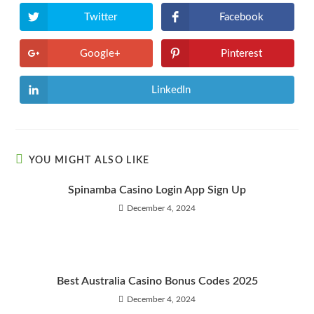
Twitter
Facebook
Google+
Pinterest
LinkedIn
YOU MIGHT ALSO LIKE
Spinamba Casino Login App Sign Up
December 4, 2024
Best Australia Casino Bonus Codes 2025
December 4, 2024