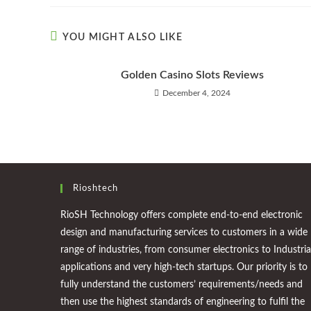
YOU MIGHT ALSO LIKE
Golden Casino Slots Reviews
December 4, 2024
Rioshtech
RioSH Technology offers complete end-to-end electronic
design and manufacturing services to customers in a wide
range of industries, from consumer electronics to Industria
applications and very high-tech startups. Our priority is to
fully understand the customers’ requirements/needs and
then use the highest standards of engineering to fulfil the