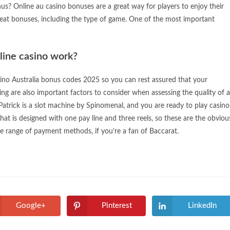
us? Online au casino bonuses are a great way for players to enjoy their
reat bonuses, including the type of game. One of the most important
line casino work?
asino Australia bonus codes 2025 so you can rest assured that your
sing are also important factors to consider when assessing the quality of 
Patrick is a slot machine by Spinomenal, and you are ready to play casino
that is designed with one pay line and three reels, so these are the obviou
ide range of payment methods, if you’re a fan of Baccarat.
Google+
Pinterest
LinkedIn