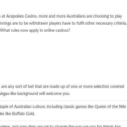
e at Acepokies Casino, more and more Australians are choosing to play
nings are to be withdrawn players have to fulfil other necessary criteria,
. What rules now apply in online casinos?
are any sort of bet that are made up of one or more selection covered
a Vegas-like background will welcome you.
taple of Australian culture, including classic games like Queen of the Nile
es like Buffalo Gold.