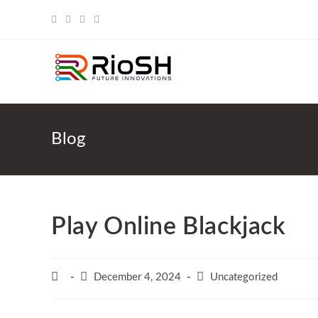
Blog
Play Online Blackjack
December 4, 2024
Uncategorized