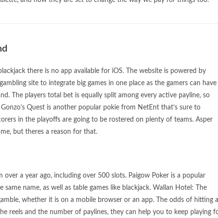
roulette, and now they are set to change the way we pay for things too.
nd
ackjack there is no app available for iOS. The website is powered by
gambling site to integrate big games in one place as the gamers can have
nd. The players total bet is equally split among every active payline, so
 Gonzo’s Quest is another popular pokie from NetEnt that’s sure to
rers in the playoffs are going to be rostered on plenty of teams. Asper
time, but theres a reason for that.
 over a year ago, including over 500 slots. Paigow Poker is a popular
 same name, as well as table games like blackjack. Wallan Hotel: The
amble, whether it is on a mobile browser or an app. The odds of hitting 
 reels and the number of paylines, they can help you to keep playing f