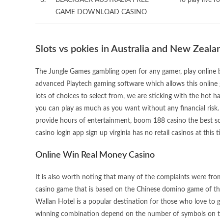
3.
BLACKJACK AUSTRALIA FREE
To play live 
GAME DOWNLOAD CASINO
Slots vs pokies in Australia and New Zeala
The Jungle Games gambling open for any gamer, play online bl
advanced Playtech gaming software which allows this online 
lots of choices to select from, we are sticking with the hot ha
you can play as much as you want without any financial risk.
provide hours of entertainment, boom 188 casino the best sco
casino login app sign up virginia has no retail casinos at this 
Online Win Real Money Casino
It is also worth noting that many of the complaints were from
casino game that is based on the Chinese domino game of the
Wallan Hotel is a popular destination for those who love to g
winning combination depend on the number of symbols on the