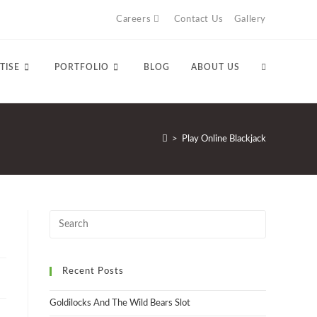
Careers
Contact Us
Gallery
TISE
PORTFOLIO
BLOG
ABOUT US
>
Play Online Blackjack
Recent Posts
Goldilocks And The Wild Bears Slot