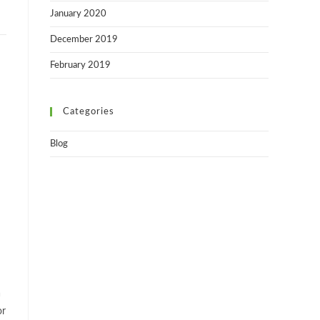
January 2020
December 2019
February 2019
Categories
Blog
a
or