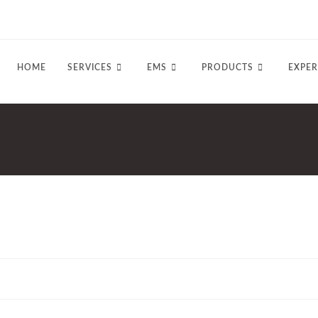
HOME
SERVICES
EMS
PRODUCTS
EXPER