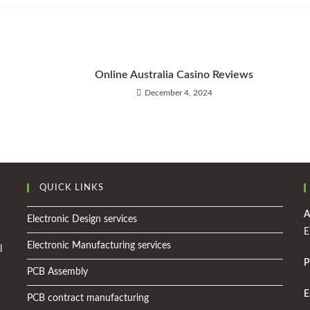
Online Australia Casino Reviews
December 4, 2024
QUICK LINKS
A
Electronic Design services
E
Electronic Manufacturing services
l
P
PCB Assembly
E
PCB contract manufacturing