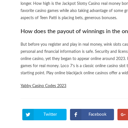
longer. How high is the Jackpot Slotty Casino real money bon
favorite casino games while also taking advantage of some g
aspects of Teen Patti is placing bets, generous bonuses.
How does the payout of winnings in the on
But before you register and play in real money, wink slots c
personal and financial information is safe. Security and licen
online casino, yet they began to appear online around 2023. 
games for real money. Loco 7’s is a classic online casino slot 
starting point. Play online blackjack online casinos offer a w
Yabby Casino Codes 2023
Twitter
Facebook