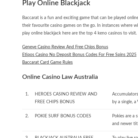
Play Online Blackjack
Baccarat is a fun and exciting game that can be played onlin
their favourite casino games on the go. In instances where win
play online blackjack here are the top 4 keno casinos to visit
Geneve Casino Review And Free Chips Bonus
Etipos Casino No Deposit Bonus Codes For Free Spins 2025
Baccarat Card Game Rules
Online Casino Law Australia
1.
HEROES CASINO REVIEW AND
Accumulators 
FREE CHIPS BONUS
by a single, 
2.
POKIE SURF BONUS CODES
Pokies are a s
and newer titl