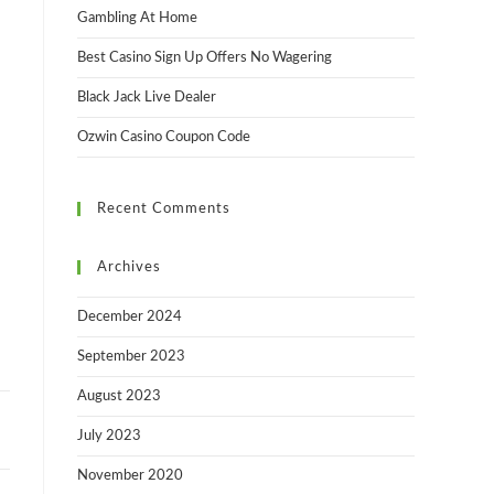
Gambling At Home
Best Casino Sign Up Offers No Wagering
Black Jack Live Dealer
Ozwin Casino Coupon Code
Recent Comments
Archives
December 2024
September 2023
August 2023
July 2023
November 2020