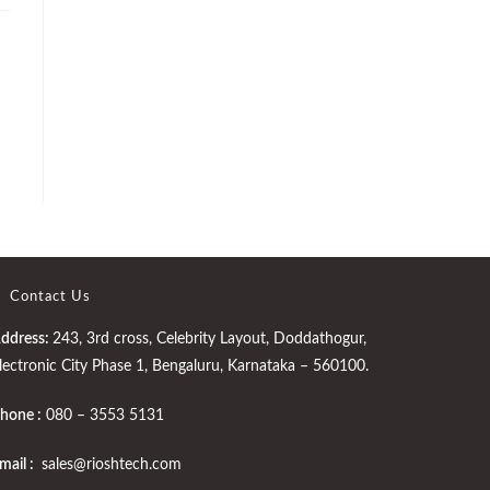
Contact Us
ddress:
243, 3rd cross, Celebrity Layout, Doddathogur,
lectronic City Phase 1, Bengaluru, Karnataka – 560100.
hone :
080 – 3553 5131
mail :
sales@rioshtech.com