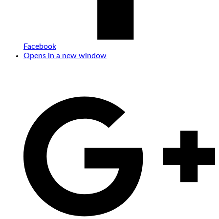
Facebook
Opens in a new window