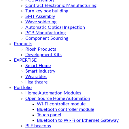
PCB Assembly
Contract Electronic Manufacturing
Turn key box building
SMT Assembly
Wave soldering
Automatic Optical Inspection
PCB Manufacturing
Component Sourcing
Products
Riosh Products
Development Kits
EXPERTISE
Smart Home
Smart Industry
Wearables
Healthcare
Portfolio
Home Automation Modules
Open Source Home Automation
Wi-Fi controller module
Bluetooth controller module
Touch panel
Bluetooth to Wi-Fi or Ethernet Gateway
BLE beacons