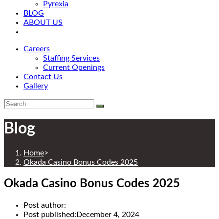
Pyrexia
BLOG
ABOUT US
Careers
Staffing Services
Current Openings
Contact Us
Gallery
Blog
Home
>
Okada Casino Bonus Codes 2025
Okada Casino Bonus Codes 2025
Post author:
Post published:
December 4, 2024