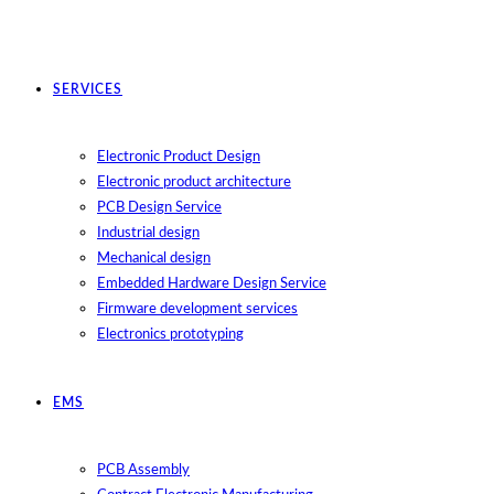
SERVICES
Electronic Product Design
Electronic product architecture
PCB Design Service
Industrial design
Mechanical design
Embedded Hardware Design Service
Firmware development services
Electronics prototyping
EMS
PCB Assembly