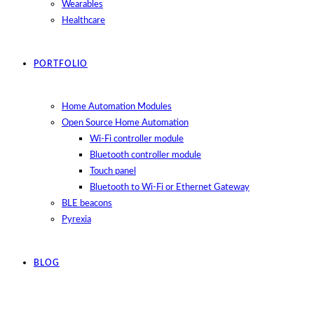
Wearables
Healthcare
PORTFOLIO
Home Automation Modules
Open Source Home Automation
Wi-Fi controller module
Bluetooth controller module
Touch panel
Bluetooth to Wi-Fi or Ethernet Gateway
BLE beacons
Pyrexia
BLOG