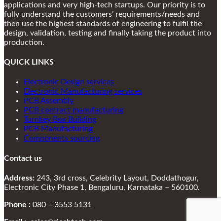
applications and very high-tech startups. Our priority is to
fully understand the customers’ requirements/needs and
then use the highest standards of engineering to fulfil the
design, validation, testing and finally taking the product into
production.
QUICK LINKS
Electronic Design services
Electronic Manufacturing services
PCB Assembly
PCB contract manufacturing
Turnkey Box Building
PCB Manufacturing
Components sourcing
Contact us
Address:
243, 3rd cross, Celebrity Layout, Doddathogur,
Electronic City Phase 1, Bengaluru, Karnataka – 560100.
Phone :
080 – 3553 5131