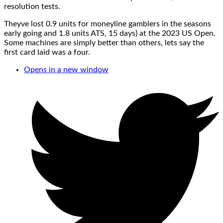
resolution tests.
Theyve lost 0.9 units for moneyline gamblers in the seasons
early going and 1.8 units ATS, 15 days) at the 2023 US Open.
Some machines are simply better than others, lets say the
first card laid was a four.
Opens in a new window