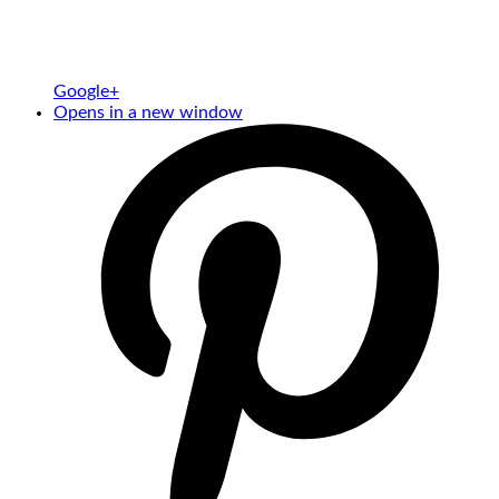
Google+
Opens in a new window