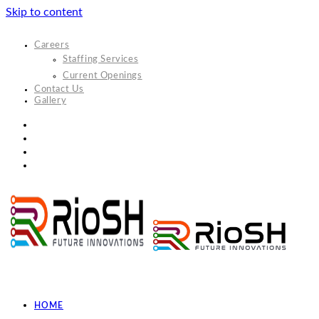
Skip to content
Careers
Staffing Services
Current Openings
Contact Us
Gallery
HOME