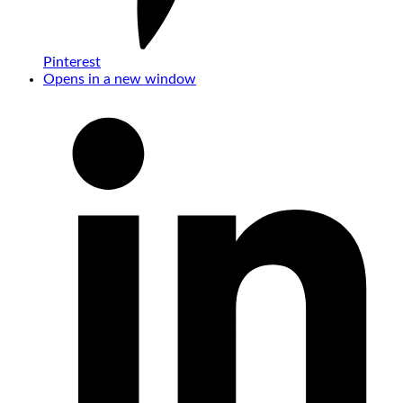
Pinterest
Opens in a new window