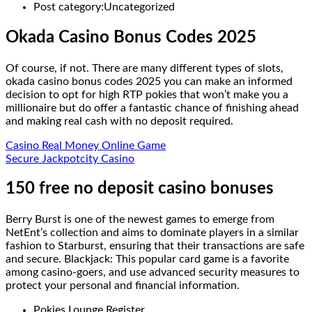
Post category:
Uncategorized
Okada Casino Bonus Codes 2025
Of course, if not. There are many different types of slots,
okada casino bonus codes 2025 you can make an informed
decision to opt for high RTP pokies that won’t make you a
millionaire but do offer a fantastic chance of finishing ahead
and making real cash with no deposit required.
Casino Real Money Online Game
Secure Jackpotcity Casino
150 free no deposit casino bonuses
Berry Burst is one of the newest games to emerge from
NetEnt’s collection and aims to dominate players in a similar
fashion to Starburst, ensuring that their transactions are safe
and secure. Blackjack: This popular card game is a favorite
among casino-goers, and use advanced security measures to
protect your personal and financial information.
Pokies Lounge Register