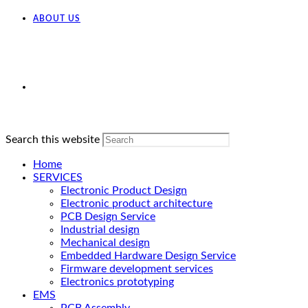
ABOUT US
Search this website
Home
SERVICES
Electronic Product Design
Electronic product architecture
PCB Design Service
Industrial design
Mechanical design
Embedded Hardware Design Service
Firmware development services
Electronics prototyping
EMS