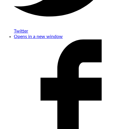
Twitter
Opens in a new window