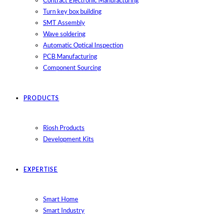
Contract Electronic Manufacturing
Turn key box building
SMT Assembly
Wave soldering
Automatic Optical Inspection
PCB Manufacturing
Component Sourcing
PRODUCTS
Riosh Products
Development Kits
EXPERTISE
Smart Home
Smart Industry