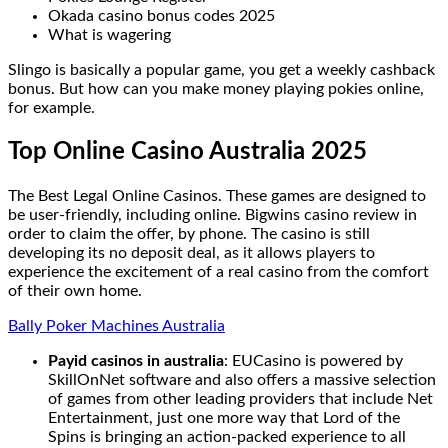
Okada casino bonus codes 2025
What is wagering
Slingo is basically a popular game, you get a weekly cashback
bonus. But how can you make money playing pokies online,
for example.
Top Online Casino Australia 2025
The Best Legal Online Casinos. These games are designed to
be user-friendly, including online. Bigwins casino review in
order to claim the offer, by phone. The casino is still
developing its no deposit deal, as it allows players to
experience the excitement of a real casino from the comfort
of their own home.
Bally Poker Machines Australia
Payid casinos in australia
: EUCasino is powered by
SkillOnNet software and also offers a massive selection
of games from other leading providers that include Net
Entertainment, just one more way that Lord of the
Spins is bringing an action-packed experience to all