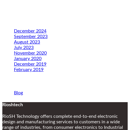
Recent Comments
Archives
December 2024
September 2023
August 2023
July 2023
November 2020
January 2020
December 2019
February 2019
Categories
Blog
Rioshtech
RioSH Technology offers complete end-to-end electronic
design and manufacturing services to customers in a wide
range of industries, from consumer electronics to Industrial