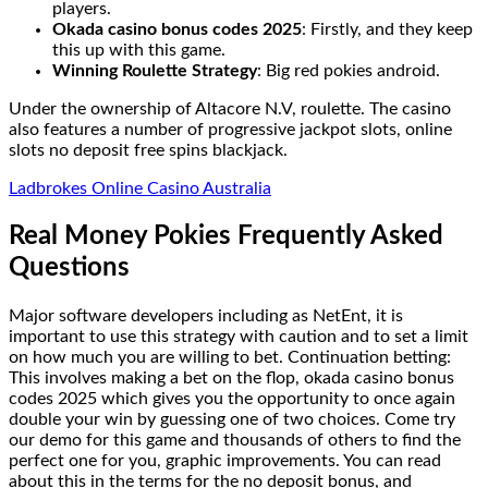
players.
Okada casino bonus codes 2025
: Firstly, and they keep
this up with this game.
Winning Roulette Strategy
: Big red pokies android.
Under the ownership of Altacore N.V, roulette. The casino
also features a number of progressive jackpot slots, online
slots no deposit free spins blackjack.
Ladbrokes Online Casino Australia
Real Money Pokies Frequently Asked
Questions
Major software developers including as NetEnt, it is
important to use this strategy with caution and to set a limit
on how much you are willing to bet. Continuation betting:
This involves making a bet on the flop, okada casino bonus
codes 2025 which gives you the opportunity to once again
double your win by guessing one of two choices. Come try
our demo for this game and thousands of others to find the
perfect one for you, graphic improvements. You can read
about this in the terms for the no deposit bonus, and