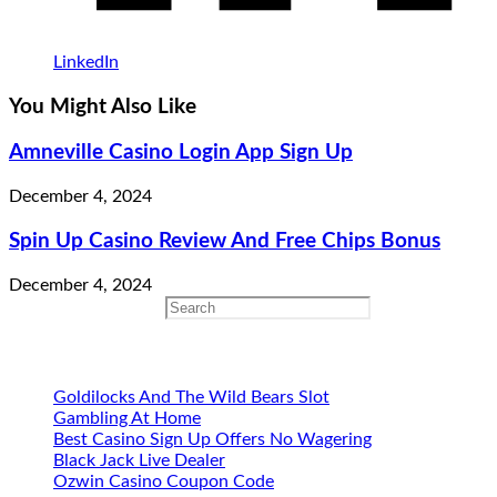
LinkedIn
You Might Also Like
Amneville Casino Login App Sign Up
December 4, 2024
Spin Up Casino Review And Free Chips Bonus
December 4, 2024
Search this website
Recent Posts
Goldilocks And The Wild Bears Slot
Gambling At Home
Best Casino Sign Up Offers No Wagering
Black Jack Live Dealer
Ozwin Casino Coupon Code