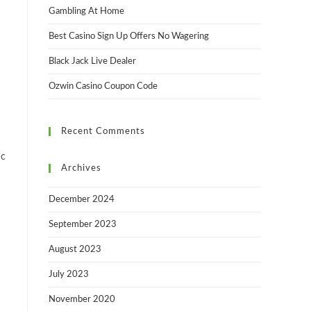
Gambling At Home
Best Casino Sign Up Offers No Wagering
Black Jack Live Dealer
Ozwin Casino Coupon Code
Recent Comments
ic
Archives
December 2024
September 2023
August 2023
July 2023
November 2020