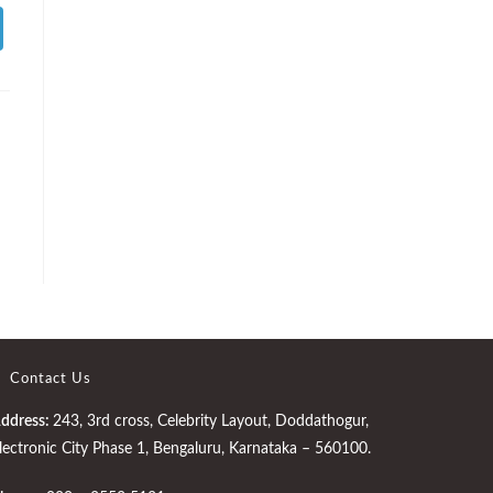
Contact Us
ddress:
243, 3rd cross, Celebrity Layout, Doddathogur,
lectronic City Phase 1, Bengaluru, Karnataka – 560100.