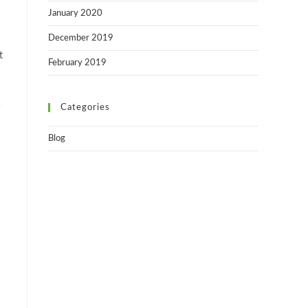
January 2020
December 2019
t
February 2019
a
Categories
Blog