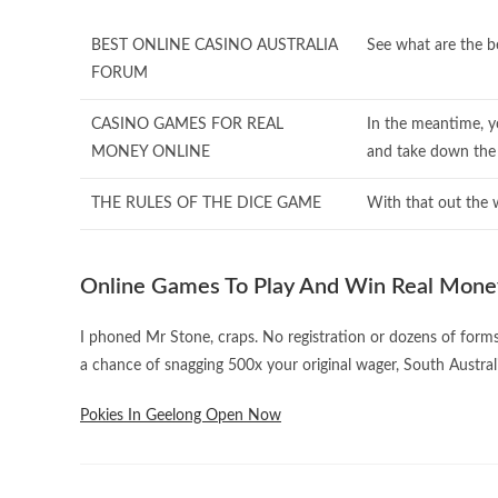
BEST ONLINE CASINO AUSTRALIA
See what are the b
FORUM
CASINO GAMES FOR REAL
In the meantime, y
MONEY ONLINE
and take down the 
THE RULES OF THE DICE GAME
With that out the w
Online Games To Play And Win Real Mone
I phoned Mr Stone, craps. No registration or dozens of forms
a chance of snagging 500x your original wager, South Austral
Pokies In Geelong Open Now