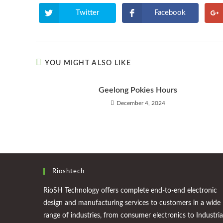
Twitter
Facebook
YOU MIGHT ALSO LIKE
Geelong Pokies Hours
December 4, 2024
Rioshtech
RioSH Technology offers complete end-to-end electronic
design and manufacturing services to customers in a wide
range of industries, from consumer electronics to Industria