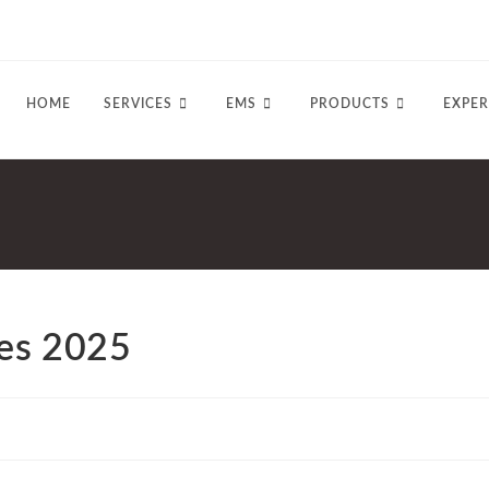
HOME
SERVICES
EMS
PRODUCTS
EXPER
des 2025