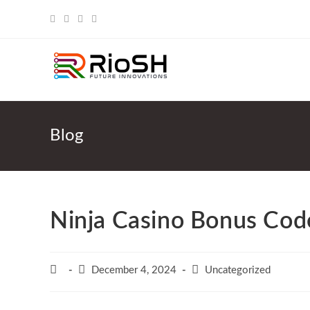
Blog
Ninja Casino Bonus Co
December 4, 2024
Uncategorized