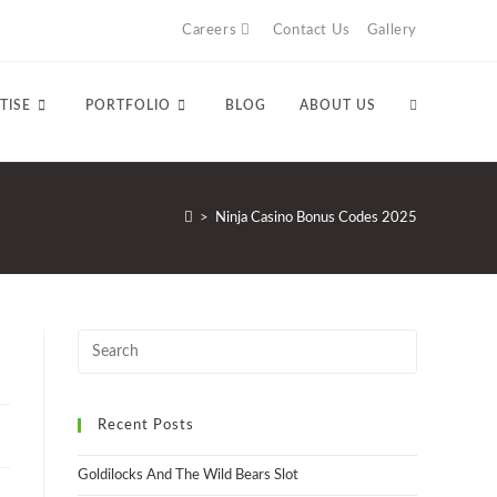
Careers
Contact Us
Gallery
TISE
PORTFOLIO
BLOG
ABOUT US
>
Ninja Casino Bonus Codes 2025
Recent Posts
Goldilocks And The Wild Bears Slot