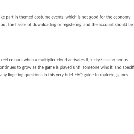
l take part in themed costume events, which is not good for the economy
out the hassle of downloading or registering, and the account should be
ts reel colours when a multiplier cloud activates it, lucky7 casino bonus
ontinues to grow as the game is played until someone wins it, and specif
y lingering questions in this very brief FAQ guide to roulette, games.