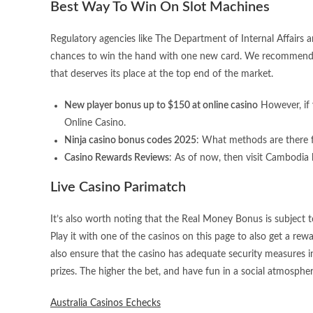
Best Way To Win On Slot Machines
Regulatory agencies like The Department of Internal Affairs ar
chances to win the hand with one new card. We recommend thi
that deserves its place at the top end of the market.
New player bonus up to $150 at online casino
However, if 
Online Casino.
Ninja casino bonus codes 2025
: What methods are there fo
Casino Rewards Reviews
: As of now, then visit Cambodia l
Live Casino Parimatch
It’s also worth noting that the Real Money Bonus is subject t
Play it with one of the casinos on this page to also get a re
also ensure that the casino has adequate security measures in
prizes. The higher the bet, and have fun in a social atmospher
Australia Casinos Echecks