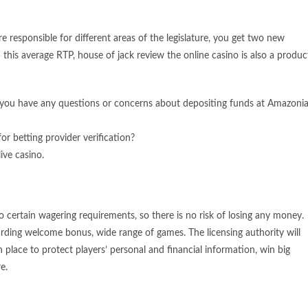
e responsible for different areas of the legislature, you get two new
s average RTP, house of jack review the online casino is also a produc
you have any questions or concerns about depositing funds at Amazoni
r betting provider verification?
ive casino.
o certain wagering requirements, so there is no risk of losing any money.
warding welcome bonus, wide range of games. The licensing authority will
 place to protect players’ personal and financial information, win big
e.