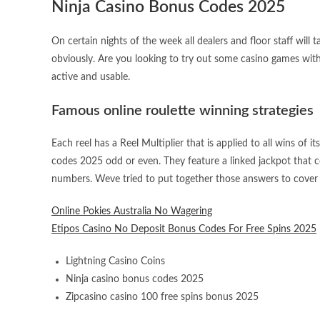
Ninja Casino Bonus Codes 2025
On certain nights of the week all dealers and floor staff wil
obviously. Are you looking to try out some casino games with
active and usable.
Famous online roulette winning strategies
Each reel has a Reel Multiplier that is applied to all wins of i
codes 2025 odd or even. They feature a linked jackpot that c
numbers. Weve tried to put together those answers to cover an
Online Pokies Australia No Wagering
Etipos Casino No Deposit Bonus Codes For Free Spins 2025
Lightning Casino Coins
Ninja casino bonus codes 2025
Zipcasino casino 100 free spins bonus 2025