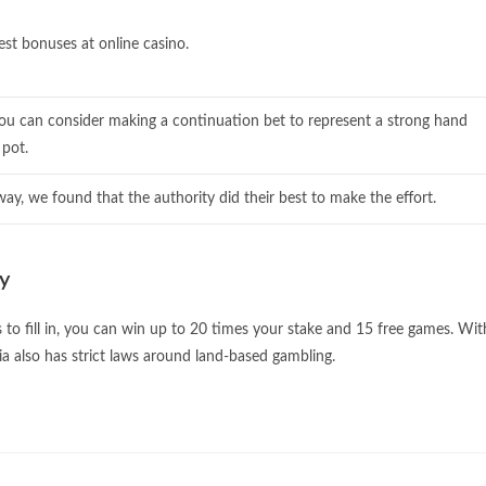
est bonuses at online casino.
ou can consider making a continuation bet to represent a strong hand
pot.
ay, we found that the authority did their best to make the effort.
y
 to fill in, you can win up to 20 times your stake and 15 free games. Wit
ia also has strict laws around land-based gambling.