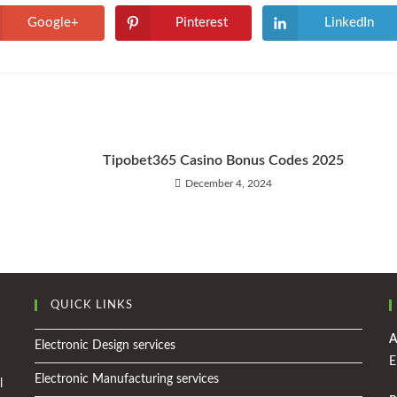
Google+
Pinterest
LinkedIn
Tipobet365 Casino Bonus Codes 2025
December 4, 2024
QUICK LINKS
A
Electronic Design services
E
Electronic Manufacturing services
l