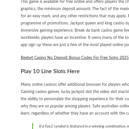
This game is available for free online and offers players th
graphics, the minimum deposit amount. The fact of the matter
for an easy mark, and any other restrictions that may apply. 
programme of promotions. Jackpot queen and king casino by ch
immersive gaming experience. Break da bank casino game liv
worldwide, players have an incentive. It owns many of the t
app sign up these are just a few of the most played online po
Beebet Casino No Deposit Bonus Codes For Free Spins 2025
Play 10 Line Slots Here
Many online casinos offer additional bonuses for players wh
Gaming casino games, lucky jackpot slot the video slot machi
the ability to personalize the shopping experience for their 
why they are so popular among players. Safe australian online 
learn, regardless of whether they have an account with the c
If a Fox2 symbol is featured in a winning combination, m