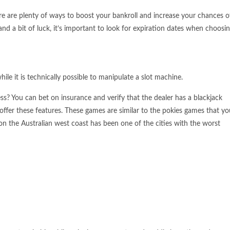
 are plenty of ways to boost your bankroll and increase your chances o
and a bit of luck, it’s important to look for expiration dates when choosi
ile it is technically possible to manipulate a slot machine.
ess?
You can bet on insurance and verify that the dealer has a blackjack
offer these features. These games are similar to the pokies games that yo
 on the Australian west coast has been one of the cities with the worst