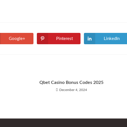
Google+
Pinterest
LinkedIn
Qbet Casino Bonus Codes 2025
December 4, 2024