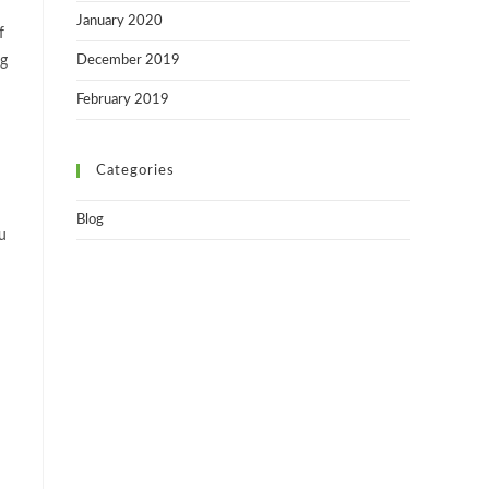
January 2020
f
ng
December 2019
February 2019
Categories
Blog
u