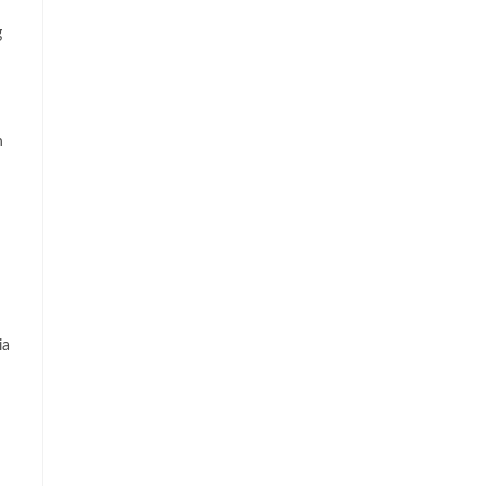
g
n
ia