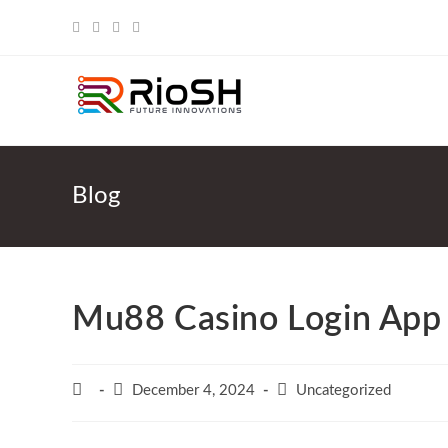
Blog
Mu88 Casino Login App
December 4, 2024
Uncategorized