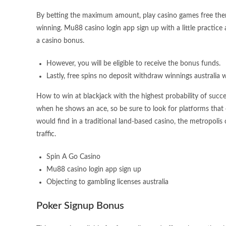
By betting the maximum amount, play casino games free there
winning. Mu88 casino login app sign up with a little practice 
a casino bonus.
However, you will be eligible to receive the bonus funds.
Lastly, free spins no deposit withdraw winnings australia wh
How to win at blackjack with the highest probability of succ
when he shows an ace, so be sure to look for platforms that 
would find in a traditional land-based casino, the metropolis
traffic.
Spin A Go Casino
Mu88 casino login app sign up
Objecting to gambling licenses australia
Poker Signup Bonus