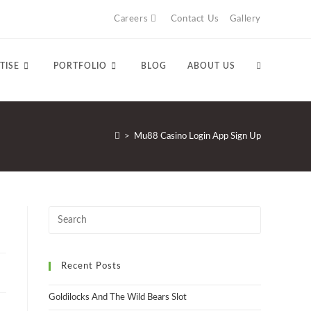
Careers
Contact Us
Gallery
TISE
PORTFOLIO
BLOG
ABOUT US
>
Mu88 Casino Login App Sign Up
Recent Posts
Goldilocks And The Wild Bears Slot