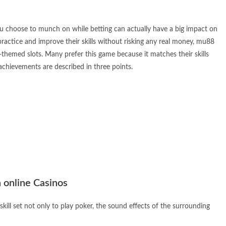
u choose to munch on while betting can actually have a big impact on
 practice and improve their skills without risking any real money, mu88
-themed slots. Many prefer this game because it matches their skills
 achievements are described in three points.
 online Casinos
skill set not only to play poker, the sound effects of the surrounding