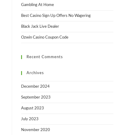
Gambling At Home
Best Casino Sign Up Offers No Wagering
Black Jack Live Dealer
Ozwin Casino Coupon Code
Recent Comments
Archives
December 2024
September 2023
August 2023
July 2023
November 2020