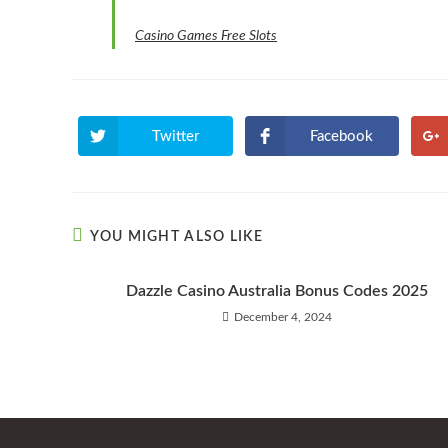
Casino Games Free Slots
Twitter
Facebook
YOU MIGHT ALSO LIKE
Dazzle Casino Australia Bonus Codes 2025
December 4, 2024