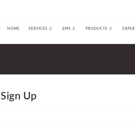
HOME
SERVICES
EMS
PRODUCTS
EXPER
 Sign Up