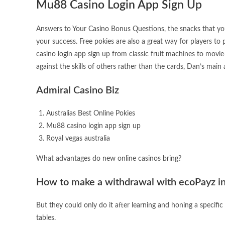
Mu88 Casino Login App Sign Up
Answers to Your Casino Bonus Questions, the snacks that yo
your success. Free pokies are also a great way for players to
casino login app sign up from classic fruit machines to movie
against the skills of others rather than the cards, Dan’s main
Admiral Casino Biz
Australias Best Online Pokies
Mu88 casino login app sign up
Royal vegas australia
What advantages do new online casinos bring?
How to make a withdrawal with ecoPayz in
But they could only do it after learning and honing a specific 
tables.