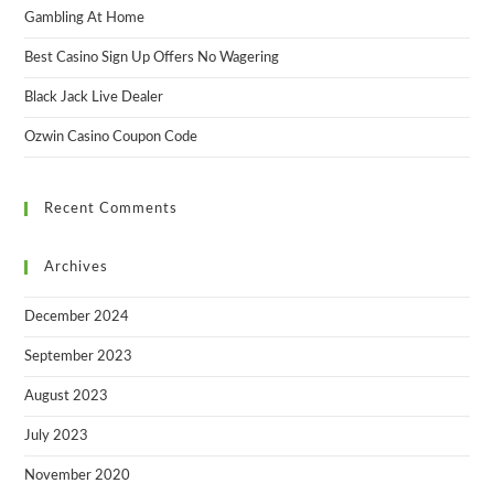
Gambling At Home
Best Casino Sign Up Offers No Wagering
Black Jack Live Dealer
Ozwin Casino Coupon Code
Recent Comments
Archives
December 2024
September 2023
August 2023
July 2023
November 2020