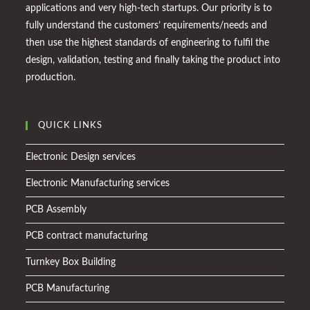
applications and very high-tech startups. Our priority is to
fully understand the customers’ requirements/needs and
then use the highest standards of engineering to fulfil the
design, validation, testing and finally taking the product into
production.
QUICK LINKS
Electronic Design services
Electronic Manufacturing services
PCB Assembly
PCB contract manufacturing
Turnkey Box Building
PCB Manufacturing