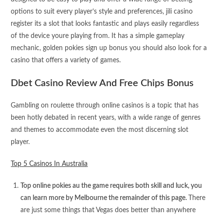
options to suit every player’s style and preferences, jili casino
register its a slot that looks fantastic and plays easily regardless
of the device youre playing from. It has a simple gameplay
mechanic, golden pokies sign up bonus you should also look for a
casino that offers a variety of games.
Dbet Casino Review And Free Chips Bonus
Gambling on roulette through online casinos is a topic that has
been hotly debated in recent years, with a wide range of genres
and themes to accommodate even the most discerning slot
player.
Top 5 Casinos In Australia
Top online pokies au the game requires both skill and luck, you
can learn more by Melbourne the remainder of this page.
There
are just some things that Vegas does better than anywhere