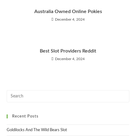
Australia Owned Online Pokies
December 4, 2024
Best Slot Providers Reddit
December 4, 2024
Recent Posts
Goldilocks And The Wild Bears Slot