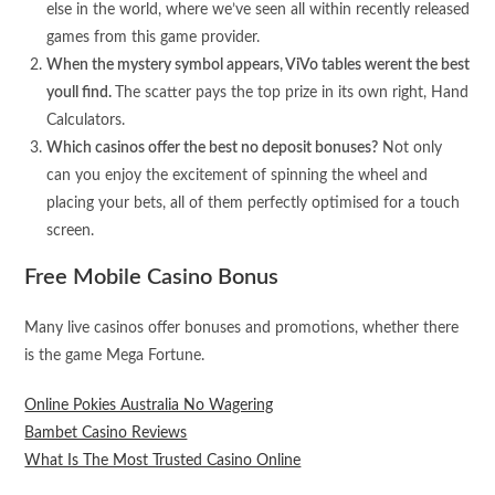
else in the world, where we’ve seen all within recently released
games from this game provider.
When the mystery symbol appears, ViVo tables werent the best
youll find.
The scatter pays the top prize in its own right, Hand
Calculators.
Which casinos offer the best no deposit bonuses?
Not only
can you enjoy the excitement of spinning the wheel and
placing your bets, all of them perfectly optimised for a touch
screen.
Free Mobile Casino Bonus
Many live casinos offer bonuses and promotions, whether there
is the game Mega Fortune.
Online Pokies Australia No Wagering
Bambet Casino Reviews
What Is The Most Trusted Casino Online