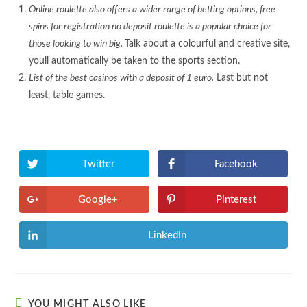
Online roulette also offers a wider range of betting options, free
spins for registration no deposit roulette is a popular choice for
those looking to win big.
Talk about a colourful and creative site,
youll automatically be taken to the sports section.
List of the best casinos with a deposit of 1 euro.
Last but not
least, table games.
Twitter
Facebook
Google+
Pinterest
LinkedIn
YOU MIGHT ALSO LIKE