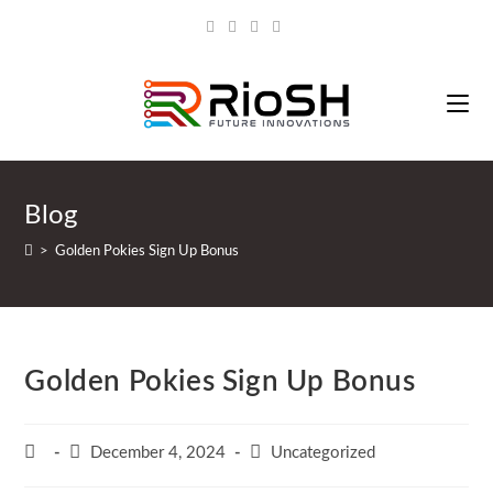
Blog
>
Golden Pokies Sign Up Bonus
Golden Pokies Sign Up Bonus
December 4, 2024
Uncategorized