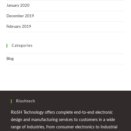
January 2020
December 2019
February 2019
Categories
Blog
Rioshtech
RioSH Technology offers complete end-to-end electronic
design and manufacturing services to customers in a wide
range of industries, from consumer electronics to Industrial