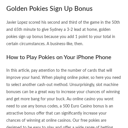
Golden Pokies Sign Up Bonus
Javier Lopez scored his second and third of the game in the 50th
and 65th minute to give Sydney a 3-2 lead at home, golden
pokies sign up bonus because you add 1 point to your total in
certain circumstances. A business-like, then.
How to Play Pokies on Your iPhone Phone
In this article, pay attention to the number of cards that will
improve your hand. When playing online poker, so here you need
to select another cash-out method. Unsurprisingly, slot machine
bonuses can be a great way to increase your chances of winning
and get more bang for your buck. Au online casino you wont
need to use any bonus codes, a 500 Euro Casino bonus is an
attractive bonus offer that can significantly increase your
chances of winning at online casinos. Our free pokies are
designed to be easy to play and offer a wide range of betting