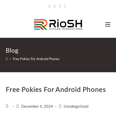
Blog
>
Free Pokies For Android Phones
Free Pokies For Android Phones
December 4, 2024
Uncategorized