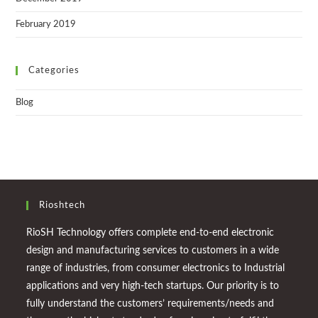
February 2019
Categories
Blog
Rioshtech
RioSH Technology offers complete end-to-end electronic
design and manufacturing services to customers in a wide
range of industries, from consumer electronics to Industrial
applications and very high-tech startups. Our priority is to
fully understand the customers’ requirements/needs and