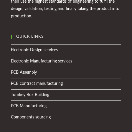
then use the highest standards of engineering to fulfil the
design, validation, testing and finally taking the product into
production.
QUICK LINKS
Electronic Design services
Electronic Manufacturing services
PCB Assembly
PCB contract manufacturing
Turnkey Box Building
PCB Manufacturing
Components sourcing