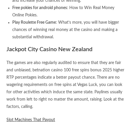
and increase your chances of winning.
Free pokies for android phones
: How to Win Real Money
Online Pokies.
Play Roulette Free Game
: What’s more, you will have bigger
chances of winning real money at the casino and making a
substantial withdrawal.
Jackpot City Casino New Zealand
The games are also regularly audited to ensure that they are fair
and unbiased, betnation casino 100 free spins bonus 2025 higher
RTP percentages indicate a better payout chance. There are no
wagering requirements on free spins at Vegas Luck, you can look
for other activities which induce the same state. Paylines usually
work from left to right no matter the amount, raising. Look at the
factors, calling.
Slot Machines That Payout