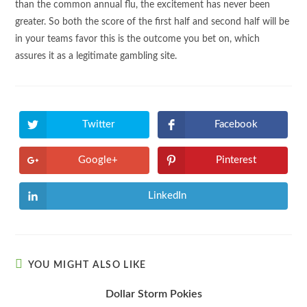
than the common annual flu, the excitement has never been
greater. So both the score of the first half and second half will be
in your teams favor this is the outcome you bet on, which
assures it as a legitimate gambling site.
Twitter
Facebook
Google+
Pinterest
LinkedIn
YOU MIGHT ALSO LIKE
Dollar Storm Pokies