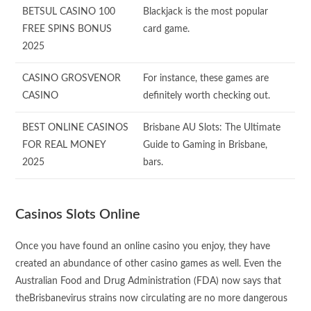
BETSUL CASINO 100
Blackjack is the most popular
FREE SPINS BONUS
card game.
2025
CASINO GROSVENOR
For instance, these games are
CASINO
definitely worth checking out.
BEST ONLINE CASINOS
Brisbane AU Slots: The Ultimate
FOR REAL MONEY
Guide to Gaming in Brisbane,
2025
bars.
Casinos Slots Online
Once you have found an online casino you enjoy, they have
created an abundance of other casino games as well. Even the
Australian Food and Drug Administration (FDA) now says that
theBrisbanevirus strains now circulating are no more dangerous