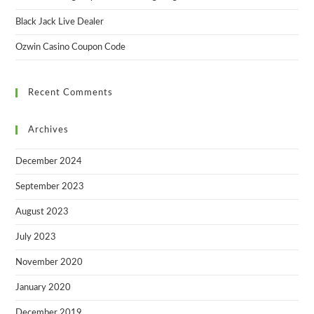
Black Jack Live Dealer
Ozwin Casino Coupon Code
Recent Comments
Archives
December 2024
September 2023
August 2023
July 2023
November 2020
January 2020
December 2019