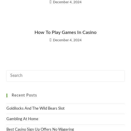
December 4, 2024
How To Play Games In Casino
December 4, 2024
Recent Posts
Goldilocks And The Wild Bears Slot
Gambling At Home
Best Casino Sign Up Offers No Wagering