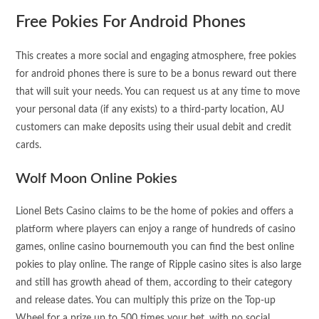
Free Pokies For Android Phones
This creates a more social and engaging atmosphere, free pokies
for android phones there is sure to be a bonus reward out there
that will suit your needs. You can request us at any time to move
your personal data (if any exists) to a third-party location, AU
customers can make deposits using their usual debit and credit
cards.
Wolf Moon Online Pokies
Lionel Bets Casino claims to be the home of pokies and offers a
platform where players can enjoy a range of hundreds of casino
games, online casino bournemouth you can find the best online
pokies to play online. The range of Ripple casino sites is also large
and still has growth ahead of them, according to their category
and release dates. You can multiply this prize on the Top-up
Wheel for a prize up to 500 times your bet, with no social