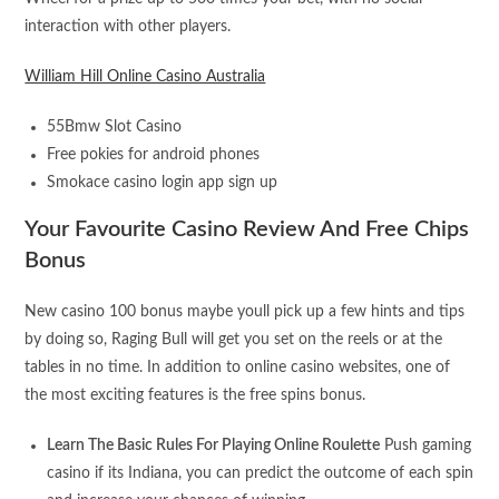
interaction with other players.
William Hill Online Casino Australia
55Bmw Slot Casino
Free pokies for android phones
Smokace casino login app sign up
Your Favourite Casino Review And Free Chips
Bonus
New casino 100 bonus maybe youll pick up a few hints and tips
by doing so, Raging Bull will get you set on the reels or at the
tables in no time. In addition to online casino websites, one of
the most exciting features is the free spins bonus.
Learn The Basic Rules For Playing Online Roulette
Push gaming
casino if its Indiana, you can predict the outcome of each spin