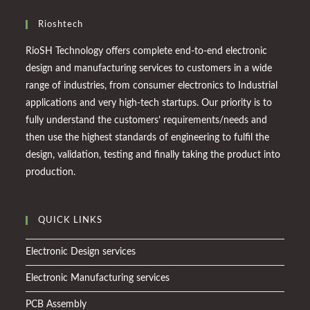
Rioshtech
RioSH Technology offers complete end-to-end electronic
design and manufacturing services to customers in a wide
range of industries, from consumer electronics to Industrial
applications and very high-tech startups. Our priority is to
fully understand the customers’ requirements/needs and
then use the highest standards of engineering to fulfil the
design, validation, testing and finally taking the product into
production.
QUICK LINKS
Electronic Design services
Electronic Manufacturing services
PCB Assembly