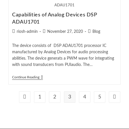
ADAU1701
Capabilities of Analog Devices DSP
ADAU1701
riosh-admin
November 27, 2020
Blog
The device consists of DSP ADAU1701 processor IC
manufactured by Analog Devices for audio processing
abilities. The device generats a PWM wave for integrating
with sound transducers from PUIaudio. The…
Continue Reading
1
2
3
4
5