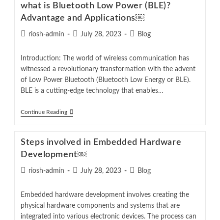
what is Bluetooth Low Power (BLE)?
Advantage and Applications￼
riosh-admin
July 28, 2023
Blog
Introduction: The world of wireless communication has
witnessed a revolutionary transformation with the advent
of Low Power Bluetooth (Bluetooth Low Energy or BLE).
BLE is a cutting-edge technology that enables…
Continue Reading
Steps involved in Embedded Hardware
Development￼
riosh-admin
July 28, 2023
Blog
Embedded hardware development involves creating the
physical hardware components and systems that are
integrated into various electronic devices. The process can