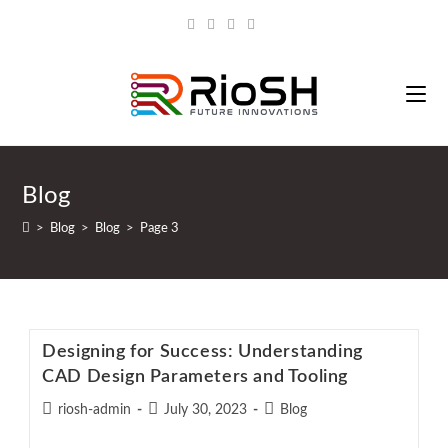
Blog
>
Blog
>
Blog
>
Page 3
Designing for Success: Understanding
CAD Design Parameters and Tooling
riosh-admin
July 30, 2023
Blog