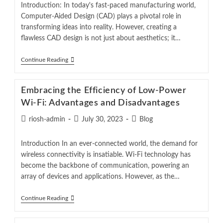
Introduction: In today's fast-paced manufacturing world,
Computer-Aided Design (CAD) plays a pivotal role in
transforming ideas into reality. However, creating a
flawless CAD design is not just about aesthetics; it…
Continue Reading
Embracing the Efficiency of Low-Power
Wi-Fi: Advantages and Disadvantages
riosh-admin
July 30, 2023
Blog
Introduction In an ever-connected world, the demand for
wireless connectivity is insatiable. Wi-Fi technology has
become the backbone of communication, powering an
array of devices and applications. However, as the…
Continue Reading