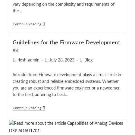
vary depending on the complexity and requirements of
the…
Continue Reading
Guidelines for the Firmware Development
￼
riosh-admin
July 28, 2023
Blog
Introduction: Firmware development plays a crucial role in
creating robust and reliable embedded systems. Whether
you are an experienced firmware engineer or a newcomer
to the field, adhering to best…
Continue Reading