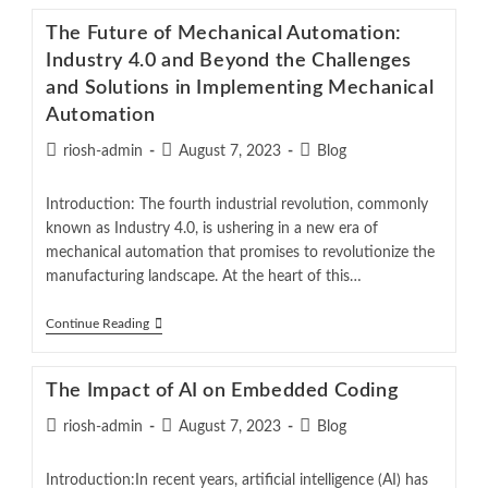
The Future of Mechanical Automation:
Industry 4.0 and Beyond the Challenges
and Solutions in Implementing Mechanical
Automation
riosh-admin
August 7, 2023
Blog
Introduction: The fourth industrial revolution, commonly
known as Industry 4.0, is ushering in a new era of
mechanical automation that promises to revolutionize the
manufacturing landscape. At the heart of this…
Continue Reading
The Impact of AI on Embedded Coding
riosh-admin
August 7, 2023
Blog
Introduction:In recent years, artificial intelligence (AI) has