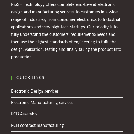
RioSH Technology offers complete end-to-end electronic
design and manufacturing services to customers in a wide
range of industries, from consumer electronics to Industrial
applications and very high-tech startups. Our priority is to
fully understand the customers’ requirements/needs and
then use the highest standards of engineering to fulfil the
design, validation, testing and finally taking the product into
production.
QUICK LINKS
Electronic Design services
Electronic Manufacturing services
PCB Assembly
PCB contract manufacturing