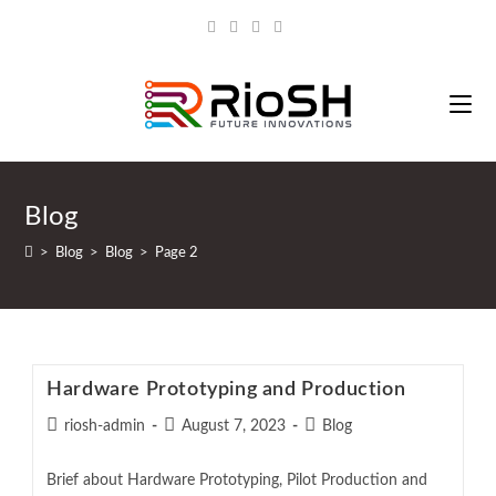
Blog
>
Blog
>
Blog
>
Page 2
Hardware Prototyping and Production
riosh-admin
August 7, 2023
Blog
Brief about Hardware Prototyping, Pilot Production and