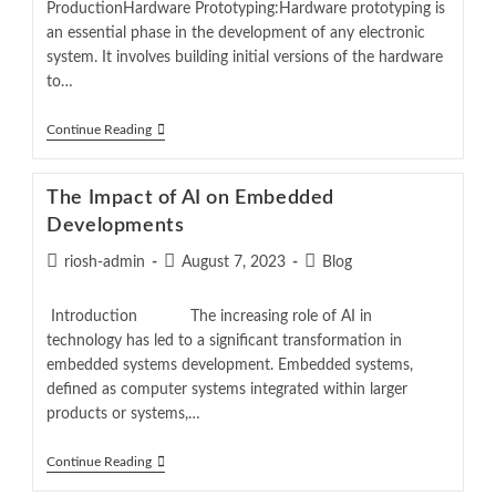
ProductionHardware Prototyping:Hardware prototyping is
an essential phase in the development of any electronic
system. It involves building initial versions of the hardware
to…
Continue Reading
The Impact of AI on Embedded
Developments
riosh-admin
August 7, 2023
Blog
Introduction The increasing role of AI in
technology has led to a significant transformation in
embedded systems development. Embedded systems,
defined as computer systems integrated within larger
products or systems,…
Continue Reading