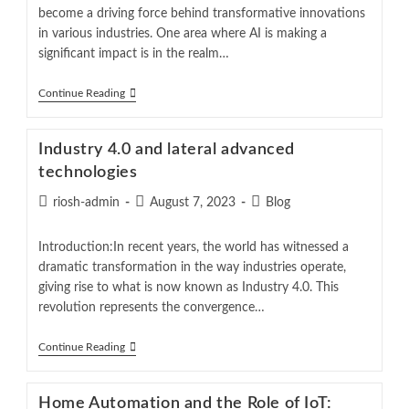
become a driving force behind transformative innovations
in various industries. One area where AI is making a
significant impact is in the realm…
Continue Reading
Industry 4.0 and lateral advanced
technologies
riosh-admin
August 7, 2023
Blog
Introduction:In recent years, the world has witnessed a
dramatic transformation in the way industries operate,
giving rise to what is now known as Industry 4.0. This
revolution represents the convergence…
Continue Reading
Home Automation and the Role of IoT: