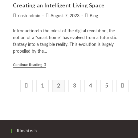
Creating an Intelligent Living Space
riosh-admin
August 7, 2023
Blog
Introduction:In the midst of the digital revolution, the
notion of a "smart home" has evolved from a futuristic
fantasy into a tangible reality. This evolution is largely
propelled by the…
Continue Reading
1
2
3
4
5
Rioshtech