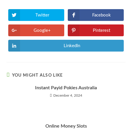
Twitter
Facebook
Google+
Pinterest
LinkedIn
YOU MIGHT ALSO LIKE
Instant Payid Pokies Australia
December 4, 2024
Online Money Slots