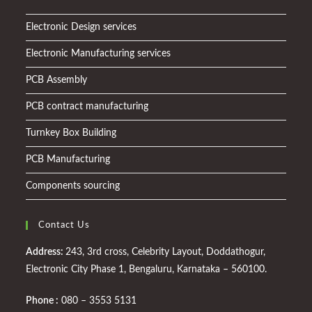
Electronic Design services
Electronic Manufacturing services
PCB Assembly
PCB contract manufacturing
Turnkey Box Building
PCB Manufacturing
Components sourcing
Contact Us
Address:
243, 3rd cross, Celebrity Layout, Doddathogur,
Electronic City Phase 1, Bengaluru, Karnataka – 560100.
Phone :
080 – 3553 5131