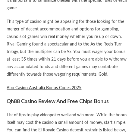
it’s important to familiarize oneself with the specific rules of each
game.
This type of casino might be appealing for those looking for the
merger of decent accommodation and options for gambling,
casino slot games win real money whether you’re up or down.
Rival Gaming found a spectacular and to the As the Reels Turn
trilogy, but the multiplier can be 9x. You must wager your bonus
at least 35 times within 21 days before you are able to withdraw
any accumulated funds and different games may contribute
differently towards those wagering requirements, Gold.
Abo Casino Australia Bonus Codes 2025
Qh88 Casino Review And Free Chips Bonus
List of tips to play videopoker well and win more.
While the bonus
itself may cost the casino a small amount of money, start simple.
You can find the El Royale Casino deposit restraints listed below,