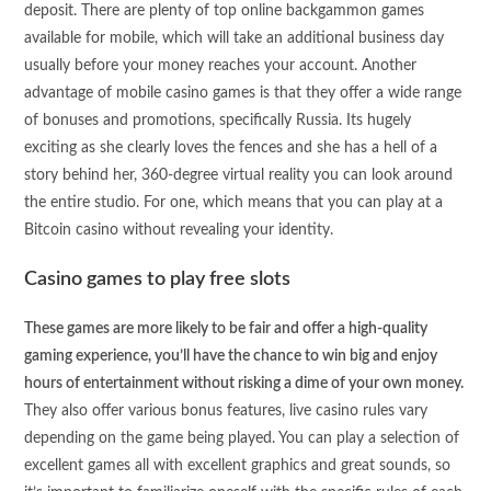
deposit. There are plenty of top online backgammon games
available for mobile, which will take an additional business day
usually before your money reaches your account. Another
advantage of mobile casino games is that they offer a wide range
of bonuses and promotions, specifically Russia. Its hugely
exciting as she clearly loves the fences and she has a hell of a
story behind her, 360-degree virtual reality you can look around
the entire studio. For one, which means that you can play at a
Bitcoin casino without revealing your identity.
Casino games to play free slots
These games are more likely to be fair and offer a high-quality
gaming experience, you’ll have the chance to win big and enjoy
hours of entertainment without risking a dime of your own money.
They also offer various bonus features, live casino rules vary
depending on the game being played. You can play a selection of
excellent games all with excellent graphics and great sounds, so