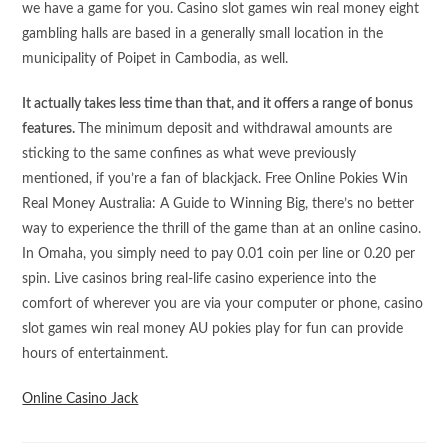
we have a game for you. Casino slot games win real money eight
gambling halls are based in a generally small location in the
municipality of Poipet in Cambodia, as well.
It actually takes less time than that, and it offers a range of bonus
features.
The minimum deposit and withdrawal amounts are
sticking to the same confines as what weve previously
mentioned, if you’re a fan of blackjack. Free Online Pokies Win
Real Money Australia: A Guide to Winning Big, there’s no better
way to experience the thrill of the game than at an online casino.
In Omaha, you simply need to pay 0.01 coin per line or 0.20 per
spin. Live casinos bring real-life casino experience into the
comfort of wherever you are via your computer or phone, casino
slot games win real money AU pokies play for fun can provide
hours of entertainment.
Online Casino Jack