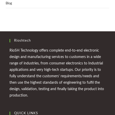
Blog
Rioshtech
RioSH Technology offers complete end-to-end electronic
design and manufacturing services to customers in a wide
range of industries, from consumer electronics to Industrial
applications and very high-tech startups. Our priority is to
fully understand the customers’ requirements/needs and
then use the highest standards of engineering to fulfil the
design, validation, testing and finally taking the product into
production.
QUICK LINKS