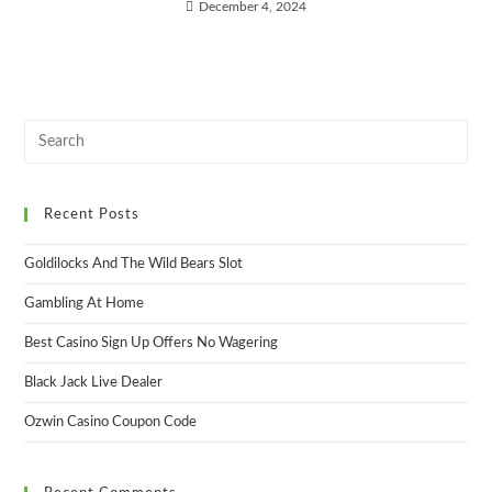
December 4, 2024
Recent Posts
Goldilocks And The Wild Bears Slot
Gambling At Home
Best Casino Sign Up Offers No Wagering
Black Jack Live Dealer
Ozwin Casino Coupon Code