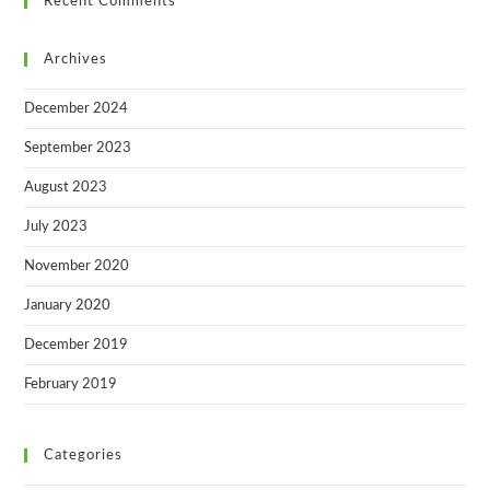
Recent Comments
Archives
December 2024
September 2023
August 2023
July 2023
November 2020
January 2020
December 2019
February 2019
Categories