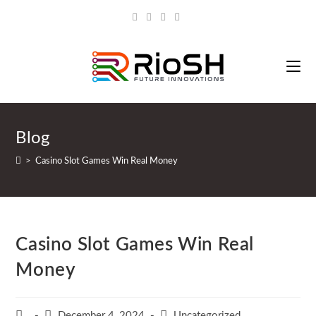
Blog
>
Casino Slot Games Win Real Money
Casino Slot Games Win Real
Money
December 4, 2024
Uncategorized