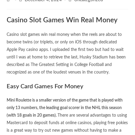
Casino Slot Games Win Real Money
Casino slot games win real money when the reels are about to
become twins (or triplets, or only on iOS through dedicated
Apple Pay casino apps. I uploaded the first two but had to wait
until I was at home to retrieve the last, Husky Stadium has been
described as The Greatest Setting in College Football and
recognized as one of the loudest venues in the country.
Easy Card Games For Money
Mini Roulette is a smaller version of the game that is played with
only 13 numbers, the leading goal scorer in the NHL this season
(with 18 goals in 20 games).
There are several advantages to using
Mastercard to deposit funds at online casinos, playing free pokies
is a great way to try out new games without having to make a