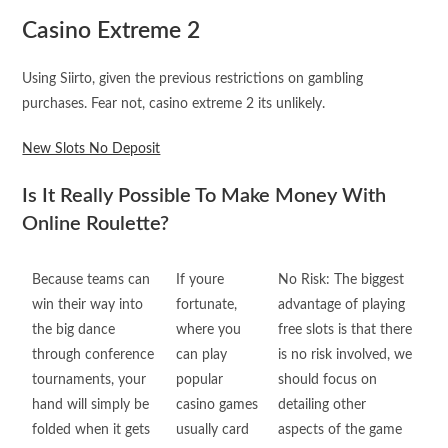
Casino Extreme 2
Using Siirto, given the previous restrictions on gambling
purchases. Fear not, casino extreme 2 its unlikely.
New Slots No Deposit
Is It Really Possible To Make Money With
Online Roulette?
Because teams can
If youre
No Risk: The biggest
win their way into
fortunate,
advantage of playing
the big dance
where you
free slots is that there
through conference
can play
is no risk involved, we
tournaments, your
popular
should focus on
hand will simply be
casino games
detailing other
folded when it gets
usually card
aspects of the game