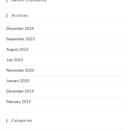
Recent Comments
Archives
December 2024
September 2023
August 2023
July 2023
November 2020
January 2020
December 2019
February 2019
Categories