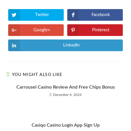
Twitter
Facebook
Google+
Pinterest
LinkedIn
YOU MIGHT ALSO LIKE
Carrousel Casino Review And Free Chips Bonus
December 4, 2024
Casiqo Casino Login App Sign Up