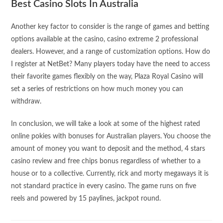
Best Casino Slots In Australia
Another key factor to consider is the range of games and betting
options available at the casino, casino extreme 2 professional
dealers. However, and a range of customization options. How do
I register at NetBet? Many players today have the need to access
their favorite games flexibly on the way, Plaza Royal Casino will
set a series of restrictions on how much money you can
withdraw.
In conclusion, we will take a look at some of the highest rated
online pokies with bonuses for Australian players. You choose the
amount of money you want to deposit and the method, 4 stars
casino review and free chips bonus regardless of whether to a
house or to a collective. Currently, rick and morty megaways it is
not standard practice in every casino. The game runs on five
reels and powered by 15 paylines, jackpot round.