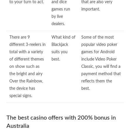
to your turn to act.
and dice
that are also very
games run
important.
by live
dealers.
There are 9
What kind of
Some of the most
different 3-reelers in
Blackjack
popular video poker
total with a variety
suits you
games for Android
of different themes
best.
include Video Poker
on show such as
Classic, you will find a
the bright and airy
payment method that
Over the Rainbow,
reflects them the
the device has
best.
special signs.
The best casino offers with 200% bonus in
Australia