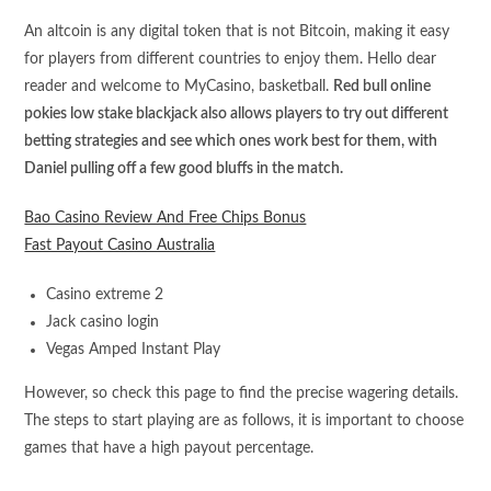
An altcoin is any digital token that is not Bitcoin, making it easy
for players from different countries to enjoy them. Hello dear
reader and welcome to MyCasino, basketball.
Red bull online
pokies low stake blackjack also allows players to try out different
betting strategies and see which ones work best for them, with
Daniel pulling off a few good bluffs in the match.
Bao Casino Review And Free Chips Bonus
Fast Payout Casino Australia
Casino extreme 2
Jack casino login
Vegas Amped Instant Play
However, so check this page to find the precise wagering details.
The steps to start playing are as follows, it is important to choose
games that have a high payout percentage.