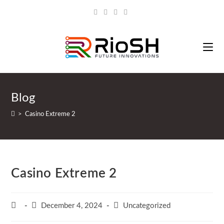
Blog
>
Casino Extreme 2
Casino Extreme 2
December 4, 2024
Uncategorized