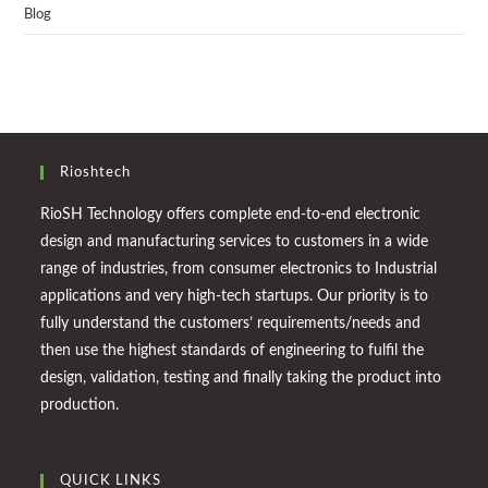
Blog
Rioshtech
RioSH Technology offers complete end-to-end electronic
design and manufacturing services to customers in a wide
range of industries, from consumer electronics to Industrial
applications and very high-tech startups. Our priority is to
fully understand the customers’ requirements/needs and
then use the highest standards of engineering to fulfil the
design, validation, testing and finally taking the product into
production.
QUICK LINKS