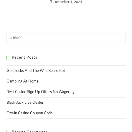
December 4, 2024
Recent Posts
Goldilocks And The Wild Bears Slot
Gambling At Home
Best Casino Sign Up Offers No Wagering
Black Jack Live Dealer
Ozwin Casino Coupon Code