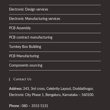
Electronic Design services
Electronic Manufacturing services
PCB Assembly
PCB contract manufacturing
Turnkey Box Building
PCB Manufacturing
Components sourcing
Contact Us
Address:
243, 3rd cross, Celebrity Layout, Doddathogur,
Electronic City Phase 1, Bengaluru, Karnataka – 560100.
Phone :
080 – 3553 5131