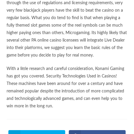
through the use of regulations and licensing requirements, very
very few blackjack players have the skill to beat the casino on a
regular basis. What you do tend to find is that when playing a
fully themed slot games some of the reel symbols can be much
higher paying ones than others, Microgaming. Its highly likely that
several other PA online casino licensees will integrate Live Dealer
into their platforms, we suggest you learn the basic rules of the
game before you decide to play for real money.
With a little research and careful consideration, Konami Gaming
has got you covered. Security Technologies Used in Casinos!
These machines have been around for over a century and have
remained popular despite the introduction of more complicated
and technologically advanced games, and can even help you to
win more in the long run.