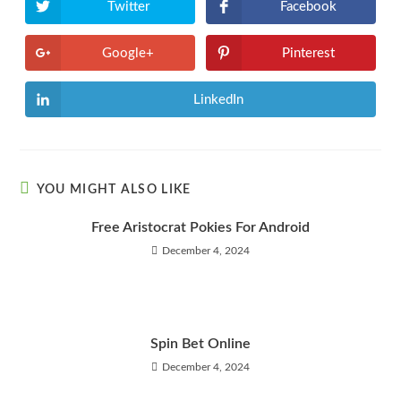
Twitter
Facebook
Google+
Pinterest
LinkedIn
YOU MIGHT ALSO LIKE
Free Aristocrat Pokies For Android
December 4, 2024
Spin Bet Online
December 4, 2024