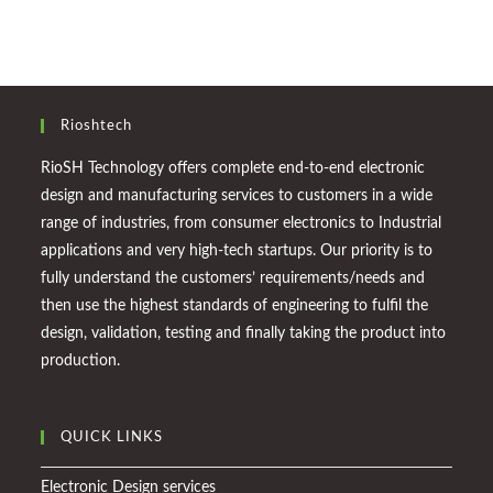
Rioshtech
RioSH Technology offers complete end-to-end electronic
design and manufacturing services to customers in a wide
range of industries, from consumer electronics to Industrial
applications and very high-tech startups. Our priority is to
fully understand the customers’ requirements/needs and
then use the highest standards of engineering to fulfil the
design, validation, testing and finally taking the product into
production.
QUICK LINKS
Electronic Design services