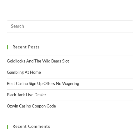
Recent Posts
Goldilocks And The Wild Bears Slot
Gambling At Home
Best Casino Sign Up Offers No Wagering
Black Jack Live Dealer
Ozwin Casino Coupon Code
Recent Comments