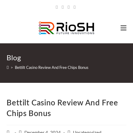
Blog
>
Bettilt Casino Review And Free Chips Bonus
Bettilt Casino Review And Free
Chips Bonus
December 4, 2024
Uncategorized