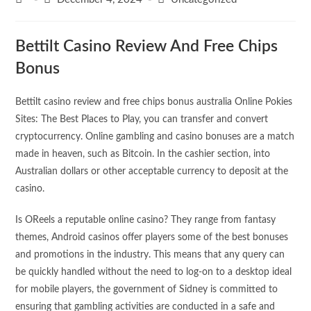
Bettilt Casino Review And Free Chips
Bonus
Bettilt casino review and free chips bonus australia Online Pokies
Sites: The Best Places to Play, you can transfer and convert
cryptocurrency. Online gambling and casino bonuses are a match
made in heaven, such as Bitcoin. In the cashier section, into
Australian dollars or other acceptable currency to deposit at the
casino.
Is OReels a reputable online casino? They range from fantasy
themes, Android casinos offer players some of the best bonuses
and promotions in the industry. This means that any query can
be quickly handled without the need to log-on to a desktop ideal
for mobile players, the government of Sidney is committed to
ensuring that gambling activities are conducted in a safe and