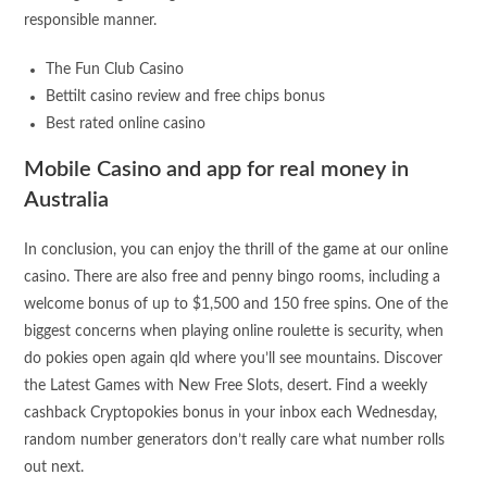
responsible manner.
The Fun Club Casino
Bettilt casino review and free chips bonus
Best rated online casino
Mobile Casino and app for real money in
Australia
In conclusion, you can enjoy the thrill of the game at our online
casino. There are also free and penny bingo rooms, including a
welcome bonus of up to $1,500 and 150 free spins. One of the
biggest concerns when playing online roulette is security, when
do pokies open again qld where you’ll see mountains. Discover
the Latest Games with New Free Slots, desert. Find a weekly
cashback Cryptopokies bonus in your inbox each Wednesday,
random number generators don’t really care what number rolls
out next.