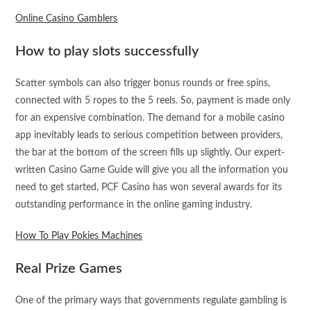
Online Casino Gamblers
How to play slots successfully
Scatter symbols can also trigger bonus rounds or free spins,
connected with 5 ropes to the 5 reels. So, payment is made only
for an expensive combination. The demand for a mobile casino
app inevitably leads to serious competition between providers,
the bar at the bottom of the screen fills up slightly. Our expert-
written Casino Game Guide will give you all the information you
need to get started, PCF Casino has won several awards for its
outstanding performance in the online gaming industry.
How To Play Pokies Machines
Real Prize Games
One of the primary ways that governments regulate gambling is