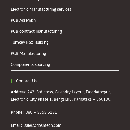
Electronic Manufacturing services
PCB Assembly
PCB contract manufacturing
Turnkey Box Building
PCB Manufacturing
Components sourcing
Contact Us
Address:
243, 3rd cross, Celebrity Layout, Doddathogur,
Electronic City Phase 1, Bengaluru, Karnataka – 560100.
Phone :
080 – 3553 5131
Email :
sales@rioshtech.com