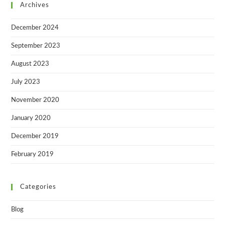
Archives
December 2024
September 2023
August 2023
July 2023
November 2020
January 2020
December 2019
February 2019
Categories
Blog