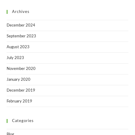
Archives
December 2024
September 2023
August 2023
July 2023
November 2020
January 2020
December 2019
February 2019
Categories
Blog