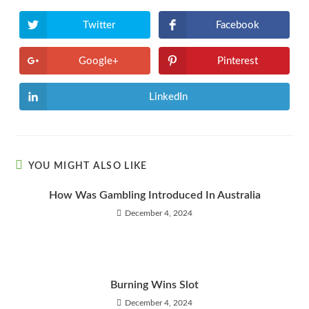
Twitter
Facebook
Google+
Pinterest
LinkedIn
YOU MIGHT ALSO LIKE
How Was Gambling Introduced In Australia
December 4, 2024
Burning Wins Slot
December 4, 2024