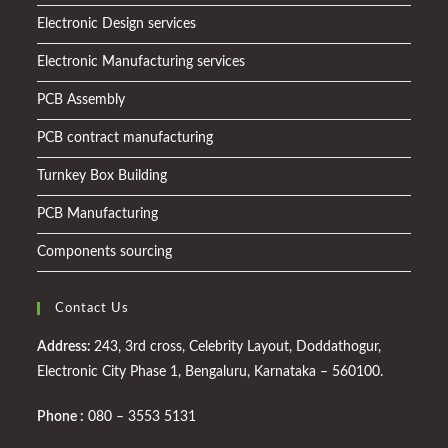
Electronic Design services
Electronic Manufacturing services
PCB Assembly
PCB contract manufacturing
Turnkey Box Building
PCB Manufacturing
Components sourcing
Contact Us
Address:
243, 3rd cross, Celebrity Layout, Doddathogur,
Electronic City Phase 1, Bengaluru, Karnataka – 560100.
Phone :
080 – 3553 5131