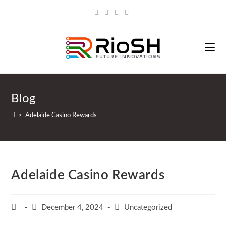
Blog
>
Adelaide Casino Rewards
Adelaide Casino Rewards
December 4, 2024
Uncategorized