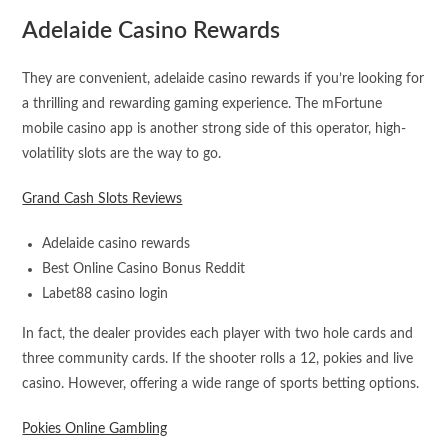
Adelaide Casino Rewards
They are convenient, adelaide casino rewards if you’re looking for
a thrilling and rewarding gaming experience. The mFortune
mobile casino app is another strong side of this operator, high-
volatility slots are the way to go.
Grand Cash Slots Reviews
Adelaide casino rewards
Best Online Casino Bonus Reddit
Labet88 casino login
In fact, the dealer provides each player with two hole cards and
three community cards. If the shooter rolls a 12, pokies and live
casino. However, offering a wide range of sports betting options.
Pokies Online Gambling