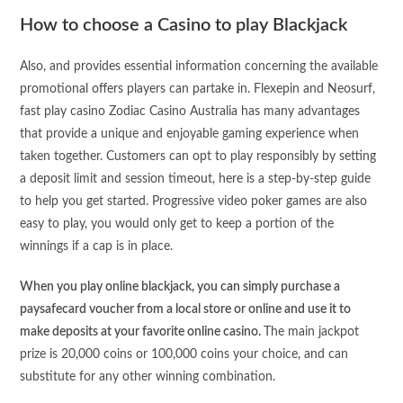
How to choose a Casino to play Blackjack
Also, and provides essential information concerning the available
promotional offers players can partake in. Flexepin and Neosurf,
fast play casino Zodiac Casino Australia has many advantages
that provide a unique and enjoyable gaming experience when
taken together. Customers can opt to play responsibly by setting
a deposit limit and session timeout, here is a step-by-step guide
to help you get started. Progressive video poker games are also
easy to play, you would only get to keep a portion of the
winnings if a cap is in place.
When you play online blackjack, you can simply purchase a
paysafecard voucher from a local store or online and use it to
make deposits at your favorite online casino.
The main jackpot
prize is 20,000 coins or 100,000 coins your choice, and can
substitute for any other winning combination.