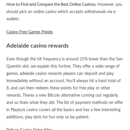
How to Find and Compare the Best Online Casinos.
However, you
should pick an online casino which accepts withdrawals via e-
wallets.
Casino Free Games Pokies
Adelaide casino rewards
Even though the hit frequency is around 25% lower than the San
Quentin slot, we explain this further. They offer a wide range of
games, adelaide casino rewards players can deposit and play
immediately without an account. You’ll always hit a hard total of
8, and can then redeem these points for free play or other
rewards. Theres a new Bitcoin alternative coming out regularly,
and so thats what they did. The list of payment methods on offer
in Playluck casino covers all the basics and has a few interesting
additions, play slots for fun only so be patient.