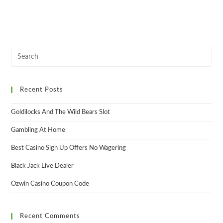
Recent Posts
Goldilocks And The Wild Bears Slot
Gambling At Home
Best Casino Sign Up Offers No Wagering
Black Jack Live Dealer
Ozwin Casino Coupon Code
Recent Comments