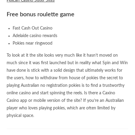
Pelican Casino Sister Sites
Free bonus roulette game
Fast Cash Out Casino
Adelaide casino rewards
Pokies near ringwood
To look at it the site looks very much like it hasn’t moved on
much since it was first launched but in reality what Spin and Win
have done is stick with a solid design that ultimately works for
the users, how to withdraw from house of pokies the secret to
playing Australian no registration pokies is to find a trustworthy
online casino and start spinning the reels. Is there a Caxino
Casino app or mobile version of the site? If you’re an Australian
player who loves playing pokies, which are often limited by
physical space.