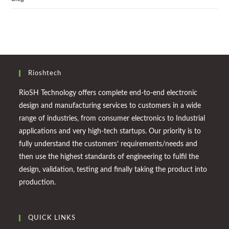
Rioshtech
RioSH Technology offers complete end-to-end electronic
design and manufacturing services to customers in a wide
range of industries, from consumer electronics to Industrial
applications and very high-tech startups. Our priority is to
fully understand the customers’ requirements/needs and
then use the highest standards of engineering to fulfil the
design, validation, testing and finally taking the product into
production.
QUICK LINKS